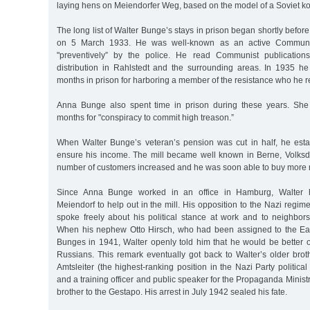
laying hens on Meiendorfer Weg, based on the model of a Soviet kol
The long list of Walter Bunge’s stays in prison began shortly befor
on 5 March 1933. He was well-known as an active Communi
"preventively” by the police. He read Communist publication
distribution in Rahlstedt and the surrounding areas. In 1935 
months in prison for harboring a member of the resistance who he 
Anna Bunge also spent time in prison during these years. Sh
months for "conspiracy to commit high treason.”
When Walter Bunge’s veteran’s pension was cut in half, he estab
ensure his income. The mill became well known in Berne, Volksd
number of customers increased and he was soon able to buy more
Since Anna Bunge worked in an office in Hamburg, Walter hi
Meiendorf to help out in the mill. His opposition to the Nazi regim
spoke freely about his political stance at work and to neighbo
When his nephew Otto Hirsch, who had been assigned to the East
Bunges in 1941, Walter openly told him that he would be better of
Russians. This remark eventually got back to Walter’s older bro
Amtsleiter (the highest-ranking position in the Nazi Party political
and a training officer and public speaker for the Propaganda Minist
brother to the Gestapo. His arrest in July 1942 sealed his fate.