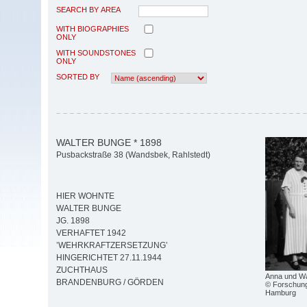
SEARCH BY AREA
WITH BIOGRAPHIES
ONLY
WITH SOUNDSTONES
ONLY
SORTED BY
WALTER BUNGE * 1898
Pusbackstraße 38 (Wandsbek, Rahlstedt)
HIER WOHNTE
WALTER BUNGE
JG. 1898
VERHAFTET 1942
’WEHRKRAFTZERSETZUNG’
HINGERICHTET 27.11.1944
ZUCHTHAUS
Anna und Wa
BRANDENBURG / GÖRDEN
© Forschungs
Hamburg