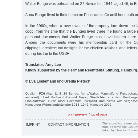
Walter Bunge was beheaded on 27 November 1944, aged 46, in B
Anna Bunge lived in their home on Pusbackstraße until her death o
In the 1980s, when a new owner of the property tore down the la
coop, from the time that the Bunges lived there, he found a large 
personal documents that Walter Bunge must have hidden there u
Among the documents were his membership card for the Com
clippings, architectural designs for the chicken kolkhoz, and letter
during his trip to the USSR.
Translator: Amy Lee
Kindly supported by the Hermann Reemtsma Stiftung, Hamburg.
© Eva Lindemann und Ursula Pietsch
Quellen: FZH Akte 11 B 29 Bunge, Anna/Walter; Materialfund Pusbackstra
archiviert); Ursel Hochmuth/Gertrud Meyer, Streiflichter aus dem Hambur
Frankfurt/Main 1980; Ursel Hochmuth, Niemand und nichts wird vergess
Hamburger Widerstandskämpfer 1933–1945, Hamburg 2005.
print preview
/
top of page
The stumbling stone pi
IMPRINT
CONTACT INFORMATION
thus became the 1000th
taken by Gesche Cordes