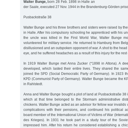
Walter Bunge,
born 28 Feb. 1898 in Halle an
der Saale, executed 27 Nov. 1944 in the Brandenburg-Görden pris
Pusbackstraße 38
Walter Bunge and his three brothers and sisters were raised by th
in Halle. After his compulsory schooling he apprenticed with his u
the uncle was killed in the First World War, Walter Bunge 
volunteered for military service. He returned to Hamburg from Belgi
disillusioned and an outspoken opponent of war. A shot to the head 
eye, and he suffered headaches as a result of this injury for the rest of
In 1919 Walter Bunge met Anna Zucker (*1898 in Altona). A deep
developed, which lasted their entire lives. They shared the same
joined the SPD (Social Democratic Party of Germany). In 1923 the
KPD (Communist Party of Germany). Walter Bunge became the KPD
in Rahlstedt.
Anna and Walter Bunge bought a plot of land at Pusbackstraße 38 
which at that time belonged to the Stormarn administrative distr
chickens. Walter Bunge acted as an advisor for fellow war invalids
complications with their pensions, and continued his political a
board member of the International Union of Victims of War (Interna
des Krieges). In 1931 he took part in a study tour of the Sovi
impressed him. After his return he considered establishing a chi