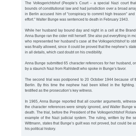
The Volksgerichtshof (People’s Court – a special Nazi court tha
bounds of constitutional law and had jurisdiction over a broad array 
in Berlin accused him of "conspiracy to commit high treason” and
effort.” Walter Bunge was sentenced to death in February 1943.
While her husband lay bound day and night in a cell at the Bran
Anna Bunge ran the cider mill herself. She also put everything in m
who represented her husband’s case at the Volksgerichtshof to obtai
was finally allowed, since it could be proved that the nephew’s sta
in all details, which cast doubt on his credibility.
Anna Bunge submitted 65 character references for her husband, on
by a staunch Nazi from Rahlstedt who spoke in Bunge’s favor.
The second trial was postponed to 20 October 1944 because of 
Berlin. By this time the nephew had been killed in the fighting.
testified as the prosecution’s key witness.
In 1965, Anna Bunge reported that all counter arguments, witness
the character references were simply ignored, and Walter Bunge 
death. The trial, before the President of the Volksgerichtshof Roland
example of the Nazi judicial system. The ruling, written by the s
Wittmann, states that Bunge’s guilt was not proved, but could be 
his political history.