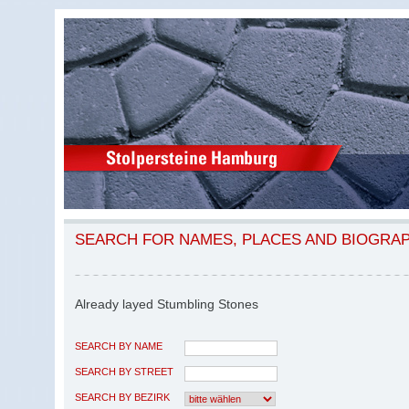
SEARCH FOR NAMES, PLACES AND BIOGRA
Already layed Stumbling Stones
SEARCH BY NAME
SEARCH BY STREET
SEARCH BY BEZIRK