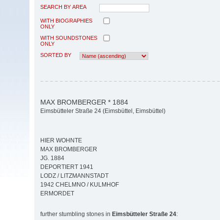
SEARCH BY AREA
WITH BIOGRAPHIES
ONLY
WITH SOUNDSTONES
ONLY
SORTED BY
MAX BROMBERGER * 1884
Eimsbütteler Straße 24 (Eimsbüttel, Eimsbüttel)
HIER WOHNTE
MAX BROMBERGER
JG. 1884
DEPORTIERT 1941
LODZ / LITZMANNSTADT
1942 CHELMNO / KULMHOF
ERMORDET
further stumbling stones in
Eimsbütteler Straße 24
: