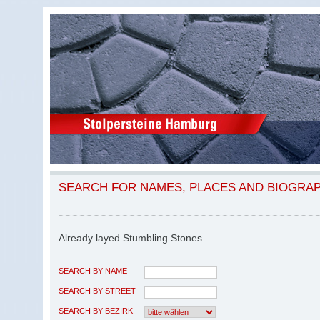
SEARCH FOR NAMES, PLACES AND BIOGRA
Already layed Stumbling Stones
SEARCH BY NAME
SEARCH BY STREET
SEARCH BY BEZIRK