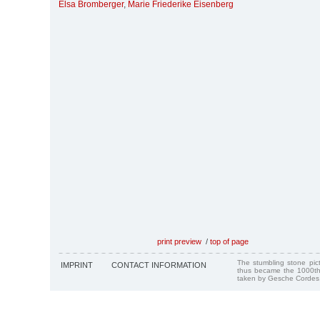
Elsa Bromberger
,
Marie Friederike Eisenberg
print preview
/
top of page
The stumbling stone pi
IMPRINT
CONTACT INFORMATION
thus became the 1000th
taken by Gesche Cordes