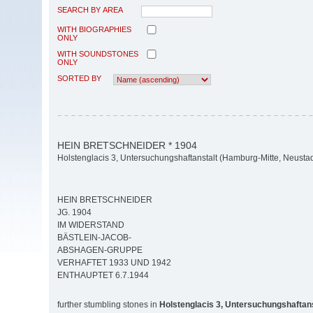
SEARCH BY AREA
WITH BIOGRAPHIES
ONLY
WITH SOUNDSTONES
ONLY
SORTED BY
HEIN BRETSCHNEIDER * 1904
Holstenglacis 3, Untersuchungshaftanstalt (Hamburg-Mitte, Neustad
HEIN BRETSCHNEIDER
JG. 1904
IM WIDERSTAND
BÄSTLEIN-JACOB-
ABSHAGEN-GRUPPE
VERHAFTET 1933 UND 1942
ENTHAUPTET 6.7.1944
further stumbling stones in
Holstenglacis 3, Untersuchungshaftans