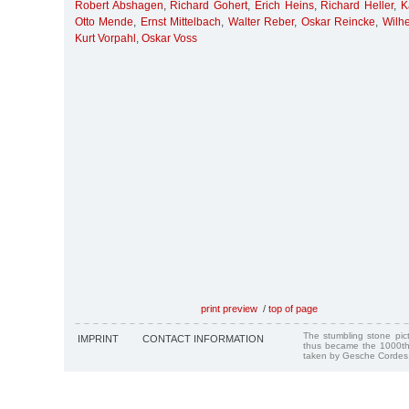
Robert Abshagen
,
Richard Gohert
,
Erich Heins
,
Richard Heller
,
K
Otto Mende
,
Ernst Mittelbach
,
Walter Reber
,
Oskar Reincke
,
Wilh
Kurt Vorpahl
,
Oskar Voss
print preview
/
top of page
The stumbling stone pi
IMPRINT
CONTACT INFORMATION
thus became the 1000th
taken by Gesche Cordes