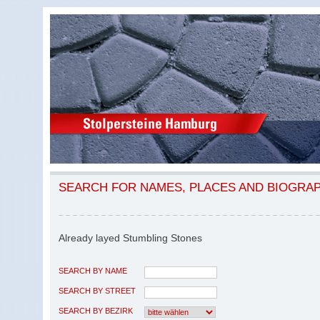
SEARCH FOR NAMES, PLACES AND BIOGRA
Already layed Stumbling Stones
SEARCH BY NAME
SEARCH BY STREET
SEARCH BY BEZIRK