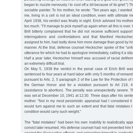
began to nuzzle nervously / to cool off a bit because of its grief.”) T
sociable painter. To his mother, he wrote: "Ten years ago, I wanted to
me, living in a cell is not an ideal condition, even with ultimate m
April 1938, his verdict was finally in sight. Erich advised his mothe
too much. "I’ll manage to pick myself up again when all this is over. 
Brill bitterly complained that he did not receive sufficient suppor
interrogations and confrontations and that Manfred Heckscher
assigned to him, had lastly done him more damage than good by hi
manner. At the trial, defense counsel Heckscher spoke of the "unf
utterance for which he had to apologize immediately, calling it a slip
Half a year later, Heckscher himself was accused of racial defil
an extremely difficult trial.
On May 5, 1938 the verdict in the penal case of Erich Brill w
sentenced to four years at hard labor with only 5 months of remand
pursuant to Arts. 2, 5 paragraph 2 of the Law for the Protection 
the German Honor and for a violation pursuant to Art 218, 
(assistance to abortion). The penalty was unexpectedly severe. T
was set at December 10, 1941 at 12:30. Three days after his sentenc
mother: "Not in my most pessimistic appraisal had I considered it
would turn against me to such an extent and that fatal mistakes
condition would carry such weight.”
The "fatal mistakes” had been his own inability to realistically app
convict later resumed. His defense counsel had not prevented him 