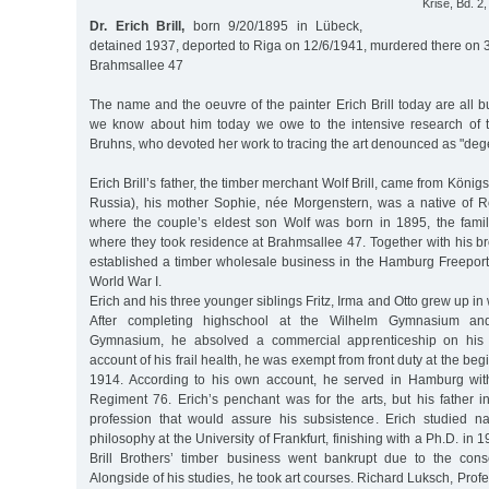
Krise, Bd. 2,
Dr. Erich Brill,
born 9/20/1895 in Lübeck,
detained 1937, deported to Riga on 12/6/1941, murdered there on 
Brahmsallee 47
The name and the oeuvre of the painter Erich Brill today are all bu
we know about him today we owe to the intensive research of t
Bruhns, who devoted her work to tracing the art denounced as "deg
Erich Brill’s father, the timber merchant Wolf Brill, came from Köni
Russia), his mother Sophie, née Morgenstern, was a native of 
where the couple’s eldest son Wolf was born in 1895, the fam
where they took residence at Brahmsallee 47. Together with his bro
established a timber wholesale business in the Hamburg Freeport,
World War I.
Erich and his three younger siblings Fritz, Irma and Otto grew up i
After completing highschool at the Wilhelm Gymnasium and
Gymnasium, he absolved a commercial apprenticeship on his 
account of his frail health, he was exempt from front duty at the beg
1914. According to his own account, he served in Hamburg with
Regiment 76. Erich’s penchant was for the arts, but his father i
profession that would assure his subsistence. Erich studied n
philosophy at the University of Frankfurt, finishing with a Ph.D. in 
Brill Brothers’ timber business went bankrupt due to the con
Alongside of his studies, he took art courses. Richard Luksch, Prof