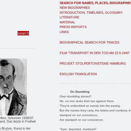
SEARCH FOR NAMES, PLACES, BIOGRAPHIE
NEW BIOGRAPHIES
INTRODUCTION, TIMELINES, GLOSSARY
LITERATURE
MATERIAL
PRESS REPORTS
LINKS
BIOGRAPHICAL SEARCH FOR TRACES
FILM "TRANSPORT IN DEN TOD AM 23.9.1940"
PROJEKT STOLPERTONSTEINE HAMBURG
ENGLISH TRANSLATION
On Stumbling
Over stumbling stones?
No, no one stubs their toe against them.
They're embedded so evenly into the paving.
But the names they carry, the letters and numbers, A
stamped on our conscience;
Selbst, Sylvester 1936/37.
Are stamped on our conscience;
nd. Das letzte in Freiheit
 Bruhns, Kunst in der
"born, deported, murdered"