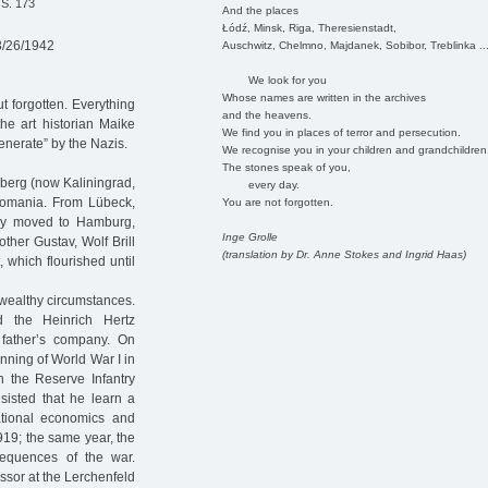
 S. 173
And the places
Łódź, Minsk, Riga, Theresienstadt,
3/26/1942
Auschwitz, Chelmno, Majdanek, Sobibor, Treblinka ..
We look for you
Whose names are written in the archives
t forgotten. Everything
and the heavens.
he art historian Maike
We find you in places of terror and persecution.
enerate” by the Nazis.
We recognise you in your children and grandchildren
The stones speak of you,
gsberg (now Kaliningrad,
every day.
Romania. From Lübeck,
You are not forgotten.
ily moved to Hamburg,
Inge Grolle
ther Gustav, Wolf Brill
(translation by Dr. Anne Stokes and Ingrid Haas)
 which flourished until
n wealthy circumstances.
 the Heinrich Hertz
father’s company. On
inning of World War I in
 the Reserve Infantry
nsisted that he learn a
ational economics and
1919; the same year, the
sequences of the war.
essor at the Lerchenfeld