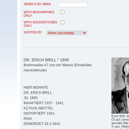
SEARCH BY AREA
WITH BIOGRAPHIES
ONLY
WITH SOUNDSTONES
ONLY
SORTED BY
DR. ERICH BRILL * 1895
Brahmsallee 47 (vor der Wiese) (Eimsbüttel,
Harvestehude)
HIER WOHNTE
DR. ERICH BRILL
JG. 1895
INHAFTIERT 1937 - 1941
KZ FUHLSBÜTTEL
DEPORTIERT 1941
Erich Brill: 
RIGA
Öl auf Leinwa
gemalte Bild
ERMORDET 26.3.1942
© aus: Maike