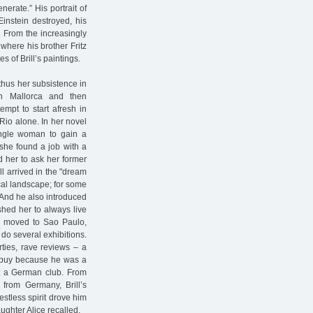
erate.” His portrait of
Einstein destroyed, his
 From the increasingly
where his brother Fritz
 of Brill’s paintings.
 thus her subsistence in
n Mallorca and then
empt to start afresh in
 Rio alone. In her novel
single woman to gain a
 she found a job with a
d her to ask her former
ll arrived in the "dream
ical landscape; for some
 And he also introduced
shed her to always live
ll moved to Sao Paulo,
do several exhibitions.
rties, rave reviews – a
t buy because he was a
at a German club. From
 from Germany, Brill’s
estless spirit drove him
ghter Alice recalled.