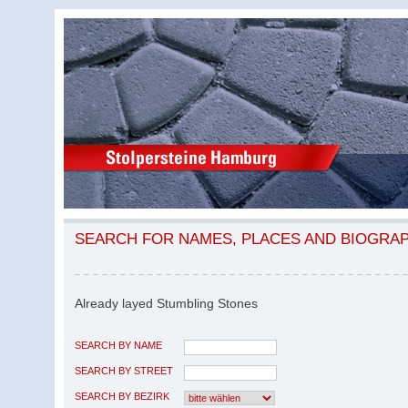
SEARCH FOR NAMES, PLACES AND BIOGRA
Already layed Stumbling Stones
SEARCH BY NAME
SEARCH BY STREET
SEARCH BY BEZIRK