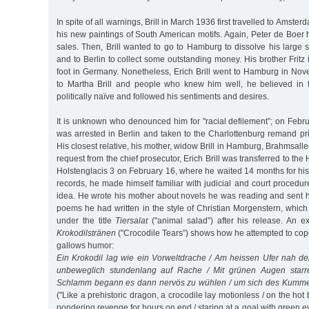
In spite of all warnings, Brill in March 1936 first travelled to Amste
his new paintings of South American motifs. Again, Peter de Boe
sales. Then, Brill wanted to go to Hamburg to dissolve his large 
and to Berlin to collect some outstanding money. His brother Fritz 
foot in Germany. Nonetheless, Erich Brill went to Hamburg in No
to Martha Brill and people who knew him well, he believed in
politically naïve and followed his sentiments and desires.
It is unknown who denounced him for "racial defilement”; on Februa
was arrested in Berlin and taken to the Charlottenburg remand pr
His closest relative, his mother, widow Brill in Hamburg, Brahmsall
request from the chief prosecutor, Erich Brill was transferred to th
Holstenglacis 3 on February 16, where he waited 14 months for his t
records, he made himself familiar with judicial and court procedu
idea. He wrote his mother about novels he was reading and sent 
poems he had written in the style of Christian Morgenstern, whic
under the title
Tiersalat
("animal salad”) after his release. An 
Krokodilstränen
("Crocodile Tears”) shows how he attempted to cope 
gallows humor:
Ein Krokodil lag wie ein Vorweltdrache / Am heissen Ufer nah d
unbeweglich stundenlang auf Rache / Mit grünen Augen starre
Schlamm begann es dann nervös zu wühlen / um sich des Kumme
("Like a prehistoric dragon, a crocodile lay motionless / on the hot 
pondering revenge for hours on end / staring at a goal with green eye