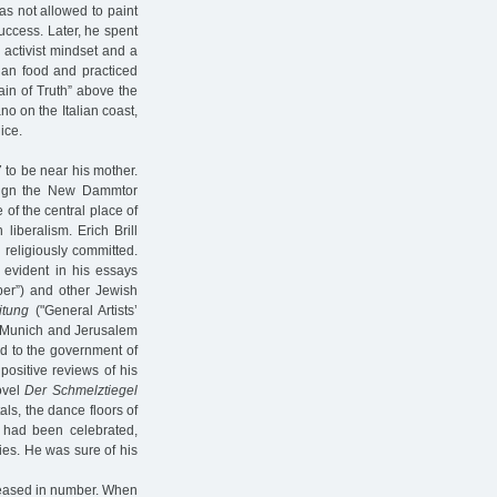
as not allowed to paint
uccess. Later, he spent
 activist mindset and a
arian food and practiced
ain of Truth” above the
no on the Italian coast,
ice.
7 to be near his mother.
esign the New Dammtor
e of the central place of
iberalism. Erich Brill
 religiously committed.
s evident in his essays
aper”) and other Jewish
itung
("General Artists’
n, Munich and Jerusalem
d to the government of
positive reviews of his
ovel
Der Schmelztiegel
als, the dance floors of
 had been celebrated,
ies. He was sure of his
reased in number. When