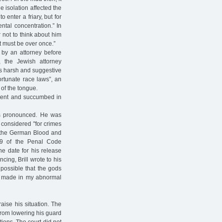
he isolation affected the
 enter a friary, but for
ental concentration.” In
r not to think about him
It must be over once.”
t by an attorney before
, the Jewish attorney
s harsh and suggestive
ortunate race laws”, an
 of the tongue.
ement and succumbed in
as pronounced. He was
 considered "for crimes
of the German Blood and
49 of the Penal Code
he date for his release
ing, Brill wrote to his
 possible that the gods
 I made in my abnormal
raise his situation. The
from lowering his guard