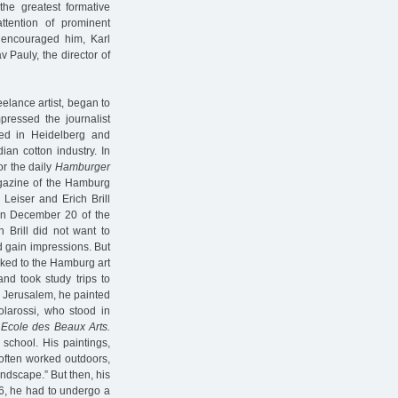
he greatest formative
attention of prominent
 encouraged him, Karl
 Pauly, the director of
eelance artist, began to
pressed the journalist
ied in Heidelberg and
ian cotton industry. In
r the daily
Hamburger
agazine of the Hamburg
 Leiser and Erich Brill
on December 20 of the
 Brill did not want to
nd gain impressions. But
inked to the Hamburg art
nd took study trips to
In Jerusalem, he painted
olarossi, who stood in
e
Ecole des Beaux Arts.
 school. His paintings,
 often worked outdoors,
andscape.” But then, his
26, he had to undergo a