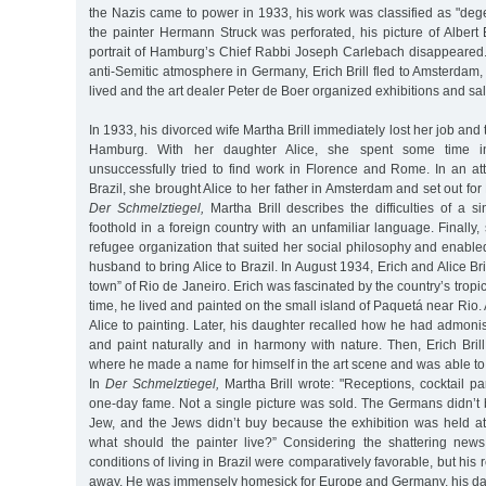
the Nazis came to power in 1933, his work was classified as "degen
the painter Hermann Struck was perforated, his picture of Albert 
portrait of Hamburg’s Chief Rabbi Joseph Carlebach disappeared.
anti-Semitic atmosphere in Germany, Erich Brill fled to Amsterdam, 
lived and the art dealer Peter de Boer organized exhibitions and sales
In 1933, his divorced wife Martha Brill immediately lost her job and
Hamburg. With her daughter Alice, she spent some time i
unsuccessfully tried to find work in Florence and Rome. In an att
Brazil, she brought Alice to her father in Amsterdam and set out for
Der Schmelztiegel,
Martha Brill describes the difficulties of a 
foothold in a foreign country with an unfamiliar language. Finally,
refugee organization that suited her social philosophy and enable
husband to bring Alice to Brazil. In August 1934, Erich and Alice Bri
town” of Rio de Janeiro. Erich was fascinated by the country’s trop
time, he lived and painted on the small island of Paquetá near Rio.
Alice to painting. Later, his daughter recalled how he had admoni
and paint naturally and in harmony with nature. Then, Erich Bri
where he made a name for himself in the art scene and was able to 
In
Der Schmelztiegel,
Martha Brill wrote: "Receptions, cocktail pa
one-day fame. Not a single picture was sold. The Germans didn’
Jew, and the Jews didn’t buy because the exhibition was held 
what should the painter live?” Considering the shattering news
conditions of living in Brazil were comparatively favorable, but his r
away. He was immensely homesick for Europe and Germany, his dau