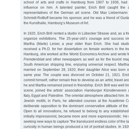
school of arts and crafts in Hamburg from 1907 to 1936, had t
influence on him. A talented painter, Erich Brill caught the 
representatives of the German art scene. Old Max Liebermann
Schmidt-Rottluff became his sponsor, and he was a friend of Gustav
the Kunsthalle, Hamburg’s Museum of Art.
In 1920, Erich Brill rented a studio in Lübecker Strasse and, as a fr
organize exhibitions. The 25-year-old’s courage and success im
Martha (Marte) Leiser, a year older than Erich. She had stud
received a Ph.D. for her dissertation on female workers in the Ind
Hamburg, she worked at the World Economics Archive and wrote fo
Fremdenblatt
and other newspapers as well as for the tourist m
South American shipping line, enjoying universal respect. Martha
married on September 28, 1920; their daughter Alice was born 
same year. The couple was divorced on October 21, 1921. Erich
commit himself, rather remain free to develop as an artist, travel a
he and Martha remained joined in friendship. Erich Brill was well l
scene, joined the artists‘ association
Hamburger Künstlerverein
a
Italy, Egypt and Palestine. The oriental atmosphere attracted him. 
Jewish motifs; in Paris, he attended courses at the Académie C
deliberate opposition to the dominant conservative attitude of th
Open to all innovations, he refused to belong to any established
initially impressionist, became more and more expressionistic. He
seeking new ways to capture "the translucent endless color of the l
curiosity in human beings produced a lot of portrait studies. In 19