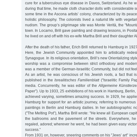
cure for a tuberculous eye disease in Davos, Switzerland. As he w
during that time, he made cloth character dolls with considerable s
some time in the Ascona artists’ colony, characterized by its peace
holistic philosophy. The colonists lived a naturist life with veget
nudism. The group’s pilgrimage site was Monte Verità, the "Mount
town. In Locarno, Brill gave painting and drawing lessons, in Posita
he lived on and off with his ex-wife Martha Brill and their daughter Al
After the death of his father, Erich Brill returned to Hamburg in 192
Here, the Jewish Community appointed him to artistically red
Synagogue. In its religious orientation, Brill’s new Orientalizing styl
worship was a compromise between strict orthodoxy and modern l
was a member of the German-Israelitic Community, but did not feel
As an artist, he was conscious of his Jewish roots, a fact that i
published in the
Isrealitisches Familienblatt
("Israelitic Family P
media. Concurrently, he was editor of the
Allgemeine Künstlerze
Paper”). Up to 1933, 25 exhibitions of his work in Hamburg, Berli
achieved varying, sometimes amazing success. In 1929, he applie
Hamburg for support for an artistic journey, referring to numerous 
paintings in Berlin and Hamburg dailies. In her autobiographic n
("The Melting Pot”), Martha Brill wrote: "He knew all European capit
the ballrooms and the pavement of the streets. Everywhere, he
regaled, adored; wherever he went, he had been given easy victor
success.”
From 1931 on, however, sneering comments on his "Jews’ art” inc