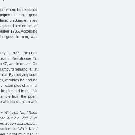
rdam, where he exhibited
r helped him make good
studio on Jungfernstieg
implored him not to set
vember 1936. According
 the good in man, was
ry 1, 1937, Erich Brill
ison in Kantstrasse 79.
ee 47, was informed. On
e Hamburg remand jail at
rial. By studying court
res, of which he had no
her examples of animal
h he planned to publish
example from the poem
with his situation with
em Weissen Nil, / Sann
nd auf ein Ziel. / Im
rs wegen abzukühlen.
bank of the White Nile,/
s. / In the mud then, it