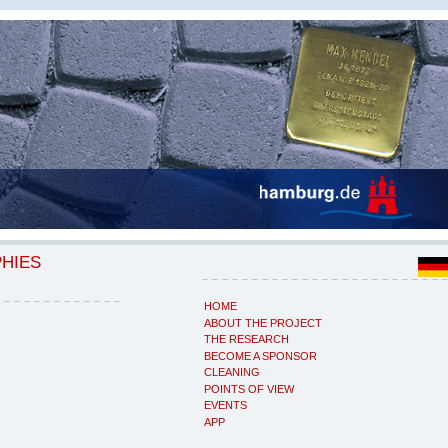
PHIES
HOME
ABOUT THE PROJECT
THE RESEARCH
BECOME A SPONSOR
CLEANING
POINTS OF VIEW
EVENTS
APP