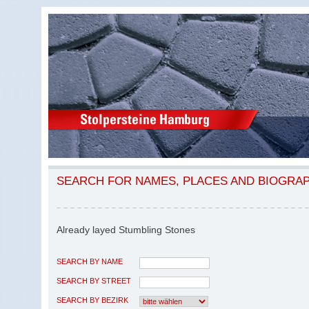
SEARCH FOR NAMES, PLACES AND BIOGRA
Already layed Stumbling Stones
SEARCH BY NAME
SEARCH BY STREET
SEARCH BY BEZIRK