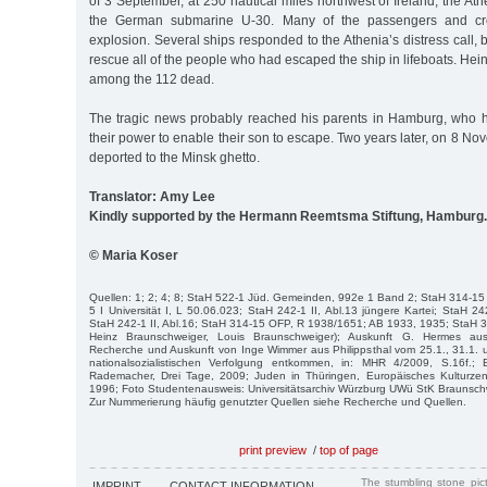
of 3 September, at 250 nautical miles northwest of Ireland, the A
the German submarine U-30. Many of the passengers and crew
explosion. Several ships responded to the Athenia’s distress call, 
rescue all of the people who had escaped the ship in lifeboats. H
among the 112 dead.
The tragic news probably reached his parents in Hamburg, who 
their power to enable their son to escape. Two years later, on 8 N
deported to the Minsk ghetto.
Translator: Amy Lee
Kindly supported by the Hermann Reemtsma Stiftung, Hamburg.
© Maria Koser
Quellen: 1; 2; 4; 8; StaH 522-1 Jüd. Gemeinden, 992e 1 Band 2; StaH 314-1
5 I Universität I, L 50.06.023; StaH 242-1 II, Abl.13 jüngere Kartei; StaH 242-
StaH 242-1 II, Abl.16; StaH 314-15 OFP, R 1938/1651; AB 1933, 1935; StaH 
Heinz Braunschweiger, Louis Braunschweiger); Auskunft G. Hermes a
Recherche und Auskunft von Inge Wimmer aus Philippsthal vom 25.1., 31.1. 
nationalsozialistischen Verfolgung entkommen, in: MHR 4/2009, S.16f.; B
Rademacher, Drei Tage, 2009; Juden in Thüringen, Europäisches Kulturzen
1996; Foto Studentenausweis: Universitätsarchiv Würzburg UWü StK Braunschw
Zur Nummerierung häufig genutzter Quellen siehe Recherche und Quellen.
print preview
/
top of page
The stumbling stone pi
IMPRINT
CONTACT INFORMATION