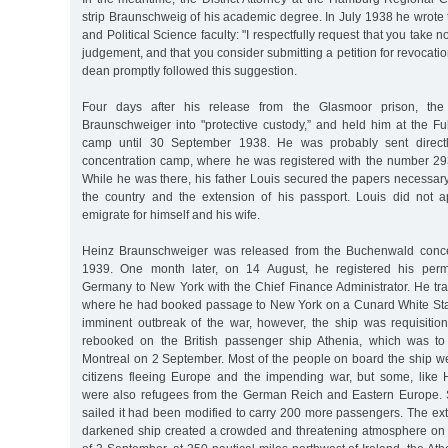
strip Braunschweig of his academic degree. In July 1938 he wrote
and Political Science faculty: "I respectfully request that you take n
judgement, and that you consider submitting a petition for revocatio
dean promptly followed this suggestion.
Four days after his release from the Glasmoor prison, th
Braunschweiger into "protective custody,” and held him at the Fu
camp until 30 September 1938. He was probably sent direct
concentration camp, where he was registered with the number 2938
While he was there, his father Louis secured the papers necessary
the country and the extension of his passport. Louis did not a
emigrate for himself and his wife.
Heinz Braunschweiger was released from the Buchenwald conce
1939. One month later, on 14 August, he registered his perm
Germany to New York with the Chief Finance Administrator. He trav
where he had booked passage to New York on a Cunard White Star
imminent outbreak of the war, however, the ship was requisition
rebooked on the British passenger ship Athenia, which was to
Montreal on 2 September. Most of the people on board the ship
citizens fleeing Europe and the impending war, but some, like
were also refugees from the German Reich and Eastern Europe. S
sailed it had been modified to carry 200 more passengers. The ex
darkened ship created a crowded and threatening atmosphere on