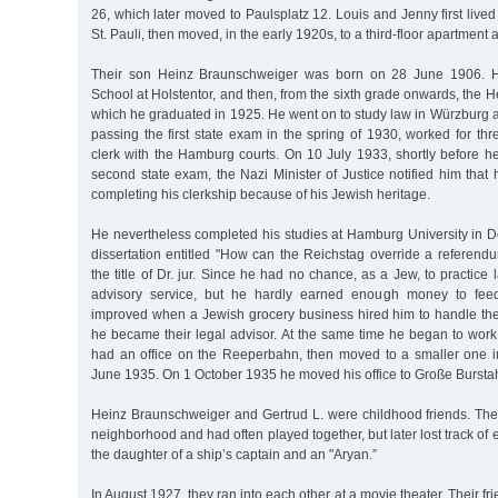
26, which later moved to Paulsplatz 12. Louis and Jenny first live
St. Pauli, then moved, in the early 1920s, to a third-floor apartment
Their son Heinz Braunschweiger was born on 28 June 1906. H
School at Holstentor, and then, from the sixth grade onwards, the 
which he graduated in 1925. He went on to study law in Würzburg 
passing the first state exam in the spring of 1930, worked for thr
clerk with the Hamburg courts. On 10 July 1933, shortly before he
second state exam, the Nazi Minister of Justice notified him that
completing his clerkship because of his Jewish heritage.
He nevertheless completed his studies at Hamburg University in 
dissertation entitled "How can the Reichstag override a refere
the title of Dr. jur. Since he had no chance, as a Jew, to practice
advisory service, but he hardly earned enough money to feed
improved when a Jewish grocery business hired him to handle thei
he became their legal advisor. At the same time he began to work as
had an office on the Reeperbahn, then moved to a smaller one i
June 1935. On 1 October 1935 he moved his office to Große Bursta
Heinz Braunschweiger and Gertrud L. were childhood friends. Th
neighborhood and had often played together, but later lost track of
the daughter of a ship’s captain and an "Aryan.”
In August 1927, they ran into each other at a movie theater. Their f