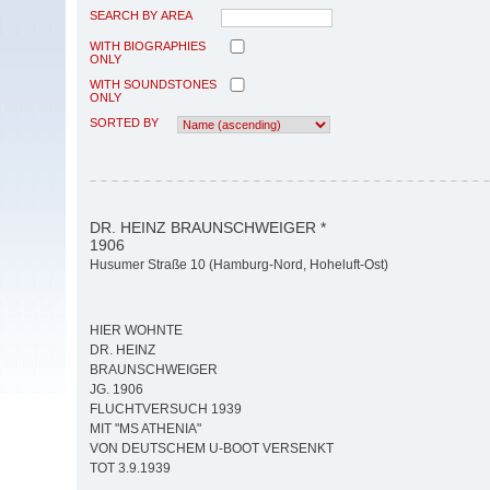
SEARCH BY AREA
WITH BIOGRAPHIES
ONLY
WITH SOUNDSTONES
ONLY
SORTED BY
DR. HEINZ BRAUNSCHWEIGER *
1906
Husumer Straße 10 (Hamburg-Nord, Hoheluft-Ost)
HIER WOHNTE
DR. HEINZ
BRAUNSCHWEIGER
JG. 1906
FLUCHTVERSUCH 1939
MIT "MS ATHENIA"
VON DEUTSCHEM U-BOOT VERSENKT
TOT 3.9.1939