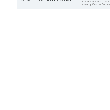
thus became the 1000th
taken by Gesche Cordes