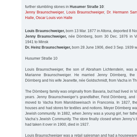
further stumbling stones in
Husumer Straße 10
:
Jenny Braunschweiger
,
Louis Braunschweiger
,
Dr. Hermann Sam
Halle
,
Oscar Louis von Halle
Louis Braunschweiger,
born 13 Mar. 1877 in Altona, deported 8 No
Jenny Braunschweiger,
née Dörnberg, born 30 Dec. 1876 in Va
1941 to Minsk
Dr. Heinz Braunschweiger,
born 28 June 1906, died 3 Sep. 1939 w
Husumer Straße 10
Louis Braunschweiger, the son of Abraham Lichtenstein, was 
Marianne Braunschweiger. He married Jenny Dörnberg, the 
Dörnberg and his wife Jeanette, née Goldschmidt, from Vacha in Th
The Dörnberg family was originally from Bavaria, but had lived in 
years. Jenny Braunschweiger’s grandfather, Feist Dörnberg, and
moved to Vacha from Maroldsweisach in Franconia. In 1827, th
houses and had stores for textiles and notions. Meyer Dörnberg was
Jewish community. In 1882, when Jenny was a young girl, her fathe
Vacha’s Jewish Community. The store finally closed when Jenny’s 
had taken it over in 1900, died in 1927.
Louis Braunschweiger was a retail salesman and had a housewares 