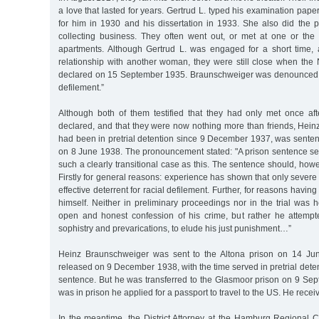
a love that lasted for years. Gertrud L. typed his examination paper 
for him in 1930 and his dissertation in 1933. She also did the p
collecting business. They often went out, or met at one or the o
apartments. Although Gertrud L. was engaged for a short time,
relationship with another woman, they were still close when t
declared on 15 September 1935. Braunschweiger was denounced a
defilement.”
Although both of them testified that they had only met once a
declared, and that they were now nothing more than friends, Hei
had been in pretrial detention since 9 December 1937, was senten
on 8 June 1938. The pronouncement stated: "A prison sentence s
such a clearly transitional case as this. The sentence should, howe
Firstly for general reasons: experience has shown that only sever
effective deterrent for racial defilement. Further, for reasons havin
himself. Neither in preliminary proceedings nor in the trial was 
open and honest confession of his crime, but rather he attempt
sophistry and prevarications, to elude his just punishment…”
Heinz Braunschweiger was sent to the Altona prison on 14 Ju
released on 9 December 1938, with the time served in pretrial dete
sentence. But he was transferred to the Glasmoor prison on 9 Se
was in prison he applied for a passport to travel to the US. He recei
In the meantime, the District Attorney at the Hamburg Regional C