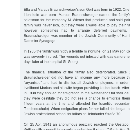
Ella and Marcus Braunschweiger’s son Gert was born in 1922. One 
Lieselotte was born. Marcus Braunschweiger earned the family’s 
salesman for the company M. Wiener that produced and sold pai
family was never rich, but they were always able to pay their t
however sometimes had to arrange deferred payments.
Braunschweiger was member of the Jewish Community of Ham
Dammtor Synagoge.
In 1935 the family was hit by a terrible misfortune: on 21 May son Ger
was severely injured. The wounds got infected with gas gangrene
days later at the hospital St. Georg.
The financial situation of the family also deteriorated. Sinc
Braunschweiger did not have an income any more because t
"aryanised” and had to dismiss all Jewish employees. In order 
livelihood Markus and his wife began providing kosher lunch. Aft
in 1938 they applied for emigration to the Netherlands for their da
they were destitute they did not see a chance to emigrate them
fifteen years at the time and attended the Israelitic secondary
Toechterschule). When emigration plans for her failed she began a
Jewish professional school for tailors at Heimhuder Straße 70.
On 25 Apr. 1941 an anonymous postcard reached the Gestapo a
Written with a pencil in scrawly handwriting it stated: "Watch Mrs.