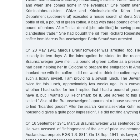
and when she comes home in the evenings.” One month late
Kriminaloberassistent Götze and Kriminalsekretär Kühn fro
Department (Judenreferat) executed a house search of Berta Stra
bottle of oil, a pound of green coffee, a bag with three pounds of len
pound of onions. After "initial denial [she admitted] to having pu
clandestine trade.” She had bought the oil from Richard Rosenste
coffee from Marcus Braunschweiger. Berta Strauß was arrested.
On 28 May 1941 Marcus Braunschweiger was arrested, too. He 
custody for two days. At the interrogation he stated for the recor
Braunschweiger gave me … a pound of green coffee as a present
had been helping her in Cologne to prepare the emigration to Ame
thanked me with the coffee. I did not want to drink the coffee myse
such a luxury myself. I am providing a Jewish lunch. The Jew
twice for this lunch, approximately two weeks ago. In a conv
whether I had coffee for her. I replied that I had a pound of gre
have it, but I wanted 30 Reichsmark for it. She agreed to thi
settled.” Also at the Braunschweigers’ apartment a house search 
to find "hoarded goods”. After the search Kriminalsekretär Kühn rec
household gives a quite poor impression”. He did not find anything 
On 16 September 1941 Marcus Braunschweiger was sentenced to t
He was accused of "infringement of the act of price maintenan
Auslandswarenpreis RGB 1 S. 881”. On 18 Sep. 1941 his lawyer, "