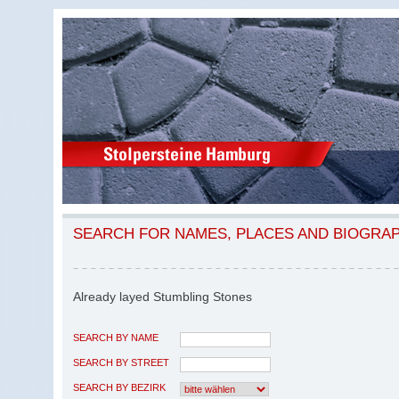
SEARCH FOR NAMES, PLACES AND BIOGRA
Already layed Stumbling Stones
SEARCH BY NAME
SEARCH BY STREET
SEARCH BY BEZIRK