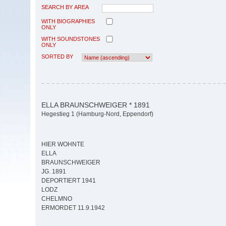
SEARCH BY AREA
WITH BIOGRAPHIES
ONLY
WITH SOUNDSTONES
ONLY
SORTED BY
ELLA BRAUNSCHWEIGER * 1891
Hegestieg 1 (Hamburg-Nord, Eppendorf)
HIER WOHNTE
ELLA
BRAUNSCHWEIGER
JG. 1891
DEPORTIERT 1941
LODZ
CHELMNO
ERMORDET 11.9.1942