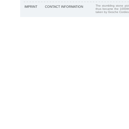
The stumbling stone pi
IMPRINT
CONTACT INFORMATION
thus became the 1000th
taken by Gesche Cordes