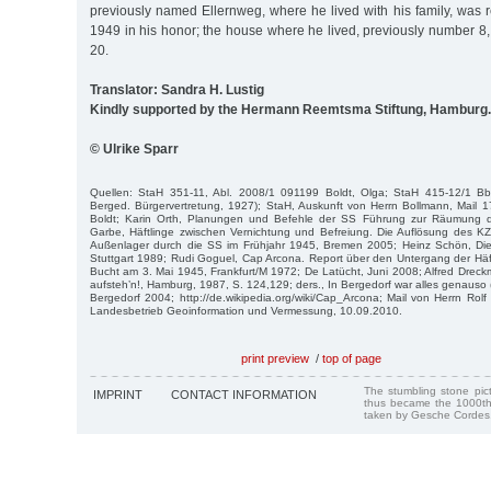
previously named Ellernweg, where he lived with his family, was 
1949 in his honor; the house where he lived, previously number 8
20.
Translator: Sandra H. Lustig
Kindly supported by the Hermann Reemtsma Stiftung, Hamburg.
© Ulrike Sparr
Quellen: StaH 351-11, Abl. 2008/1 091199 Boldt, Olga; StaH 415-12/1 Bb
Berged. Bürgervertretung, 1927); StaH, Auskunft von Herrn Bollmann, Mail 
Boldt; Karin Orth, Planungen und Befehle der SS Führung zur Räumung de
Garbe, Häftlinge zwischen Vernichtung und Befreiung. Die Auflösung des
Außenlager durch die SS im Frühjahr 1945, Bremen 2005; Heinz Schön, Di
Stuttgart 1989; Rudi Goguel, Cap Arcona. Report über den Untergang der Häftl
Bucht am 3. Mai 1945, Frankfurt/M 1972; De Latücht, Juni 2008; Alfred Dreckm
aufsteh’n!, Hamburg, 1987, S. 124,129; ders., In Bergedorf war alles genauso (S
Bergedorf 2004; http://de.wikipedia.org/wiki/Cap_Arcona; Mail von Herrn Rolf 
Landesbetrieb Geoinformation und Vermessung, 10.09.2010.
print preview
/
top of page
The stumbling stone pi
IMPRINT
CONTACT INFORMATION
thus became the 1000th
taken by Gesche Cordes