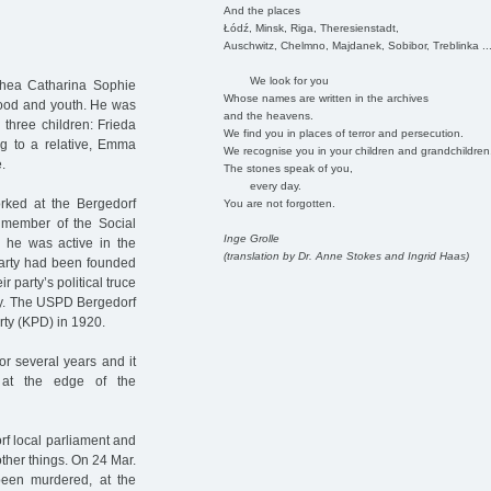
And the places
Łódź, Minsk, Riga, Theresienstadt,
Auschwitz, Chelmno, Majdanek, Sobibor, Treblinka ..
We look for you
thea Catharina Sophie
Whose names are written in the archives
hood and youth. He was
and the heavens.
three children: Frieda
We find you in places of terror and persecution.
g to a relative, Emma
We recognise you in your children and grandchildren
.
The stones speak of you,
every day.
orked at the Bergedorf
You are not forgotten.
 member of the Social
Inge Grolle
 he was active in the
(translation by Dr. Anne Stokes and Ingrid Haas)
party had been founded
party’s political truce
any. The USPD Bergedorf
arty (KPD) in 1920.
or several years and it
at the edge of the
rf local parliament and
her things. On 24 Mar.
been murdered, at the