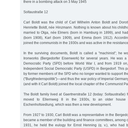
there in a bombing attack on 3 May 1945
Soltaustraße 12
Carl Boldt was the child of Carl Wilhelm Anton Boldt and Doro
Henriette Boldt, née Hinzmann. Nothing is known about his child
married to Olga, née Elmers (born in Hamburg in 1899), and had 
(born 1908), Karl (born 1909), and Emma (born 1912). Accordin
joined the communists in the 1930s and was active in the resistance
In the surviving documents, Boldt is called a "machinist”; he w
Ironworks (Bergedorfer Eisenwerk) for several years. He was a
Democratic Party (SPD) before World War I, and from 1919 on,
Independent Social Democratic Party (USPD) in Bergedorf. This 
by former members of the SPD who no longer wanted to support their 
("Burgfriedenspolitik”)—and thus the war policy of Imperial Germ
(and with it Carl Boldt) joined the local chapter of the Communist P
The Boldt family lived at Gaertnerstraße 12 (today: Soltaustraße) f
moved to Ellernweg 8 in the 1930s, to an older house 
Eschenhofsiedlung, which was then a new development.
From 1927 to 1930, Carl Boldt was a representative in the Bergedo
became a member of the building and finance committees, among ot
1931, he held the eulogy for Ernst Henning (q. v.), who had 