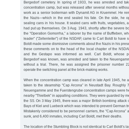
Bergedorf cemetery. In spring of 1933, he was arrested and tak
concentration camp, but was released after several months without
work as a senior boilerman with Dynamit AG in Kruemmel. He re
the Nazis—which in the end sealed his fate. On the side, he o
sealing cans in his house. It sealed cans with fruits, vegetables, 
had put up themselves. On 3 Aug. 1943, shortly after the severe 
the "Operation Gomorrha,” a laborer by the name of Buffleben, wh
leader” ("Zellenleiter”) of the NSDAP, came to Carl Boldt to have
Boldt made some dismissive comments about the Nazis in his pres
these comments on to the head of the local chapter of the NSDAP 
and the Gestapo was informed as well. Carl Boldt, whose pol
Bergedorf was known, was arrested and taken to the Neuengam
without a trial. There, he was assigned the prisoner number 2
operate the switching panel at the brick-making works.
When the concentration camp was cleared in late April 1945, he 
taken to the steamship "Cap Arcona” in Neustadt Bay. Roughly 
Neuengamme and the Fuerstengrube concentration camps were hel
nearby "Thielbek” in appalling conditions. They were guarded by 
the SS. On 3 May 1945, there was a major British bombing attack 
Bays of Kiel and Luebeck which was intended to prevent German tr
Mistakenly considered to be personnel carriers, the "Cap Arcona” 
sunk, and 6,400 inmates, including Carl Boldt, met their deaths.
The location of the Stumbling Block is not identical to Carl Boldt’s l