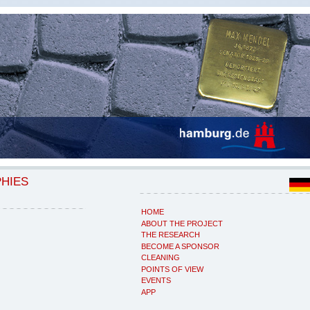
PHIES
HOME
ABOUT THE PROJECT
THE RESEARCH
BECOME A SPONSOR
CLEANING
POINTS OF VIEW
EVENTS
APP