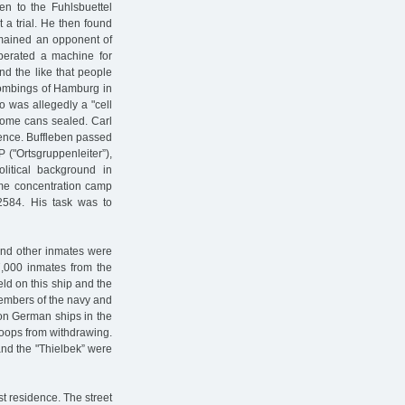
en to the Fuhlsbuettel
 a trial. He then found
mained an opponent of
perated a machine for
and the like that people
bombings of Hamburg in
o was allegedly a "cell
 some cans sealed. Carl
ence. Buffleben passed
("Ortsgruppenleiter”),
itical background in
me concentration camp
2584. His task was to
and other inmates were
7,000 inmates from the
d on this ship and the
members of the navy and
on German ships in the
oops from withdrawing.
and the "Thielbek” were
ast residence. The street