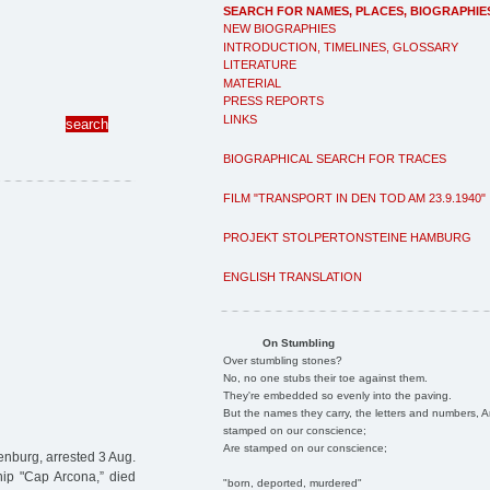
SEARCH FOR NAMES, PLACES, BIOGRAPHIE
NEW BIOGRAPHIES
INTRODUCTION, TIMELINES, GLOSSARY
LITERATURE
MATERIAL
PRESS REPORTS
LINKS
BIOGRAPHICAL SEARCH FOR TRACES
FILM "TRANSPORT IN DEN TOD AM 23.9.1940"
PROJEKT STOLPERTONSTEINE HAMBURG
ENGLISH TRANSLATION
On Stumbling
Over stumbling stones?
No, no one stubs their toe against them.
They're embedded so evenly into the paving.
But the names they carry, the letters and numbers, A
stamped on our conscience;
Are stamped on our conscience;
nburg, arrested 3 Aug.
ip "Cap Arcona,” died
"born, deported, murdered"