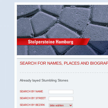
SEARCH FOR NAMES, PLACES AND BIOGRA
Already layed Stumbling Stones
SEARCH BY NAME
SEARCH BY STREET
SEARCH BY BEZIRK