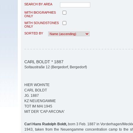
SEARCH BY AREA
WITH BIOGRAPHIES
ONLY
WITH SOUNDSTONES
ONLY
SORTED BY
CARL BOLDT * 1887
Soltaustraße 12 (Bergedorf, Bergedorf)
HIER WOHNTE
CARL BOLDT
JG. 1887
KZ NEUENGAMME
TOT IM MAI 1945
MIT DER 'CAP ARCONA'
Carl Hans Rudolph Boldt,
born 3 Feb. 1887 in Vorderhagen/Meckle
1943, taken from the Neuengamme concentration camp to the sh