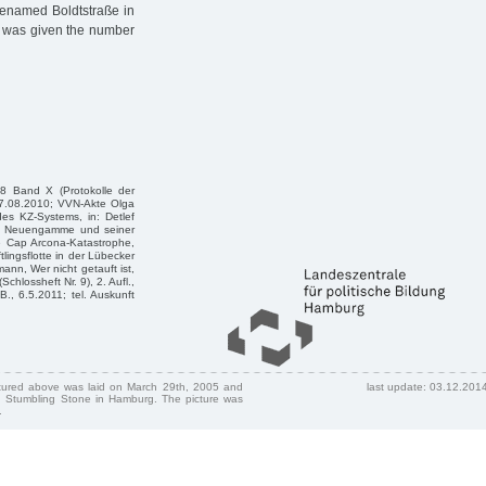
renamed Boldtstraße in
, was given the number
8 Band X (Protokolle der
17.08.2010; VVN-Akte Olga
s KZ-Systems, in: Detlef
 KZ Neuengamme und seiner
e Cap Arcona-Katastrophe,
ingsflotte in der Lübecker
ann, Wer nicht getauft ist,
chlossheft Nr. 9), 2. Aufl.,
B., 6.5.2011; tel. Auskunft
ctured above was laid on March 29th, 2005 and
last update: 03.12.201
 Stumbling Stone in Hamburg. The picture was
.