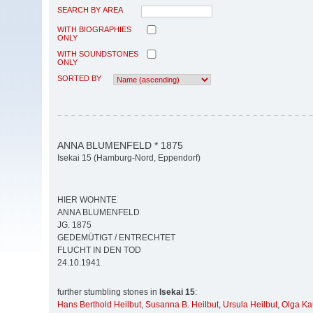
SEARCH BY AREA
WITH BIOGRAPHIES
ONLY
WITH SOUNDSTONES
ONLY
SORTED BY
ANNA BLUMENFELD * 1875
Isekai 15 (Hamburg-Nord, Eppendorf)
HIER WOHNTE
ANNA BLUMENFELD
JG. 1875
GEDEMÜTIGT / ENTRECHTET
FLUCHT IN DEN TOD
24.10.1941
further stumbling stones in
Isekai 15
:
Hans Berthold Heilbut
,
Susanna B. Heilbut
,
Ursula Heilbut
,
Olga K