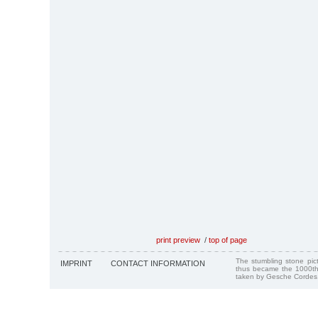
print preview
/
top of page
The stumbling stone pi
IMPRINT
CONTACT INFORMATION
thus became the 1000th
taken by Gesche Cordes