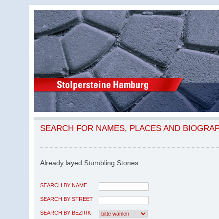
SEARCH FOR NAMES, PLACES AND BIOGRA
Already layed Stumbling Stones
SEARCH BY NAME
SEARCH BY STREET
SEARCH BY BEZIRK