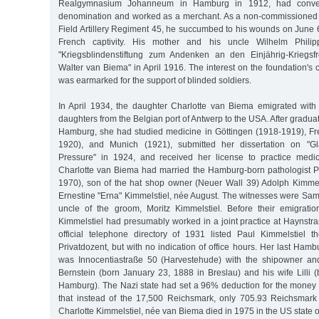
Realgymnasium Johanneum in Hamburg in 1912, had convert
denomination and worked as a merchant. As a non-commissioned 
Field Artillery Regiment 45, he succumbed to his wounds on June 
French captivity. His mother and his uncle Wilhelm Philip
"Kriegsblindenstiftung zum Andenken an den Einjährig-Kriegsfrei
Walter van Biema" in April 1916. The interest on the foundation's 
was earmarked for the support of blinded soldiers.
In April 1934, the daughter Charlotte van Biema emigrated wit
daughters from the Belgian port of Antwerp to the USA. After gradua
Hamburg, she had studied medicine in Göttingen (1918-1919), Fr
1920), and Munich (1921), submitted her dissertation on "G
Pressure" in 1924, and received her license to practice medi
Charlotte van Biema had married the Hamburg-born pathologist P
1970), son of the hat shop owner (Neuer Wall 39) Adolph Kimme
Ernestine "Erna" Kimmelstiel, née August. The witnesses were Sa
uncle of the groom, Moritz Kimmelstiel. Before their emigrati
Kimmelstiel had presumably worked in a joint practice at Haynstr
official telephone directory of 1931 listed Paul Kimmelstiel 
Privatdozent, but with no indication of office hours. Her last Hamb
was Innocentiastraße 50 (Harvestehude) with the shipowner a
Bernstein (born January 23, 1888 in Breslau) and his wife Lilli 
Hamburg). The Nazi state had set a 96% deduction for the money t
that instead of the 17,500 Reichsmark, only 705.93 Reichsmark 
Charlotte Kimmelstiel, née van Biema died in 1975 in the US state 