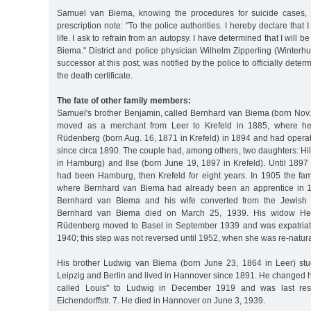
Samuel van Biema, knowing the procedures for suicide cases,
prescription note: "To the police authorities. I hereby declare that I
life. I ask to refrain from an autopsy. I have determined that I will
Biema." District and police physician Wilhelm Zipperling (Winterhu
successor at this post, was notified by the police to officially dete
the death certificate.
The fate of other family members:
Samuel's brother Benjamin, called Bernhard van Biema (born Nov.
moved as a merchant from Leer to Krefeld in 1885, where h
Rüdenberg (born Aug. 16, 1871 in Krefeld) in 1894 and had operat
since circa 1890. The couple had, among others, two daughters: Hi
in Hamburg) and Ilse (born June 19, 1897 in Krefeld). Until 1897
had been Hamburg, then Krefeld for eight years. In 1905 the f
where Bernhard van Biema had already been an apprentice in 1
Bernhard van Biema and his wife converted from the Jewish to
Bernhard van Biema died on March 25, 1939. His widow He
Rüdenberg moved to Basel in September 1939 and was expatria
1940; this step was not reversed until 1952, when she was re-natura
His brother Ludwig van Biema (born June 23, 1864 in Leer) stu
Leipzig and Berlin and lived in Hannover since 1891. He changed hi
called Louis" to Ludwig in December 1919 and was last res
Eichendorffstr. 7. He died in Hannover on June 3, 1939.