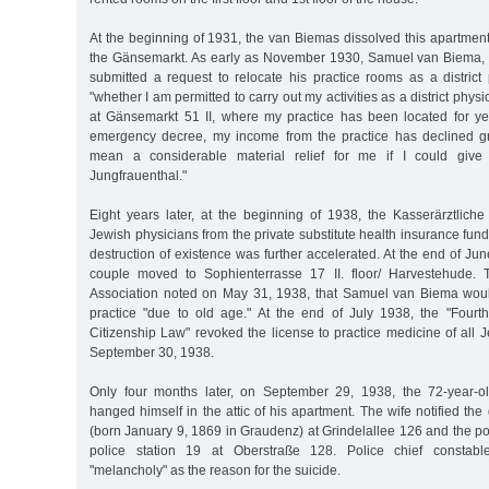
At the beginning of 1931, the van Biemas dissolved this apartmen
the Gänsemarkt. As early as November 1930, Samuel van Biema, 
submitted a request to relocate his practice rooms as a district
"whether I am permitted to carry out my activities as a district phy
at Gänsemarkt 51 II, where my practice has been located for yea
emergency decree, my income from the practice has declined gre
mean a considerable material relief for me if I could giv
Jungfrauenthal."
Eight years later, at the beginning of 1938, the Kasserärztlich
Jewish physicians from the private substitute health insurance fun
destruction of existence was further accelerated. At the end of J
couple moved to Sophienterrasse 17 II. floor/ Harvestehude.
Association noted on May 31, 1938, that Samuel van Biema woul
practice "due to old age." At the end of July 1938, the "Four
Citizenship Law" revoked the license to practice medicine of all 
September 30, 1938.
Only four months later, on September 29, 1938, the 72-year-
hanged himself in the attic of his apartment. The wife notified 
(born January 9, 1869 in Graudenz) at Grindelallee 126 and the pol
police station 19 at Oberstraße 128. Police chief constab
"melancholy" as the reason for the suicide.