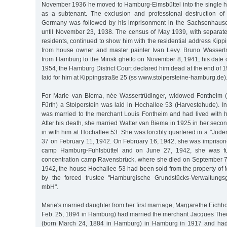
November 1936 he moved to Hamburg-Eimsbüttel into the single 
as a subtenant. The exclusion and professional destruction of
Germany was followed by his imprisonment in the Sachsenhaus
until November 23, 1938. The census of May 1939, with separate 
residents, continued to show him with the residential address Kippi
from house owner and master painter Ivan Levy. Bruno Wassert
from Hamburg to the Minsk ghetto on November 8, 1941; his date o
1954, the Hamburg District Court declared him dead at the end of 1
laid for him at Kippingstraße 25 (ss www.stolpersteine-hamburg.de)
For Marie van Biema, née Wassertrüdinger, widowed Fontheim (
Fürth) a Stolperstein was laid in Hochallee 53 (Harvestehude). In
was married to the merchant Louis Fontheim and had lived with 
After his death, she married Walter van Biema in 1925 in her sec
in with him at Hochallee 53. She was forcibly quartered in a "Juden
37 on February 11, 1942. On February 16, 1942, she was imprisone
camp Hamburg-Fuhlsbüttel and on June 27, 1942, she was fur
concentration camp Ravensbrück, where she died on September 7
1942, the house Hochallee 53 had been sold from the property of 
by the forced trustee "Hamburgische Grundstücks-Verwaltungs
mbH".
Marie's married daughter from her first marriage, Margarethe Eichh
Feb. 25, 1894 in Hamburg) had married the merchant Jacques Theo
(born March 24, 1884 in Hamburg) in Hamburg in 1917 and had 