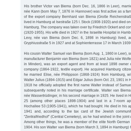
His brother Victor van Biema (born Dec. 16, 1866 in Leer), marri
née Kann (born May 7, 1876 in Hannover) was first active as a fa
of the export company Bernhard van Biema (Große Reichenstra
lived in Hamburg at Isestraße 125 I. Stock (1908-1920) and died 
Hamburg. The company was taken over by Friedrich Ockert and co
(1920-1955). His wife died in 1927 in the Israelite Hospital in Ham
Levy, née van Biema (born Dec. 6, 1898 in Hamburg) lived, a
Gryphiusstraße 5 in 1927 and at Sophienterrasse 17 in March 1939
His cousin Walter Samuel van Biema (born Aug. 1, 1860 in Leer), so
manufacturer Benjamin van Biema (born 1821) and Julia née Wolfer
in Minden), was an export agent and from at least 1898 owner 
company (1864-1922, textile export). He acquired Hamburg citize
he married Elise, née Philippson (1868-1924) from Hamburg, 
Walter Julius (1894-1915) and Edgar Julius (born Oct. 23, 1901 i
1918 he officially adopted the first name Walter instead of Samu
subsequently noted in his marriage certificate. Walter van Biema
née Wassertrüdinger, in his second marriage in 1925. He lived in 
25 (among other places 1898-1904) and last in a 7-room ap
Hochallee 53 (1905-1941), which he had bought. He died in his a
1941 and, according to the tax card of the Jewish communit
"Zentralfriedhof" (Central Cemetery), as he had wished in the joint 
Among other things, he was a member of the elite North German 
1904. His son Walter van Biema (born March 3, 1894 in Hamburg) 