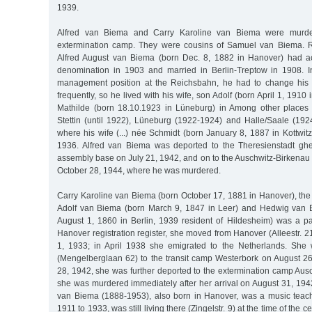
1939.
Alfred van Biema and Carry Karoline van Biema were murde
extermination camp. They were cousins of Samuel van Biema. R
Alfred August van Biema (born Dec. 8, 1882 in Hanover) had ac
denomination in 1903 and married in Berlin-Treptow in 1908. I
management position at the Reichsbahn, he had to change his
frequently, so he lived with his wife, son Adolf (born April 1, 1910
Mathilde (born 18.10.1923 in Lüneburg) in Among other places 
Stettin (until 1922), Lüneburg (1922-1924) and Halle/Saale (1924
where his wife (...) née Schmidt (born January 8, 1887 in Kottwitz
1936. Alfred van Biema was deported to the Theresienstadt ghe
assembly base on July 21, 1942, and on to the Auschwitz-Birkenau
October 28, 1944, where he was murdered.
Carry Karoline van Biema (born October 17, 1881 in Hanover), the
Adolf van Biema (born March 9, 1847 in Leer) and Hedwig van 
August 1, 1860 in Berlin, 1939 resident of Hildesheim) was a pai
Hanover registration register, she moved from Hanover (Alleestr. 
1, 1933; in April 1938 she emigrated to the Netherlands. She 
(Mengelberglaan 62) to the transit camp Westerbork on August 2
28, 1942, she was further deported to the extermination camp Aus
she was murdered immediately after her arrival on August 31, 194
van Biema (1888-1953), also born in Hanover, was a music teac
1911 to 1933, was still living there (Zingelstr. 9) at the time of the