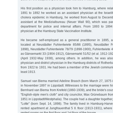
His first position as a physician took him to Hamburg, where relat
1891 to 1892 he worked as an assistant physician at the Israelit
cholera epidemic in Hamburg, he worked from August to Decem
assistant at the Medizialbureau (Neuer Wall 90), which was part
department for police and internal affairs. From 1893 to 189
physician at the Hamburg State Vaccination Institute.
He became self-employed as a general practitioner in 1895, a
located at Neustädter Fuhlentwiete 85/86 (1895), Neustädter F
1898), Neustädter Fuhlentwiete 78/79 (1898-1900), Fuhlentwiete 4
as Gänsemarkt 33 (1904-1912), Gänsemarkt 51/52 (et al. 1912-1
(April 1932-May 1938), among others. In addition, he was also
physician and district physician in the Hamburg districts of Roth
from 1922 to 1931. He had been a member of the Jewish communi
least 1913.
Samuel van Biema married Adeline Brasch (born March 27, 1875 i
in November 1897 in Lippstadt. Witnesses to the marriage were hi
Bernhard van Biema from Krefeld (1860-1939), and the bride's cous
"English-style men's cloth" and city councilor, Max Grünebaum fro
1851 in Lippstadt/Westphalia). The couple had a daughter together,
"Lotte" (born Sept. 14, 1898). The family lived in Hamburg-Harv
rented apartment at Jungfrauenthal 5 II. floor (1913-1931), where
rented rooms on the first floor and 1st floor of the house.