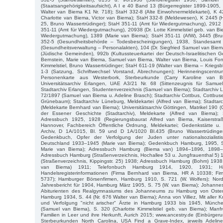
(Staatsangehörigkeitsaufsicht), A I e 40 Band 13 (Bürgerregister 1899-190
Walter van Biema K1 Nr. 718); StaH 332-8 (Alte Einwohnermeldekartei), K 
Charlotte van Biema, Victor van Biema); StaH 332-8 (Meldewesen), K 2445 (H
25, Bruno Wassertrüdinger); StaH 351-11 (Amt für Wiedergutmachung), 2912 
351-11 (Amt für Wiedergutmachung), 20938 (Dr. Lotte Kimmelstiel geb. van Bi
Wiedergutmachung), 1389 (Marie van Biema); StaH 351-11 (AfW), 3445 (Bru
352-5 (Gesundheitsbehörde – Todesbescheinigungen), 1938, Standesamt
(Gesundheitsverwaltung – Personalakten), 104 (Dr. Siegfried Samuel van Bie
(Jüdische Gemeinden), 992b (Kultussteuerkartei der Deutsch-Israelitischen
Bernstein, Marie van Biema, Samuel van Biema, Walter van Biema, Louis Font
Kimmelstiel, Bruno Wassertrüdinger; StaH 611-19 (Walter van Biema – Kriegsb
1-3 (Satzung, Schriftwechsel Vorstand, Abrechnungen); Herinneringscent
Personenkarte aus Westerbork, Sterbeurkunde (Carry Karoline van Bi
Universitätsarchiv Erlangen, UAE A3/21 Nr. 68 (Sittenzeugnis für Samue
Stadtarchiv Erlangen, Studentenverzeichnis (Samuel van Biema); Stadtarchiv Lip
72/1897 (Samuel van Biema u. Adeline Brasch); Stadtarchiv Cottbus, Cottbus
Grünebaum); Stadtarchiv Lüneburg, Meldekartei (Alfred van Biema); Stadtarc
(Meldekarte Bernhard van Biema); Universitätsarchiv Göttingen, Matrikel 190 
der Essener Geschichte (Stadtarchiv), Meldekarte (Alfred van Biema); S
Adressbuch 1925, 1928 (Regierungsbaurat Alfred van Biema, Kaiserstra
Hannover, Fachbereich Öffentliche Ordnung, Meldekartei; Gedenkstätte 
Archiv, D 1A/1015, Bl. 59 und D 1A/1020 Bl.435 (Bruno Wassertrüdinger
Gedenkbuch, Opfer der Verfolgung der Juden unter nationalsozialistis
Deutschland 1933–1945 (Marie van Biema); Gedenkbuch Hamburg, 1995, 
Marie van Biema); Adressbuch Hamburg (Biema van) 1894–1896, 1898
Adressbuch Hamburg (Straßenverzeichnis, Hochallee 53 u. Jungfrauenthal 5)
(Straßenverzeichnis, Kippingstr. 25) 1938; Adressbuch Hamburg (Bohm) 1938;
van Biema) 1911; Telefonbuch Hamburg 1914, 1920, 1931; Ha
Handelsregisterinformationen (Firma Bernhard van Biema, HR A 10338; Fi
5737); Hamburger Börsenfirmen, Hamburg 1910, S. 721 (W. Wolfers); Nord
Jahresbericht für 1904, Hamburg März 1905, S. 75 (W. van Biema); Johannes
Abiturienten des Realgymnasiums des Johanneums zu Hamburg von Oster
Hamburg 1934, S. 44 (Nr. 676 Walter van Biema); Anna von Villiez, Mit aller K
und Verfolgung "nicht arischer" Ärzte in Hamburg 1933 bis 1945, Münc
(Samuel van Biema), S. 320 (Charlotte Kimmelstiel geb. van Biema); Manf
Familien in Leer und ihre Herkunft, Aurich 2015; www.ancestry.de (Einbürgeru
Sterbeurkunden North Carolina, USA Find a Grave-Index, jeweils Adeli