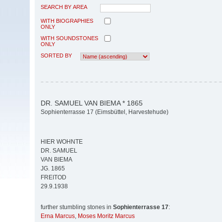
SEARCH BY AREA
WITH BIOGRAPHIES
ONLY
WITH SOUNDSTONES
ONLY
SORTED BY
DR. SAMUEL VAN BIEMA * 1865
Sophienterrasse 17 (Eimsbüttel, Harvestehude)
HIER WOHNTE
DR. SAMUEL
VAN BIEMA
JG. 1865
FREITOD
29.9.1938
further stumbling stones in
Sophienterrasse 17
:
Erna Marcus
,
Moses Moritz Marcus