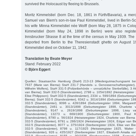
survived the Holocaust by fleeing to Brussels.
Moritz Kimmelstiel (born Dec. 18, 1861 in Fürth/Bavaria), a mer
Samuel van Biem's son-in-law Paul Kimmelstiel, lived in Berlin-S
his wife Minna Kimmelstiel née Wolff (born May 28, 1875 in Colo
Kimmelstiel (born May 24, 1898 in Berlin) were also registere
Innsbrucker Strasse 8 at the time of the census in May 1939. The
deported from Berlin to the Theresienstadt ghetto on August 1
Kimmelstiel died on October 11, 1942.
Translation by Beate Meyer
Stand: February 2022
© Björn Eggert
Quellen: Staatsarchiv Hamburg (StaH) 213-13 (Wiedergutmachungsamt be
7637 (Marie van Biema); StaH 231-7 (Handels- u. Genossenschaftsregister
Wilhelm Wolfers), StaH 331-5 (Polizeibehörde – unnatürliche Sterbefälle), 3 
van Biema); StaH 332-5 (Standesämter), 2798 u. 1054/1892 (Heiratsregister
Elise Philippson); StaH 332-5 (Standesämter), 2334 u. 599/1894 (Geburtsregis
Biema); StaH 332-5 (Standesämter), 6342 u. 3014/1894 (Geburtsregister 189
332-5 (Standesämter), 9096 u. 428/1894 (Geburtsregister 1894, Margaret
(Standesämter), 2461 u. 3013/1898 (Geburtsregister 1898, Charlotte
(Standesämter), 9147 u. 2619/1898 (Geburtsregister 1898, Lissy 
(Standesämter), 13273 u. 669/1900 (Geburtsregister 1900, Paul Ki
(Standesämter), 8790 u. 56/1924 (Heiratsregister 1924, Charlotte van Biema 
332-5 (Standesämter), 8791 u. 286/1924 (Heiratsregister 1924, Edgar van B
332-5 (Standesämter), 8077 u. 375/1924 (Sterberegister 1924, Elise van Bi
332-5 (Standesämter), 8798 u. 117/1925 (Heiratsregister 1925, Walte
(Standesämter), 926 u. 435/1927 (Sterberegister 1927, Elisabeth Amalia v
332-5 (Standesämter), 8155 u. 90/1938 (Sterberegister 1938, Samuel