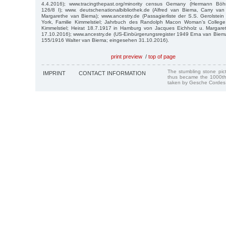
4.4.2016); www.tracingthepast.org/minority census Gemany (Hermann Böh
126/8 I); www. deutschenationalbibliothek.de (Alfred van Biema, Carry va
Margarethe van Biema); www.ancestry.de (Passagierliste der S.S. Gerolste
York, Familie Kimmelstiel; Jahrbuch des Randolph Macon Woman’s College,
Kimmelstiel; Heirat 18.7.1917 in Hamburg von Jacques Eichholz u. Margar
17.10.2016); www.ancestry.de (US-Einbürgerungsregister 1949 Erna van Bie
155/1916 Walter van Biema; eingesehen 31.10.2016).
print preview
/
top of page
The stumbling stone pi
IMPRINT
CONTACT INFORMATION
thus became the 1000th
taken by Gesche Cordes