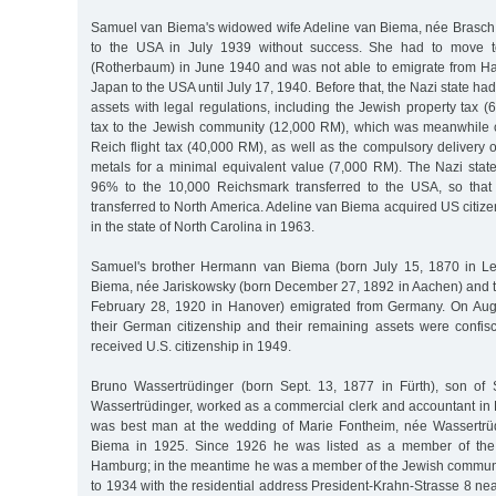
Samuel van Biema's widowed wife Adeline van Biema, née Brasch,
to the USA in July 1939 without success. She had to move t
(Rotherbaum) in June 1940 and was not able to emigrate from H
Japan to the USA until July 17, 1940. Before that, the Nazi state h
assets with legal regulations, including the Jewish property tax 
tax to the Jewish community (12,000 RM), which was meanwhile co
Reich flight tax (40,000 RM), as well as the compulsory delivery 
metals for a minimal equivalent value (7,000 RM). The Nazi state
96% to the 10,000 Reichsmark transferred to the USA, so tha
transferred to North America. Adeline van Biema acquired US citiz
in the state of North Carolina in 1963.
Samuel's brother Hermann van Biema (born July 15, 1870 in Lee
Biema, née Jariskowsky (born December 27, 1892 in Aachen) and t
February 28, 1920 in Hanover) emigrated from Germany. On Augu
their German citizenship and their remaining assets were confi
received U.S. citizenship in 1949.
Bruno Wassertrüdinger (born Sept. 13, 1877 in Fürth), son of
Wassertrüdinger, worked as a commercial clerk and accountant in 
was best man at the wedding of Marie Fontheim, née Wassertrü
Biema in 1925. Since 1926 he was listed as a member of the
Hamburg; in the meantime he was a member of the Jewish communi
to 1934 with the residential address President-Krahn-Strasse 8 nea