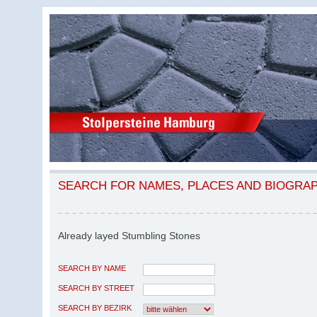
SEARCH FOR NAMES, PLACES AND BIOGRA
Already layed Stumbling Stones
SEARCH BY NAME
SEARCH BY STREET
SEARCH BY BEZIRK