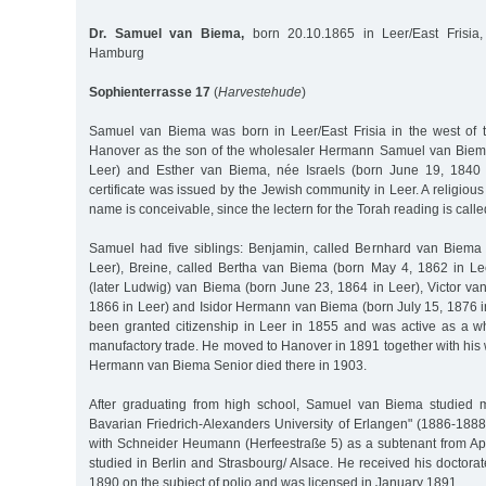
Dr. Samuel van Biema,
born 20.10.1865 in Leer/East Frisia,
Hamburg
Sophienterrasse 17
(
Harvestehude
)
Samuel van Biema was born in Leer/East Frisia in the west of 
Hanover as the son of the wholesaler Hermann Samuel van Biema
Leer) and Esther van Biema, née Israels (born June 19, 1840 
certificate was issued by the Jewish community in Leer. A religious
name is conceivable, since the lectern for the Torah reading is call
Samuel had five siblings: Benjamin, called Bernhard van Biema
Leer), Breine, called Bertha van Biema (born May 4, 1862 in Lee
(later Ludwig) van Biema (born June 23, 1864 in Leer), Victor va
1866 in Leer) and Isidor Hermann van Biema (born July 15, 1876 i
been granted citizenship in Leer in 1855 and was active as a w
manufactory trade. He moved to Hanover in 1891 together with his
Hermann van Biema Senior died there in 1903.
After graduating from high school, Samuel van Biema studied m
Bavarian Friedrich-Alexanders University of Erlangen" (1886-1888
with Schneider Heumann (Herfeestraße 5) as a subtenant from Apr
studied in Berlin and Strasbourg/ Alsace. He received his doctora
1890 on the subject of polio and was licensed in January 1891.