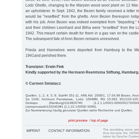
Lodz Ghetto, changing to the Marysin wood wool plant on 12 Mar.
an upholsterer. In Sept. 1942, the Bezen family received a letter i
would be "resettled” from the ghetto. Aron Bezen thereupon lod
with his job. Aron Bezen was indeed exempted from "departing.” 
and their children Leonhard and Bilha were "resettled” from the 
1942. This meant certain death for them in a gas van on the castl
The subsequent fate of Aron Bezen remains unresolved.
Frieda and Hannelore were deported from Hamburg to the Mi
1941and perished there.
Translator: Erwin Fink
Kindly supported by the Hermann Reemtsma Stiftung, Hamburg.
© Carmen Smiatacz
Quellen: 1; 2; 4; 5; 8; StaHH 351-11, AfW, Abl. 2008/1, 17.04.99 Bezen, Aron
Sa 1246; Archivum Panstwowe, Lodz; USHMM, RG 15.083 301/103-105; I
Gestapo (Hamburg)/11198207#1 (1.2.1.1/0001-0060/0017G/00
Litzmannstadt/1202403#1 (1.1.22.1/0006/ 0096).
Zur Nummerierung häufig genutzter Quellen siehe Recherche und Quellen.
print preview
/
top of page
The stumbling stone pi
IMPRINT
CONTACT INFORMATION
thus became the 1000th
taken by Gesche Cordes