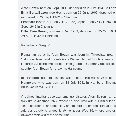
Aron Bezen,
born on 5 Apr. 1899, deported on 25 Oct. 1941 to Lodz
Erna Berta Bezen,
née Hecht, born on 26 June 1905, deported on
murdered on 29 Sept. 1942 in Chelmno
Leonhard Bezen,
born on 2 July 1938, deported on 25 Oct. 1941 t
Sept. 1942 in Chelmno
Bilha Erna Bezen,
born on 5 Dec. 1939, deported on 25 Oct. 194
29 Sept. 1942 in Chelmno
Winterhuder Weg 86
Romanian by birth, Aron Bezen was born in Targoviste near B
Salomon Bezen and his wife Anna Wilder. He had four brothers: No
Heinrich. All of the five brothers immigrated to Germany and settled i
country. Aron Bezen felt drawn to Hamburg.
In Hamburg, he met his first wife, Frieda Bleiweiss. With her
Hannelore, who was born on 13 July 1931 in Hamburg. The mar
dissolved in the 1930s.
A trained interior decorator and upholsterer, Aron Bezen ran 
Wexstraße 42 since 1927, where he also lived with his family for a
1930, he opened an upholstery and interior decorating store at Elb
address quickly changed to Winterhuder Weg 86, where one or
always employed at the same time.