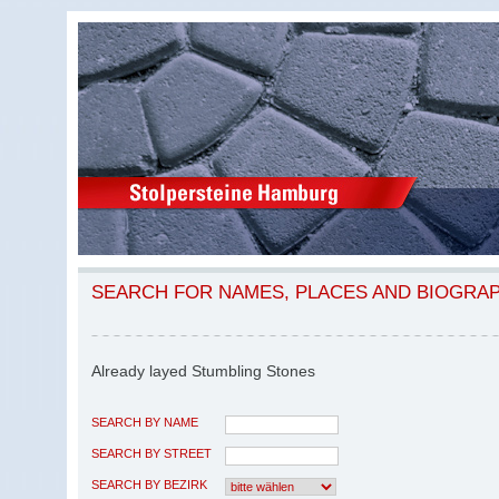
SEARCH FOR NAMES, PLACES AND BIOGRA
Already layed Stumbling Stones
SEARCH BY NAME
SEARCH BY STREET
SEARCH BY BEZIRK