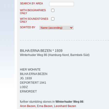
SEARCH BY AREA
WITH BIOGRAPHIES
ONLY
WITH SOUNDSTONES
ONLY
SORTED BY
BILHA ERNA BEZEN * 1939
Winterhuder Weg 86 (Hamburg-Nord, Barmbek-Süd)
HIER WOHNTE
BILHA ERNA BEZEN
JG. 1939
DEPORTIERT 1941
LODZ
ERMORDET
further stumbling stones in
Winterhuder Weg 86
:
Aron Bezen
,
Erna Bezen
,
Leonhard Bezen