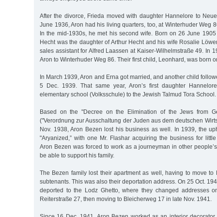
After the divorce, Frieda moved with daughter Hannelore to Neu
June 1936, Aron had his living quarters, too, at Winterhuder Weg 8
In the mid-1930s, he met his second wife. Born on 26 June 1905 
Hecht was the daughter of Arthur Hecht and his wife Rosalie Löwe
sales assistant for Alfred Laassen at Kaiser-Wilhelmstraße 49. In 
Aron to Winterhuder Weg 86. Their first child, Leonhard, was born o
In March 1939, Aron and Erna got married, and another child follow
5 Dec. 1939. That same year, Aron’s first daughter Hannelore
elementary school (Volksschule) to the Jewish Talmud Tora School.
Based on the "Decree on the Elimination of the Jews from G
("Verordnung zur Ausschaltung der Juden aus dem deutschen Wirts
Nov. 1938, Aron Bezen lost his business as well. In 1939, the u
"Aryanized,” with one Mr. Flashar acquiring the business for litt
Aron Bezen was forced to work as a journeyman in other people’s
be able to support his family.
The Bezen family lost their apartment as well, having to move t
subtenants. This was also their deportation address. On 25 Oct. 194
deported to the Lodz Ghetto, where they changed addresses onc
Reiterstraße 27, then moving to Bleicherweg 17 in late Nov. 1941.
Since 16 Dec. 1941, Aron Bezen worked as an interior decorator 