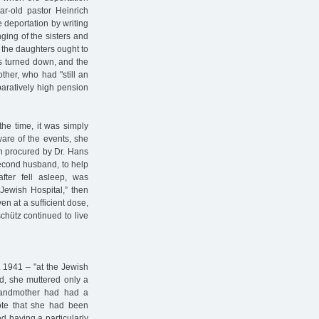
ar-old pastor Heinrich
 deportation by writing
nging of the sisters and
f the daughters ought to
as turned down, and the
other, who had "still an
mparatively high pension
the time, it was simply
are of the events, she
n procured by Dr. Hans
second husband, to help
fter fell asleep, was
Jewish Hospital,” then
en at a sufficient dose,
chütz continued to live
. 1941 – "at the Jewish
nd, she muttered only a
 grandmother had had a
ote that she had been
d having a particularly