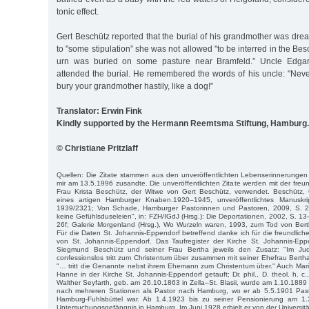
tonic effect.
Gert Beschütz reported that the burial of his grandmother was drea
to "some stipulation” she was not allowed "to be interred in the Bes
urn was buried on some pasture near Bramfeld.” Uncle Edgar
attended the burial. He remembered the words of his uncle: "Neve
bury your grandmother hastily, like a dog!”
Translator: Erwin Fink
Kindly supported by the Hermann Reemtsma Stiftung, Hamburg.
© Christiane Pritzlaff
Quellen: Die Zitate stammen aus den unveröffentlichten Lebenserinnerungen
mir am 13.5.1996 zusandte. Die unveröffentlichten Zitate werden mit der fr
Frau Krista Beschütz, der Witwe von Gert Beschütz, verwendet. Beschütz,
eines artigen Hamburger Knaben.1920–1945, unveröffentlichtes Manusk
1939/2321; Von Schade, Hamburger Pastorinnen und Pastoren, 2009, S. 245
keine Gefühlsduseleien", in: FZH/IGdJ (Hrsg.): Die Deportationen, 2002, S. 13
26f; Ga­lerie Morgenland (Hrsg.), Wo Wurzeln waren, 1993, zum Tod von Ber
Für die Daten St. Johannis-Eppendorf betreffend danke ich für die freundlich
von St. Johannis-Eppendorf. Das Taufregister der Kirche St. Johannis-Eppe
Siegmund Beschütz und seiner Frau Bertha jeweils den Zusatz: "Im Ju
confessionslos tritt zum Christentum über zusammen mit seiner Ehefrau Berth
"… tritt die Genannte nebst ihrem Ehemann zum Christentum über." Auch Mari
Hanne in der Kirche St. Johannis-Eppendorf getauft; Dr. phil., D. theol. h. c., 
Walther Sey­farth, geb. am 26.10.1863 in Zella–St. Blasii, wurde am 1.10.1889
nach mehre­ren Stationen als Pastor nach Hamburg, wo er ab 5.5.1901 Past
Ham­burg-Fuhlsbüttel war. Ab 1.4.1923 bis zu seiner Pensionierung am 1
Untersuchungsgefängnis in Hamburg. Im Juni 1928 erhielt er von der Universit