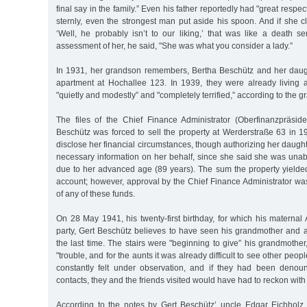
final say in the family.” Even his father reportedly had "great respect
sternly, even the strongest man put aside his spoon. And if she 
‘Well, he probably isn’t to our liking,’ that was like a death se
assessment of her, he said, "She was what you consider a lady.”
In 1931, her grandson remembers, Bertha Beschütz and her daug
apartment at Hochallee 123. In 1939, they were already living
"quietly and modestly” and "completely terrified,” according to the 
The files of the Chief Finance Administrator (Oberfinanzpräside
Beschütz was forced to sell the property at Werderstraße 63 in 
disclose her financial circumstances, though authorizing her daught
necessary information on her behalf, since she said she was unab
due to her advanced age (89 years). The sum the property yielde
account; however, approval by the Chief Finance Administrator wa
of any of these funds.
On 28 May 1941, his twenty-first birthday, for which his materna
party, Gert Beschütz believes to have seen his grandmother and a
the last time. The stairs were "beginning to give” his grandmother
"trouble, and for the aunts it was already difficult to see other people
constantly felt under observation, and if they had been deno
contacts, they and the friends visited would have had to reckon with
According to the notes by Gert Beschütz’ uncle Edgar Eichholz