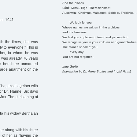
And the places
Łódź, Minsk, Riga, Theresienstadt,
Auschwitz, Chelmno, Majdanek, Sobibor, Treblinka ..
ec. 1941
We look for you
Whose names are written in the archives
and the heavens.
We find you in places of terror and persecution.
ith the times, she was
We recognise you in your children and grandchildren
The stones speak of you,
y to everyone.” This is
every day.
ther, to whom he was
You are not forgotten.
he was already 70 years
ith her three unmarried
Inge Grolle
large apartment on the
(translation by Dr. Anne Stokes and Ingrid Haas)
 baptized together with
or Dr. Hanne. Six days
 Max. The christening of
 to his widow Bertha an
r along with his three
e of her as "having the