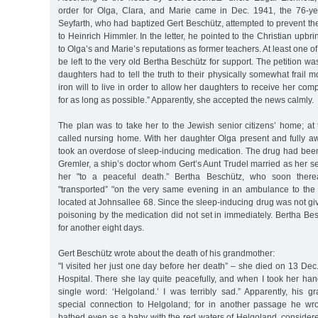
order for Olga, Clara, and Marie came in Dec. 1941, the 76-ye
Seyfarth, who had baptized Gert Beschütz, attempted to prevent the
to Heinrich Himmler. In the letter, he pointed to the Christian upbri
to Olga’s and Marie’s reputations as former teachers. At least one o
be left to the very old Bertha Beschütz for support. The petition w
daughters had to tell the truth to their physically somewhat frail m
iron will to live in order to allow her daughters to receive her co
for as long as possible.” Apparently, she accepted the news calmly.
The plan was to take her to the Jewish senior citizens’ home; at 
called nursing home. With her daughter Olga present and fully aw
took an overdose of sleep-inducing medication. The drug had bee
Gremler, a ship’s doctor whom Gert’s Aunt Trudel married as her 
her "to a peaceful death.” Bertha Beschütz, who soon therea
"transported” "on the very same evening in an ambulance to the 
located at Johnsallee 68. Since the sleep-inducing drug was not giv
poisoning by the medication did not set in immediately. Bertha Bes
for another eight days.
Gert Beschütz wrote about the death of his grandmother:
"I visited her just one day before her death” – she died on 13 Dec
Hospital. There she lay quite peacefully, and when I took her ha
single word: ‘Helgoland.’ I was terribly sad.” Apparently, his
special connection to Helgoland; for in another passage he wr
bathed even as a baby with the red waters of Helgoland, considere