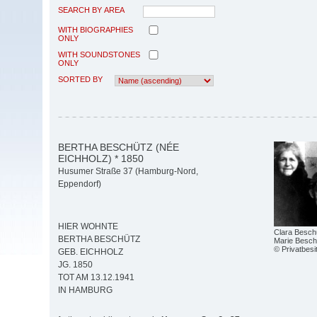
SEARCH BY AREA
WITH BIOGRAPHIES
ONLY
WITH SOUNDSTONES
ONLY
SORTED BY
BERTHA BESCHÜTZ (NÉE
EICHHOLZ) * 1850
Husumer Straße 37 (Hamburg-Nord,
Eppendorf)
HIER WOHNTE
Clara Besch
BERTHA BESCHÜTZ
Marie Besch
© Privatbesi
GEB. EICHHOLZ
JG. 1850
TOT AM 13.12.1941
IN HAMBURG