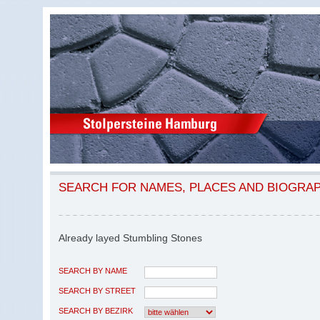
SEARCH FOR NAMES, PLACES AND BIOGRA
Already layed Stumbling Stones
SEARCH BY NAME
SEARCH BY STREET
SEARCH BY BEZIRK