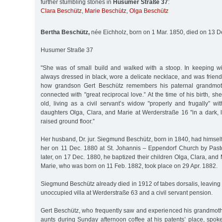
further stumbling stones in
Husumer Straße 37
:
Clara Beschütz
,
Marie Beschütz
,
Olga Beschütz
Bertha Beschütz,
née Eichholz, born on 1 Mar. 1850, died on 13 D
Husumer Straße 37
"She was of small build and walked with a stoop. In keeping w
always dressed in black, wore a delicate necklace, and was friendl
how grandson Gert Beschütz remembers his paternal grandmo
connected with "great reciprocal love.” At the time of his birth, s
old, living as a civil servant’s widow "properly and frugally” w
daughters Olga, Clara, and Marie at Werderstraße 16 "in a dark, 
raised ground floor.”
Her husband, Dr. jur. Siegmund Beschütz, born in 1840, had himself
her on 11 Dec. 1880 at St. Johannis – Eppendorf Church by Past
later, on 17 Dec. 1880, he baptized their children Olga, Clara, and
Marie, who was born on 11 Feb. 1882, took place on 29 Apr. 1882.
Siegmund Beschütz already died in 1912 of tabes dorsalis, leaving
unoccupied villa at Werderstraße 63 and a civil servant pension.
Gert Beschütz, who frequently saw and experienced his grandmothe
aunts during Sunday afternoon coffee at his patents’ place, spok