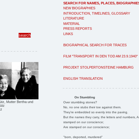
SEARCH FOR NAMES, PLACES, BIOGRAPHIE
NEW BIOGRAPHIES
INTRODUCTION, TIMELINES, GLOSSARY
LITERATURE
MATERIAL
PRESS REPORTS
LINKS
BIOGRAPHICAL SEARCH FOR TRACES
FILM "TRANSPORT IN DEN TOD AM 23.9.1940"
PROJEKT STOLPERTONSTEINE HAMBURG
ENGLISH TRANSLATION
On Stumbling
ütz, Mutter Bertha und
Over stumbling stones?
ütz
No, no one stubs their toe against them.
tz
They're embedded so evenly into the paving.
But the names they carry, the letters and numbers, A
stamped on our conscience;
Are stamped on our conscience;
"born, deported, murdered"