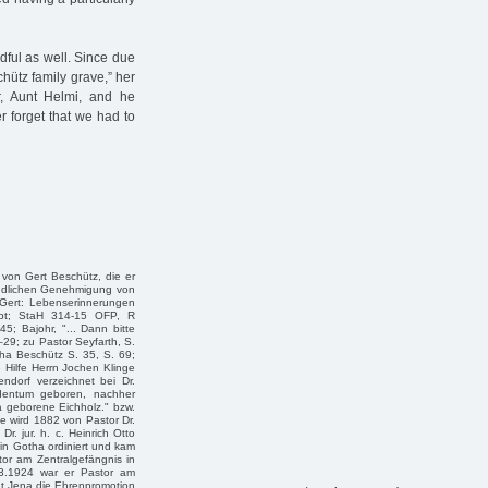
dful as well. Since due
chütz family grave,” her
, Aunt Helmi, and he
r forget that we had to
 von Gert Beschütz, die er
eundlichen Genehmigung von
 Gert: Lebenserinnerungen
ript; StaH 314-15 OFP, R
; Bajohr, "... Dann bitte
–29; zu Pastor Seyfarth, S.
tha Beschütz S. 35, S. 69;
e Hilfe Herrn Jochen Klinge
ndorf verzeichnet bei Dr.
dentum geboren, nachher
a geborene Eichholz." bzw.
e wird 1882 von Pastor Dr.
Dr. jur. h. c. Heinrich Otto
 in Gotha ordiniert und kam
or am Zentralgefängnis in
.3.1924 war er Pastor am
ät Jena die Ehrenpromotion