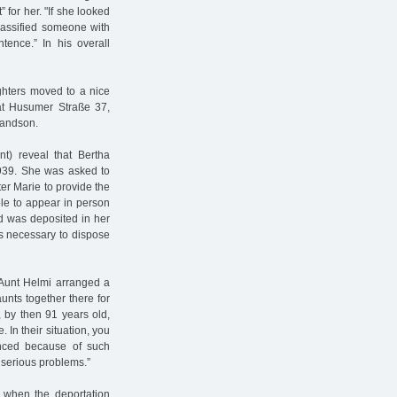
” for her. "If she looked
classified someone with
ntence.” In his overall
hters moved to a nice
 at Husumer Straße 37,
grandson.
nt) reveal that Bertha
1939. She was asked to
er Marie to provide the
le to appear in person
d was deposited in her
s necessary to dispose
l Aunt Helmi arranged a
unts together there for
, by then 91 years old,
. In their situation, you
unced because of such
 serious problems.”
, when the deportation