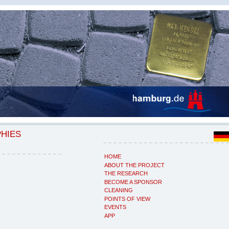
PHIES
HOME
ABOUT THE PROJECT
THE RESEARCH
BECOME A SPONSOR
CLEANING
POINTS OF VIEW
EVENTS
APP