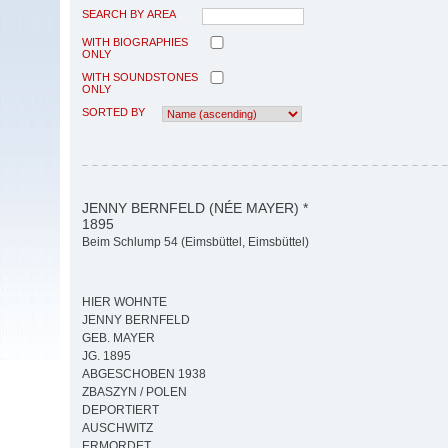
SEARCH BY AREA
WITH BIOGRAPHIES
ONLY
WITH SOUNDSTONES
ONLY
SORTED BY
JENNY BERNFELD (NÉE MAYER) *
1895
Beim Schlump 54 (Eimsbüttel, Eimsbüttel)
HIER WOHNTE
JENNY BERNFELD
GEB. MAYER
JG. 1895
ABGESCHOBEN 1938
ZBASZYN / POLEN
DEPORTIERT
AUSCHWITZ
ERMORDET