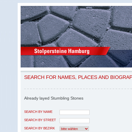
SEARCH FOR NAMES, PLACES AND BIOGRA
Already layed Stumbling Stones
SEARCH BY NAME
SEARCH BY STREET
SEARCH BY BEZIRK