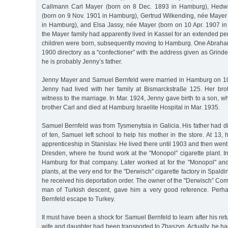
Callmann Carl Mayer (born on 8 Dec. 1893 in Hamburg), Hedwi
(born on 9 Nov. 1901 in Hamburg), Gertrud Wilkending, née Mayer
in Hamburg), and Elsa Jassy, née Mayer (born on 10 Apr. 1907 in
the Mayer family had apparently lived in Kassel for an extended per
children were born, subsequently moving to Hamburg. One Abraham 
1900 directory as a "confectioner” with the address given as Grind
he is probably Jenny’s father.
Jenny Mayer and Samuel Bernfeld were married in Hamburg on 10 
Jenny had lived with her family at Bismarckstraße 125. Her bro
witness to the marriage. In Mar. 1924, Jenny gave birth to a son, 
brother Carl and died at Hamburg Israelite Hospital in Mar. 1935.
Samuel Bernfeld was from Tysmenytsia in Galicia. His father had di
of ten, Samuel left school to help his mother in the store. At 13, 
apprenticeship in Stanislav. He lived there until 1903 and then went t
Dresden, where he found work at the "Monopol” cigarette plant. I
Hamburg for that company. Later worked at for the "Monopol" and
plants, at the very end for the "Derwisch” cigarette factory in Spald
he received his deportation order. The owner of the "Derwisch” Co
man of Turkish descent, gave him a very good reference. Per
Bernfeld escape to Turkey.
It must have been a shock for Samuel Bernfeld to learn after his re
wife and daughter had been transported to Zbaszyn. Actually, he ha