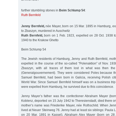
further stumbling stones in
Beim Schlump 54
:
Ruth Bernfeld
Jenny Bernfeld,
née Mayer, born on 15 Mar. 1895 in Hamburg, ex
to Zbaszyn, murdered in Auschwitz
Ruth Bernfeld,
born on 1 Feb. 1923, expelled on 28 Oct. 1938 t
1940 to the Krakow Ghetto
Beim Schlump 54
The Jewish residents of Hamburg, Jenny and Ruth Bernfeld, mot
expelled in the course of the so-called "Polenaktion” of Nov. 193
Zbaszyn, with all traces of them lost in what was then th
(Generalgouvernement). They were considered Poles because th
Samuel Bernfeld, had been born in Galicia, receiving Polish citi
World War. Since Samuel Bernfeld himself was on a business tri
were expelled from Hamburg, he survived due to this coincidence.
Jenny Mayer’s father was the confectioner Abraham Mayer (bo
Koblenz, deported on 15 July 1942 to Theresienstadt, died there o
mother’s name was Friederike Mayer, née Rothschild. When Jenn
lived at Neuer Steinweg 76. Jenny had at least six siblings: Paula
on 20 Mar. 1891 in Kassel), Abraham Alex Mayer (born on 28 