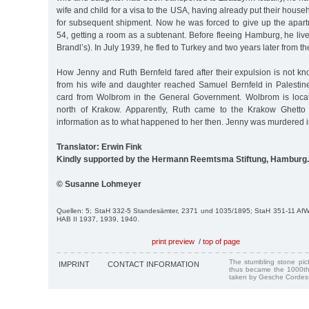
wife and child for a visa to the USA, having already put their hous
for subsequent shipment. Now he was forced to give up the apa
54, getting a room as a subtenant. Before fleeing Hamburg, he live
Brandl’s). In July 1939, he fled to Turkey and two years later from th
How Jenny and Ruth Bernfeld fared after their expulsion is not k
from his wife and daughter reached Samuel Bernfeld in Palestin
card from Wolbrom in the General Government. Wolbrom is loca
north of Krakow. Apparently, Ruth came to the Krakow Ghetto
information as to what happened to her then. Jenny was murdered i
Translator: Erwin Fink
Kindly supported by the Hermann Reemtsma Stiftung, Hamburg.
© Susanne Lohmeyer
Quellen: 5; StaH 332-5 Standesämter, 2371 und 1035/1895; StaH 351-11 Af
HAB II 1937, 1939, 1940.
print preview
/
top of page
The stumbling stone pi
IMPRINT
CONTACT INFORMATION
thus became the 1000th
taken by Gesche Cordes