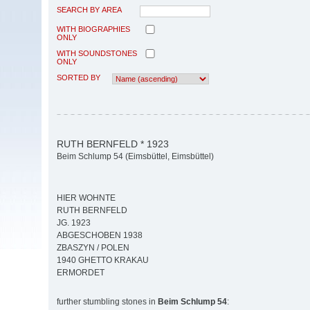
SEARCH BY AREA
WITH BIOGRAPHIES
ONLY
WITH SOUNDSTONES
ONLY
SORTED BY
RUTH BERNFELD * 1923
Beim Schlump 54 (Eimsbüttel, Eimsbüttel)
HIER WOHNTE
RUTH BERNFELD
JG. 1923
ABGESCHOBEN 1938
ZBASZYN / POLEN
1940 GHETTO KRAKAU
ERMORDET
further stumbling stones in
Beim Schlump 54
: