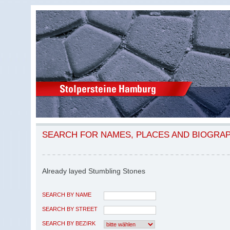
SEARCH FOR NAMES, PLACES AND BIOGRA
Already layed Stumbling Stones
SEARCH BY NAME
SEARCH BY STREET
SEARCH BY BEZIRK