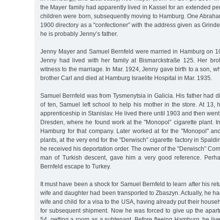
the Mayer family had apparently lived in Kassel for an extended per
children were born, subsequently moving to Hamburg. One Abraham 
1900 directory as a "confectioner” with the address given as Grind
he is probably Jenny’s father.
Jenny Mayer and Samuel Bernfeld were married in Hamburg on 10 
Jenny had lived with her family at Bismarckstraße 125. Her bro
witness to the marriage. In Mar. 1924, Jenny gave birth to a son, 
brother Carl and died at Hamburg Israelite Hospital in Mar. 1935.
Samuel Bernfeld was from Tysmenytsia in Galicia. His father had di
of ten, Samuel left school to help his mother in the store. At 13, 
apprenticeship in Stanislav. He lived there until 1903 and then went t
Dresden, where he found work at the "Monopol” cigarette plant. I
Hamburg for that company. Later worked at for the "Monopol" and
plants, at the very end for the "Derwisch” cigarette factory in Spald
he received his deportation order. The owner of the "Derwisch” Co
man of Turkish descent, gave him a very good reference. Per
Bernfeld escape to Turkey.
It must have been a shock for Samuel Bernfeld to learn after his re
wife and daughter had been transported to Zbaszyn. Actually, he ha
wife and child for a visa to the USA, having already put their hous
for subsequent shipment. Now he was forced to give up the apa
54, getting a room as a subtenant. Before fleeing Hamburg, he live