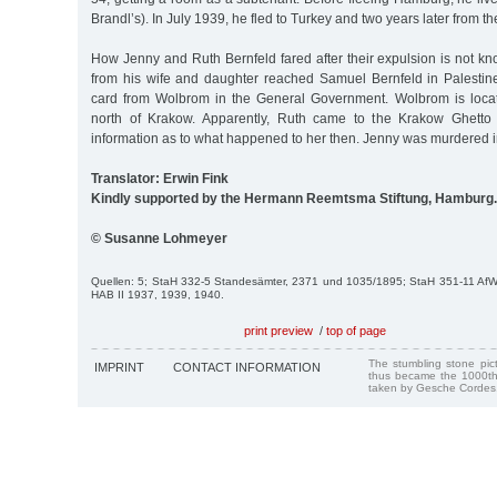
Brandl’s). In July 1939, he fled to Turkey and two years later from th
How Jenny and Ruth Bernfeld fared after their expulsion is not k
from his wife and daughter reached Samuel Bernfeld in Palestin
card from Wolbrom in the General Government. Wolbrom is loca
north of Krakow. Apparently, Ruth came to the Krakow Ghetto
information as to what happened to her then. Jenny was murdered i
Translator: Erwin Fink
Kindly supported by the Hermann Reemtsma Stiftung, Hamburg.
© Susanne Lohmeyer
Quellen: 5; StaH 332-5 Standesämter, 2371 und 1035/1895; StaH 351-11 Af
HAB II 1937, 1939, 1940.
print preview
/
top of page
The stumbling stone pi
IMPRINT
CONTACT INFORMATION
thus became the 1000th
taken by Gesche Cordes