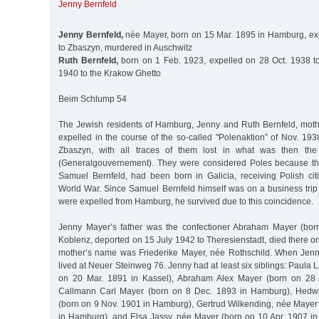
Jenny Bernfeld
Jenny Bernfeld,
née Mayer, born on 15 Mar. 1895 in Hamburg, ex
to Zbaszyn, murdered in Auschwitz
Ruth Bernfeld,
born on 1 Feb. 1923, expelled on 28 Oct. 1938 t
1940 to the Krakow Ghetto
Beim Schlump 54
The Jewish residents of Hamburg, Jenny and Ruth Bernfeld, mot
expelled in the course of the so-called "Polenaktion” of Nov. 193
Zbaszyn, with all traces of them lost in what was then th
(Generalgouvernement). They were considered Poles because th
Samuel Bernfeld, had been born in Galicia, receiving Polish citi
World War. Since Samuel Bernfeld himself was on a business tri
were expelled from Hamburg, he survived due to this coincidence.
Jenny Mayer’s father was the confectioner Abraham Mayer (bo
Koblenz, deported on 15 July 1942 to Theresienstadt, died there o
mother’s name was Friederike Mayer, née Rothschild. When Jenn
lived at Neuer Steinweg 76. Jenny had at least six siblings: Paula
on 20 Mar. 1891 in Kassel), Abraham Alex Mayer (born on 28 
Callmann Carl Mayer (born on 8 Dec. 1893 in Hamburg), Hedwi
(born on 9 Nov. 1901 in Hamburg), Gertrud Wilkending, née Mayer
in Hamburg), and Elsa Jassy, née Mayer (born on 10 Apr. 1907 in