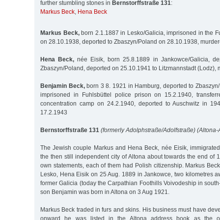
further stumbling stones in
Bernstorffstraße 131
:
Markus Beck
,
Hena Beck
Markus Beck,
born 2.1.1887 in Lesko/Galicia, imprisoned in the Fu
on 28.10.1938, deported to Zbaszyn/Poland on 28.10.1938, murder
Hena Beck,
née Eisik, born 25.8.1889 in Jankowce/Galicia, de
Zbaszyn/Poland, deported on 25.10.1941 to Litzmannstadt (Lodz),
Benjamin Beck,
born 3 8. 1921 in Hamburg, deported to Zbaszyn
imprisoned in Fuhlsbüttel police prison on 15.2.1940, transfe
concentration camp on 24.2.1940, deported to Auschwitz in 19
17.2.1943
Bernstorffstraße 131
(formerly Adolphstraße/Adolfstraße) (Altona-A
The Jewish couple Markus and Hena Beck, née Eisik, immigrated 
the then still independent city of Altona about towards the end of 
own statements, each of them had Polish citizenship. Markus Beck
Lesko, Hena Eisik on 25 Aug. 1889 in Jankowce, two kilometres aw
former Galicia (today the Carpathian Foothills Voivodeship in south
son Benjamin was born in Altona on 3 Aug 1921.
Markus Beck traded in furs and skins. His business must have dev
onward he was listed in the Altona address book as the o