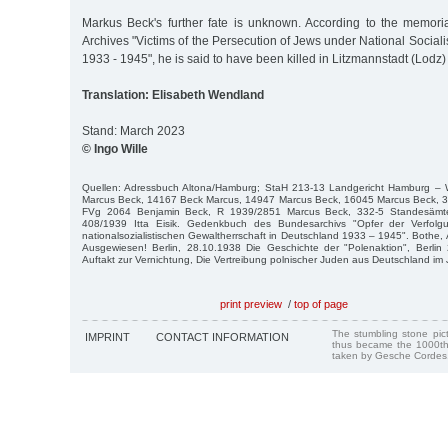
Markus Beck's further fate is unknown. According to the memori
Archives "Victims of the Persecution of Jews under National Social
1933 - 1945", he is said to have been killed in Litzmannstadt (Lodz) 
Translation: Elisabeth Wendland
Stand: March 2023
© Ingo Wille
Quellen: Adressbuch Altona/Hamburg; StaH 213-13 Landgericht Hamburg –
Marcus Beck, 14167 Beck Marcus, 14947 Marcus Beck, 16045 Marcus Beck, 3
FVg 2064 Benjamin Beck, R 1939/2851 Marcus Beck, 332-5 Standesämter
408/1939 Itta Eisik. Gedenkbuch des Bundesarchivs "Opfer der Verfol
nationalsozialistischen Gewaltherrschaft in Deutschland 1933 – 1945". Bothe, A
Ausgewiesen! Berlin, 28.10.1938 Die Geschichte der "Polenaktion", Berlin
Auftakt zur Vernichtung, Die Vertreibung polnischer Juden aus Deutschland im
print preview
/
top of page
The stumbling stone pi
IMPRINT
CONTACT INFORMATION
thus became the 1000th
taken by Gesche Cordes