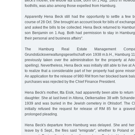
Beck's mother, the widow Itta Eisik, born on 1 Aug. 1863 in Nowot
foothills, was also among those expelled from Hamburg.
Apparently Hena Beck still had the opportunity to settle a few b
course of 28 Oct. She brought an account book for bills of exchange
and asked the bills to be collected. Hena Beck returned to Hambu
son Benjamin on 1 Aug. Both had permission to stay in Hamburg un
their personal and business affairs".
The Hamburg Real Estate Management Compan
Grundstücksverwaltungsgesellschaft von 1938 m.b.H., Hamburg 11
previously taken over the administration for the property at Ad
spelling). Nevertheless, Hena Beck was initially still able to live at
to realize that a considerable part of her property had gone miss
An application for the release of 980 RM from her blocked bank ba
purchases was rejected by the Chief Finance President.
Hena Beck's mother, Itta Eisik, had apparently been able to retur
daughter. She at last lived in Altona, Oelkersallee 38 with Schand
1939 and was buried in the Jewish cemetery in Ohlsdorf. The C
initially refused the request for release of RM 85 for a graves
prolonged pleading.
Hena Beck's departure from Hamburg was delayed. She and her s
leave by 6 Sept., the files said "emigrate", whether to Poland or