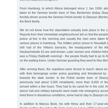
From Hamburg, to which Altona belonged since 1 Jan 1938, ab
taken to the German border town of Neu Bentschen (today Zbąs
forcibly driven across the German-Polish border to Zbaszyn (Bent
the Beck family.
We do not know how the deportation actually took place in the ca
Reports from their immediate neighbourhood tell us that the peop
police at five in the morning and usually the men were taken fi
various places in Hamburg. The Hütten police prison in Neustadt 
drill hall of the Viktoria barracks, the headquarters of the Alt
Haubachstraße 62 are well-known. Later women and children follow
was a Friday (Sabbath evening) - the people finally had to go to Al
on the waiting trains. Under German guarding they went to Neu-Be
After arriving there, the expellees were forced to march about six
with their belongings under police guarding and threatened by 
towards the state border. In the Polish border town of Zbasz
previously had about 5,000 inhabitants, more than 8,000 of th
arrived within a few hours. They had to be cared for in the cold. An
dance hall and military barracks were made into emergency acc
lived there in disastrous conditions, some had to stay in Zbaszyn unt
In addition to Marcus Beck, his wife Hena and their 17-year-o