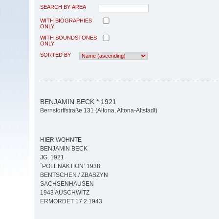
SEARCH BY AREA
WITH BIOGRAPHIES
ONLY
WITH SOUNDSTONES
ONLY
SORTED BY
BENJAMIN BECK * 1921
Bernstorffstraße 131 (Altona, Altona-Altstadt)
HIER WOHNTE
BENJAMIN BECK
JG. 1921
´POLENAKTION‘ 1938
BENTSCHEN / ZBASZYN
SACHSENHAUSEN
1943 AUSCHWITZ
ERMORDET 17.2.1943