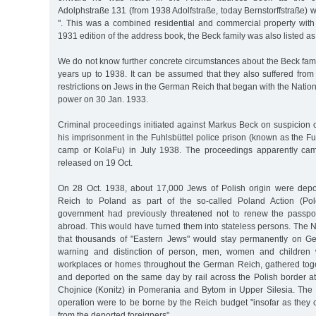
Adolphstraße 131 (from 1938 Adolfstraße, today Bernstorffstraße) wi
". This was a combined residential and commercial property with 
1931 edition of the address book, the Beck family was also listed as
We do not know further concrete circumstances about the Beck family
years up to 1938. It can be assumed that they also suffered from
restrictions on Jews in the German Reich that began with the Nation
power on 30 Jan. 1933.
Criminal proceedings initiated against Markus Beck on suspicion o
his imprisonment in the Fuhlsbüttel police prison (known as the Fu
camp or KolaFu) in July 1938. The proceedings apparently ca
released on 19 Oct.
On 28 Oct. 1938, about 17,000 Jews of Polish origin were dep
Reich to Poland as part of the so-called Poland Action (Pol
government had previously threatened not to renew the passpor
abroad. This would have turned them into stateless persons. The 
that thousands of "Eastern Jews" would stay permanently on Ger
warning and distinction of person, men, women and children 
workplaces or homes throughout the German Reich, gathered toge
and deported on the same day by rail across the Polish border a
Chojnice (Konitz) in Pomerania and Bytom in Upper Silesia. The c
operation were to be borne by the Reich budget "insofar as they ca
from the deported foreigners".