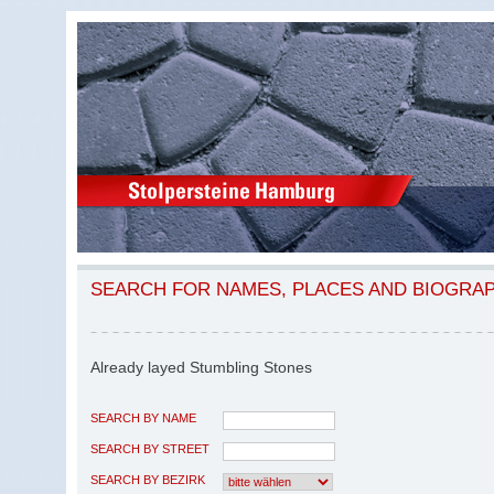
SEARCH FOR NAMES, PLACES AND BIOGRA
Already layed Stumbling Stones
SEARCH BY NAME
SEARCH BY STREET
SEARCH BY BEZIRK