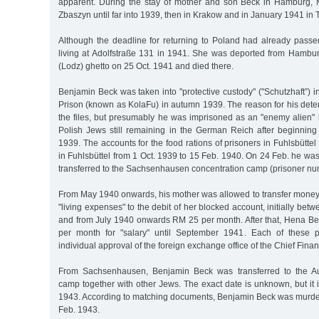
apparent. During the stay of mother and son Beck in Hamburg, 
Zbaszyn until far into 1939, then in Krakow and in January 1941 in 
Although the deadline for returning to Poland had already passe
living at Adolfstraße 131 in 1941. She was deported from Hambur
(Lodz) ghetto on 25 Oct. 1941 and died there.
Benjamin Beck was taken into "protective custody" ("Schutzhaft”) in
Prison (known as KolaFu) in autumn 1939. The reason for his deten
the files, but presumably he was imprisoned as an "enemy alien" 
Polish Jews still remaining in the German Reich after beginning
1939. The accounts for the food rations of prisoners in Fuhlsbütte
in Fuhlsbüttel from 1 Oct. 1939 to 15 Feb. 1940. On 24 Feb. he w
transferred to the Sachsenhausen concentration camp (prisoner n
From May 1940 onwards, his mother was allowed to transfer money t
"living expenses" to the debit of her blocked account, initially b
and from July 1940 onwards RM 25 per month. After that, Hena B
per month for "salary" until September 1941. Each of these 
individual approval of the foreign exchange office of the Chief Fina
From Sachsenhausen, Benjamin Beck was transferred to the Au
camp together with other Jews. The exact date is unknown, but it 
1943. According to matching documents, Benjamin Beck was murde
Feb. 1943.