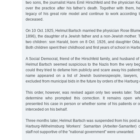
two sons, the journalist Hans Emil Hirschfeld and the physician Ku
over the practice after his father’s death. Together with them, h
legacy of his great role model and continue to work according to
deceased.
On 10 Oct. 1925, Helmut Bartsch married the physician Rose Blume
1896), the daughter of a Jewish father and a non-Jewish mother.
two children: son Harald, born on 8 Oct. 1926, and daughter Oda
Both children spent their childhood and first years of school in Harb
A Social Democrat, friend of the Hirschfeld family, and husband 
Helmut Bartsch seemed suspicious to the Nazis from the very be
could they tried to defame him publicly and scare away his patient
name appeared on a list of Jewish businesspeople, lawyers, 
excluded from municipal bids in the future by orders of the Harburg c
This order, however, was revised again only two weeks later. To
determine who prompted this correction. It remains open wh
presented his case in person or whether some of his patients or 
interceded on his behalf.
Three months later, Helmut Bartsch was suspended from his post as
Harburg-Wilhelmsburg Workers’ Samaritan (Arbeiter-Samariter)
staff not supportive of the "national government” were unwanted.