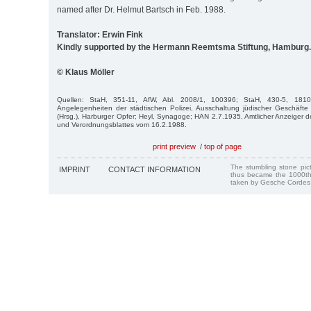
named after Dr. Helmut Bartsch in Feb. 1988.
Translator: Erwin Fink
Kindly supported by the Hermann Reemtsma Stiftung, Hamburg.
© Klaus Möller
Quellen: StaH, 351-11, AfW, Abl. 2008/1, 100396; StaH, 430-5, 1810-
Angelegenheiten der städtischen Polizei, Ausschaltung jüdischer Geschäft
(Hrsg.), Harburger Opfer; Heyl, Synagoge; HAN 2.7.1935, Amtlicher Anzeiger
und Verordnungsblattes vom 16.2.1988.
print preview
/
top of page
The stumbling stone pi
IMPRINT
CONTACT INFORMATION
thus became the 1000th
taken by Gesche Cordes