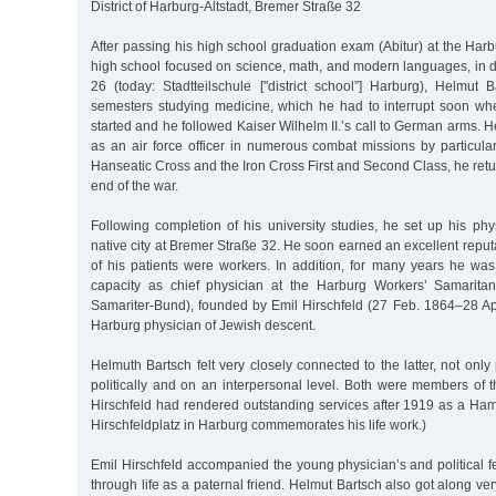
District of Harburg-Altstadt, Bremer Straße 32
After passing his high school graduation exam (Abitur) at the Ha
high school focused on science, math, and modern languages, in d
26 (today: Stadtteilschule ["district school”] Harburg), Helmut 
semesters studying medicine, which he had to interrupt soon wh
started and he followed Kaiser Wilhelm II.’s call to German arms. H
as an air force officer in numerous combat missions by particula
Hanseatic Cross and the Iron Cross First and Second Class, he retu
end of the war.
Following completion of his university studies, he set up his phys
native city at Bremer Straße 32. He soon earned an excellent reput
of his patients were workers. In addition, for many years he was
capacity as chief physician at the Harburg Workers’ Samaritan
Samariter-Bund), founded by Emil Hirschfeld (27 Feb. 1864–28 Ap
Harburg physician of Jewish descent.
Helmuth Bartsch felt very closely connected to the latter, not only
politically and on an interpersonal level. Both were members of 
Hirschfeld had rendered outstanding services after 1919 as a Ham
Hirschfeldplatz in Harburg commemorates his life work.)
Emil Hirschfeld accompanied the young physician’s and political fe
through life as a paternal friend. Helmut Bartsch also got along ver