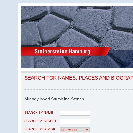
SEARCH FOR NAMES, PLACES AND BIOGRA
Already layed Stumbling Stones
SEARCH BY NAME
SEARCH BY STREET
SEARCH BY BEZIRK