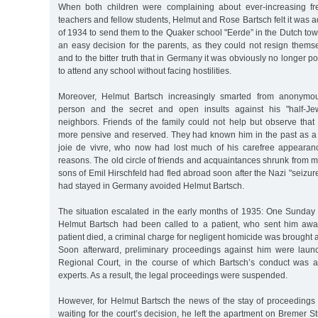
When both children were complaining about ever-increasing f
teachers and fellow students, Helmut and Rose Bartsch felt it was 
of 1934 to send them to the Quaker school "Eerde” in the Dutch to
an easy decision for the parents, as they could not resign thems
and to the bitter truth that in Germany it was obviously no longer pos
to attend any school without facing hostilities.
Moreover, Helmut Bartsch increasingly smarted from anonymou
person and the secret and open insults against his "half-Je
neighbors. Friends of the family could not help but observe tha
more pensive and reserved. They had known him in the past as a c
joie de vivre, who now had lost much of his carefree appearan
reasons. The old circle of friends and acquaintances shrunk from 
sons of Emil Hirschfeld had fled abroad soon after the Nazi "seizur
had stayed in Germany avoided Helmut Bartsch.
The situation escalated in the early months of 1935: One Sunday 
Helmut Bartsch had been called to a patient, who sent him awa
patient died, a criminal charge for negligent homicide was brought 
Soon afterward, preliminary proceedings against him were laun
Regional Court, in the course of which Bartsch’s conduct was 
experts. As a result, the legal proceedings were suspended.
However, for Helmut Bartsch the news of the stay of proceedings 
waiting for the court’s decision, he left the apartment on Bremer S