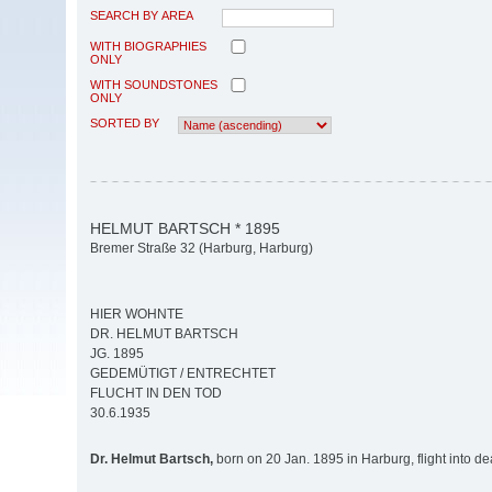
SEARCH BY AREA
WITH BIOGRAPHIES
ONLY
WITH SOUNDSTONES
ONLY
SORTED BY
HELMUT BARTSCH * 1895
Bremer Straße 32 (Harburg, Harburg)
HIER WOHNTE
DR. HELMUT BARTSCH
JG. 1895
GEDEMÜTIGT / ENTRECHTET
FLUCHT IN DEN TOD
30.6.1935
Dr. Helmut Bartsch,
born on 20 Jan. 1895 in Harburg, flight into d