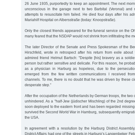
26 June 1935, purportedly to keep an appointment. The next morni
unconscious in the garage next to two Barbital (Veronal) and 
attempts to resuscitate him failed. He died four days after his a
Mariahilf Hospital on Albersstraße (today: Knoopstraße).
Only the closest friends appeared for the funeral service on the O
many feared that the NSDAP would not shrink from infiltrating the m
The later Director of the Senate and Press Spokesman of the Be
Hirschfeld, wrote in retrospect after his return from exile about
admired friend Helmut Bartsch: "Despite [his] bravery as a soldi
person but rather sensitive and delicate. For this reason, he proba
as a physician in Harburg as hopeless, due to the persecution
emerged from the few written communications I received from
channels. To me, there is no doubt that he was driven by these ci
desperate step.”
After the occupation of the Netherlands by German troops, the two
unhindered. As a "half-Jew (jüdischer Mischling) of the 2nd degr
soon deployed to the eastern front and has been regarded missing
survived the Second World War in Hamburg, subsequently emigratin
the USA.
In agreement with a resolution by the Harburg District Assembly,
District Affairs had one of the streets in Harburg’s Langenbeker F