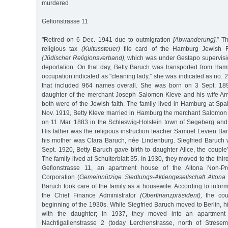
murdered
Gefionstrasse 11
"Retired on 6 Dec. 1941 due to outmigration
[Abwanderung]
.” T
religious tax
(Kultussteuer)
file card of the Hamburg Jewish Re
(Jüdischer Religionsverband),
which was under Gestapo supervisio
deportation: On that day, Betty Baruch was transported from Ham
occupation indicated as "cleaning lady,” she was indicated as no. 22
that included 964 names overall. She was born on 3 Sept. 18
daughter of the merchant Joseph Salomon Kleve and his wife Am
both were of the Jewish faith. The family lived in Hamburg at Sp
Nov. 1919, Betty Kleve married in Hamburg the merchant Salomon 
on 11 Mar. 1883 in the Schleswig-Holstein town of Segeberg and 
His father was the religious instruction teacher Samuel Levien B
his mother was Clara Baruch, née Lindenburg. Siegfried Baruch
Sept. 1920, Betty Baruch gave birth to daughter Alice, the couple’s
The family lived at Schulterblatt 35. In 1930, they moved to the third
Gefionstrasse 11, an apartment house of the Altona Non-Prof
Corporation (
Gemeinnützige Siedlungs-Aktiengesellschaft Altona
Baruch took care of the family as a housewife. According to informa
the Chief Finance Administrator
(Oberfinanzpräsident),
the cou
beginning of the 1930s. While Siegfried Baruch moved to Berlin, hi
with the daughter; in 1937, they moved into an apartment o
Nachtigallenstrasse 2 (today Lerchenstrasse, north of Stresem