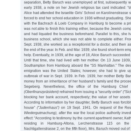
separation, Betty Baruch was unemployed at first, subsequently w
early 1938, a note on her Jewish religious tax card indicated: "d
Alice had attended the Israelite Girls’ School on Karolinenstrasse
forced to end her school education in 1936 without graduating. Sh
with the Bachrach & Loeb Company in Hamburg to become a priv
was not able to finish this training either, because the Jewish c
and had liquated the business beforehand. Parallel to this, she 
business school, which she was not able to complete either. From
Sept. 1938, she worked as a receptionist for a doctor, and then as 
the end of the year. In Feb. and Mar. 1939, she found short-term e
help. Eventually, in 1939, at the age of 18, Alice Baruch succeeded i
Until that time, she had lived with her mother. On 13 June 1939
Southampton from Hamburg aboard the "SS Manhattan.” The desir
emigration was the United States; however, she had to give up
outbreak of war in Sept. 1939. In Feb. 1939, her mother Betty Ba
money from an inheritance of her husband’s family and the proce
Segeberg. Nevertheless, the office of the Hamburg Chief F
(Oberfinanzpräsident)
refrained from issuing a "security order”
("Si
blocking her bank account, respectively; the value of her asse
According to information by her daughter, Betty Baruch was forcibl
house”
("Judenhaus”)
on 19 Sept. 1941. On request of the Rest
Wiedergutmachung),
after the war the local police authority inves
effect: "According to testimony by the current apartment owner, K
residing in Hamburg-Altona, Lerchenstrasse 115 on the fi
Nachtigallenstrasse 2, on the fifth floor), Mrs. Baruch moved out o