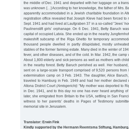
the middle of Dec. 1941 and departed with her luggage on a trans
was unknown […] According to her knowledge, the father of Mrs. B
apparently accommodated in a Jewish charitable foundation in Alto
registration office revealed that Joseph Kleve had been forced t
Sept. 1941 and had lived at Laufgraben 37 in a so-called "Jews’ ho
Paulinenstift girls’ orphanage. On 6 Dec. 1941, Betty Baruch was
capital of occupied Latvia. She ended up in the nearby Jungfernho
makeshift subcamp of the Riga Ghetto for temporary accommoda
thousand people dwelled in partly dilapidated, mostly unheate
stables of the former farming estate. Many died in the winter of 19
fever, and other diseases, and of the cold. In Mar. 1942, the camp
About 1,800 elderly and sick persons as well as mothers with chil
in the nearby forest. Betty Baruch perished as well. Her husband
sent on a large-scale transport comprised of 9,520 persons from 
extermination camp on 3 Feb. 1943. The daughter, Alice Baruch
traveled to Hamburg in Feb. 1949 and had her mother declared
Altona District Court
(Amtsgericht):
"My mother was deported to R
in Dec. 1941, and to this day no one has ever heard anything of 
later, she emigrated from Britain to the USA, settling in San Franc
witness to her parents’ deaths in Pages of Testimony submit
memorial site in Jerusalem.
Translator: Erwin Fink
Kindly supported by the Hermann Reemtsma Stiftung, Hamburg.