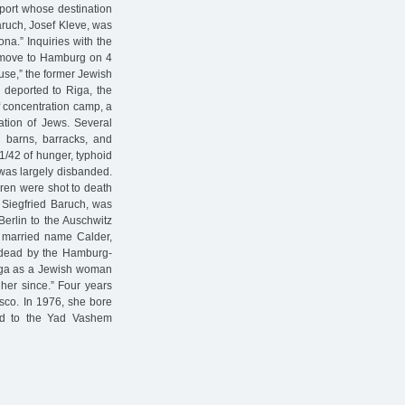
port whose destination
aruch, Josef Kleve, was
na.” Inquiries with the
o move to Hamburg on 4
use,” the former Jewish
 deported to Riga, the
f concentration camp, a
tion of Jews. Several
d barns, barracks, and
41/42 of hunger, typhoid
 was largely disbanded.
dren were shot to death
, Siegfried Baruch, was
Berlin to the Auschwitz
, married name Calder,
 dead by the Hamburg-
iga as a Jewish woman
her since.” Four years
isco. In 1976, she bore
ted to the Yad Vashem