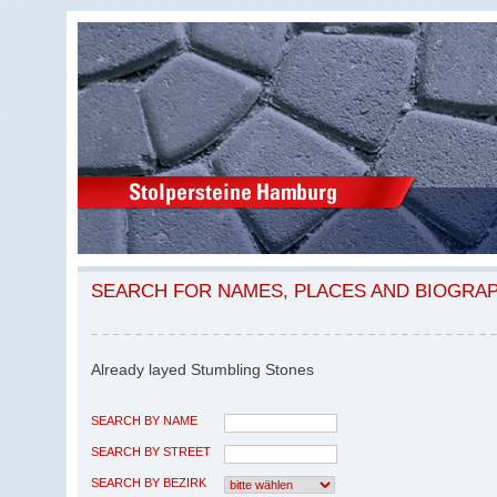
SEARCH FOR NAMES, PLACES AND BIOGRA
Already layed Stumbling Stones
SEARCH BY NAME
SEARCH BY STREET
SEARCH BY BEZIRK