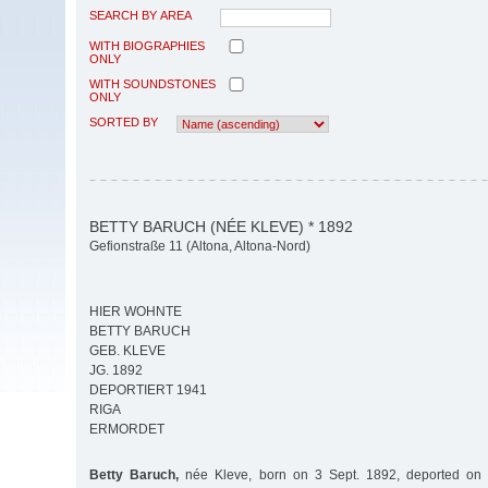
SEARCH BY AREA
WITH BIOGRAPHIES
ONLY
WITH SOUNDSTONES
ONLY
SORTED BY
BETTY BARUCH (NÉE KLEVE) * 1892
Gefionstraße 11 (Altona, Altona-Nord)
HIER WOHNTE
BETTY BARUCH
GEB. KLEVE
JG. 1892
DEPORTIERT 1941
RIGA
ERMORDET
Betty Baruch,
née Kleve, born on 3 Sept. 1892, deported on 