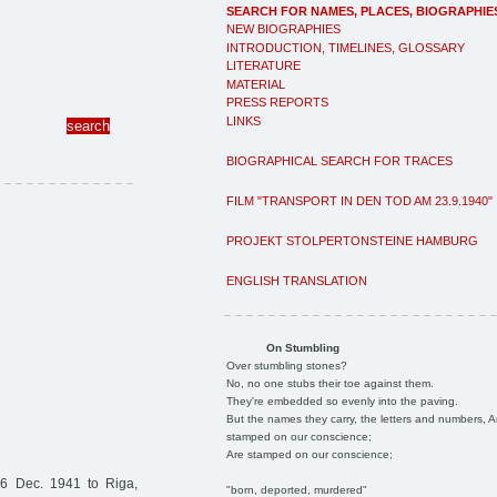
SEARCH FOR NAMES, PLACES, BIOGRAPHIE
NEW BIOGRAPHIES
INTRODUCTION, TIMELINES, GLOSSARY
LITERATURE
MATERIAL
PRESS REPORTS
LINKS
BIOGRAPHICAL SEARCH FOR TRACES
FILM "TRANSPORT IN DEN TOD AM 23.9.1940"
PROJEKT STOLPERTONSTEINE HAMBURG
ENGLISH TRANSLATION
On Stumbling
Over stumbling stones?
No, no one stubs their toe against them.
They're embedded so evenly into the paving.
But the names they carry, the letters and numbers, A
stamped on our conscience;
Are stamped on our conscience;
6 Dec. 1941 to Riga,
"born, deported, murdered"