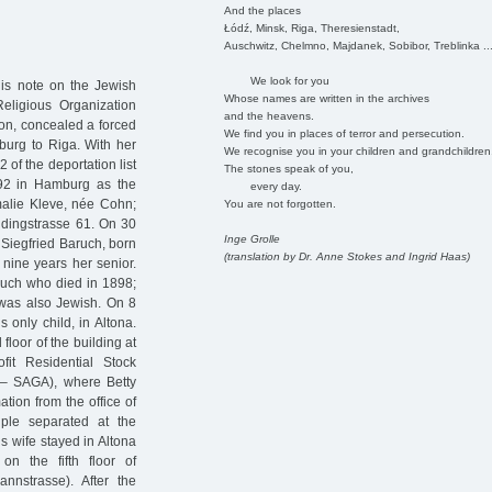
And the places
Łódź, Minsk, Riga, Theresienstadt,
Auschwitz, Chelmno, Majdanek, Sobibor, Treblinka ..
We look for you
his note on the Jewish
Whose names are written in the archives
ligious Organization
and the heavens.
n, concealed a forced
We find you in places of terror and persecution.
burg to Riga. With her
We recognise you in your children and grandchildren
 of the deportation list
The stones speak of you,
92 in Hamburg as the
every day.
alie Kleve, née Cohn;
You are not forgotten.
aldingstrasse 61. On 30
Inge Grolle
Siegfried Baruch, born
(translation by Dr. Anne Stokes and Ingrid Haas)
nine years her senior.
aruch who died in 1898;
 was also Jewish. On 8
 only child, in Altona.
 floor of the building at
it Residential Stock
– SAGA), where Betty
tion from the office of
ple separated at the
s wife stayed in Altona
n the fifth floor of
annstrasse). After the