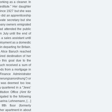
orking as a cleaner. In
estitute.” Her daughter
 since 1927 but she was
e did an apprenticeship
ate secretary but she
ompany owners emigrated
had attended the public
 July until the end of
a sales assistant until
mployment as a domestic
n departing for Britain.
, Alice Baruch reached
ed destination of her
 this goal due to the
ruch received a sum of
eds from a mortgage in
inance Administrator
cherungsanordnung”)
or
ts was deemed too low.
y quartered in a "Jews’
itution Office
(Amt für
tigated to the following
atharina Lehnemann, […]
fth floor (formerly
f her apartment in about