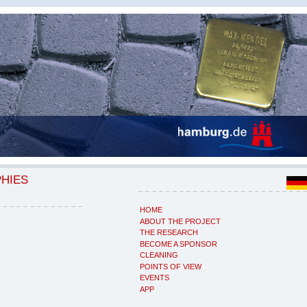
PHIES
HOME
ABOUT THE PROJECT
THE RESEARCH
BECOME A SPONSOR
CLEANING
POINTS OF VIEW
EVENTS
APP