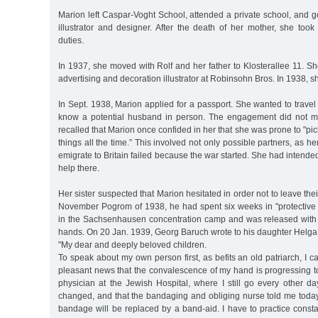
Marion left Caspar-Voght School, attended a private school, and go
illustrator and designer. After the death of her mother, she to
duties.
In 1937, she moved with Rolf and her father to Klosterallee 11. S
advertising and decoration illustrator at Robinsohn Bros. In 1938, 
In Sept. 1938, Marion applied for a passport. She wanted to travel
know a potential husband in person. The engagement did not ma
recalled that Marion once confided in her that she was prone to "pi
things all the time.” This involved not only possible partners, as he
emigrate to Britain failed because the war started. She had intende
help there.
Her sister suspected that Marion hesitated in order not to leave their
November Pogrom of 1938, he had spent six weeks in "protective c
in the Sachsenhausen concentration camp and was released with s
hands. On 20 Jan. 1939, Georg Baruch wrote to his daughter Helga
"My dear and deeply beloved children.
To speak about my own person first, as befits an old patriarch, I c
pleasant news that the convalescence of my hand is progressing to 
physician at the Jewish Hospital, where I still go every other d
changed, and that the bandaging and obliging nurse told me today
bandage will be replaced by a band-aid. I have to practice constantly