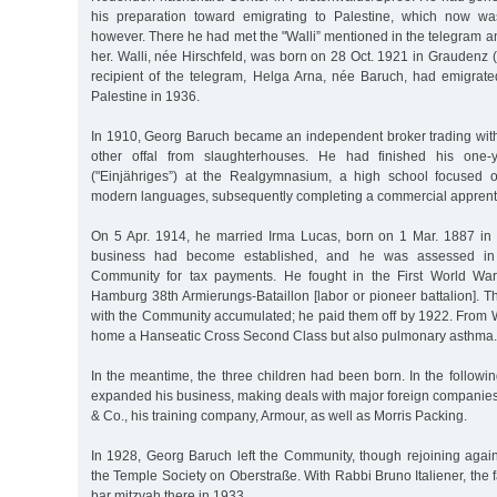
his preparation toward emigrating to Palestine, which now wa
however. There he had met the "Walli” mentioned in the telegram an
her. Walli, née Hirschfeld, was born on 28 Oct. 1921 in Graudenz 
recipient of the telegram, Helga Arna, née Baruch, had emigrat
Palestine in 1936.
In 1910, Georg Baruch became an independent broker trading wi
other offal from slaughterhouses. He had finished his one-y
("Einjähriges”) at the Realgymnasium, a high school focused 
modern languages, subsequently completing a commercial apprent
On 5 Apr. 1914, he married Irma Lucas, born on 1 Mar. 1887 in
business had become established, and he was assessed in t
Community for tax payments. He fought in the First World Wa
Hamburg 38th Armierungs-Bataillon [labor or pioneer battalion]. T
with the Community accumulated; he paid them off by 1922. From W
home a Hanseatic Cross Second Class but also pulmonary asthma.
In the meantime, the three children had been born. In the follow
expanded his business, making deals with major foreign companies
& Co., his training company, Armour, as well as Morris Packing.
In 1928, Georg Baruch left the Community, though rejoining again
the Temple Society on Oberstraße. With Rabbi Bruno Italiener, the f
bar mitzvah there in 1933.