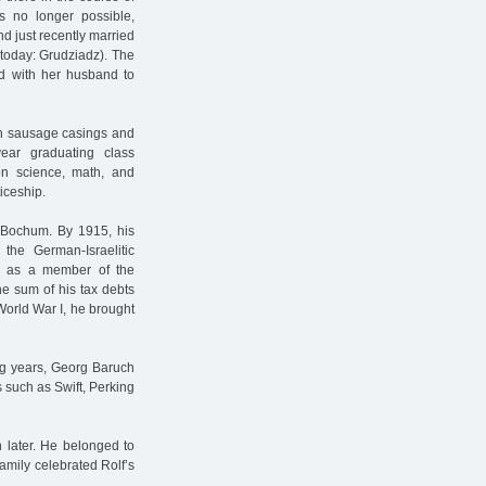
s no longer possible,
d just recently married
(today: Grudziadz). The
ed with her husband to
th sausage casings and
ear graduating class
on science, math, and
iceship.
 Bochum. By 1915, his
he German-Israelitic
r as a member of the
he sum of his tax debts
orld War I, he brought
ing years, Georg Baruch
 such as Swift, Perking
 later. He belonged to
amily celebrated Rolf’s