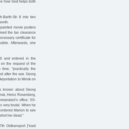
 see how God helps both
Barth-Str. 8 into two
month.
 painted movie posters
ived the tax clearance
ecessary certificate for
sible. Afterwards, she
0 and entered in the
 on the request of the
me, "practically the
ed after the war. Georg
 deportation to Minsk on
is known about Georg
Minsk, Heinz Rosenberg,
mmandant’s office: SS-
s very brutal. When he
 ordered Marion to see
 shot her dead.”
th Osttransport ["east