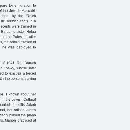
pare for emigration to
of the Jewish Maccabi-
 there by the "Reich
 in Deutschland”) in a
escents were trained in
f Baruch’s sister Helga
rate to Palestine after
es, the administration of
me he was deployed to
lf of 1941, Rolf Baruch
er Loewy, whose later
d to exist as a forced
ith the persons staying
ttle is known about her
 in the Jewish Cultural
anied the cellist Jakob
d, her artistic talents
tedly played the piano
s, Marion practiced at