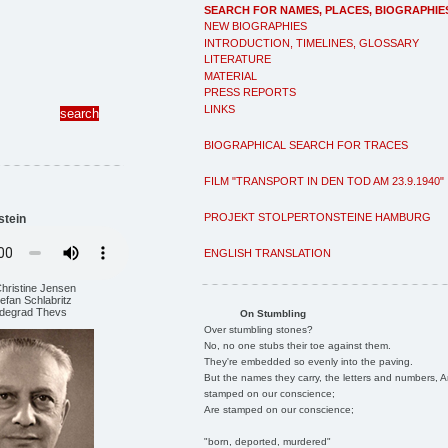
SEARCH FOR NAMES, PLACES, BIOGRAPHIE
NEW BIOGRAPHIES
INTRODUCTION, TIMELINES, GLOSSARY
LITERATURE
MATERIAL
PRESS REPORTS
LINKS
BIOGRAPHICAL SEARCH FOR TRACES
FILM "TRANSPORT IN DEN TOD AM 23.9.1940"
PROJEKT STOLPERTONSTEINE HAMBURG
stein
ENGLISH TRANSLATION
Christine Jensen
efan Schlabritz
ildegrad Thevs
On Stumbling
Over stumbling stones?
No, no one stubs their toe against them.
They're embedded so evenly into the paving.
But the names they carry, the letters and numbers, A
stamped on our conscience;
Are stamped on our conscience;
"born, deported, murdered"