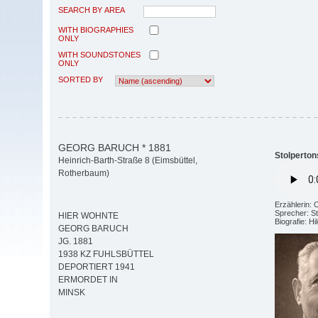
SEARCH BY AREA
WITH BIOGRAPHIES
ONLY
WITH SOUNDSTONES
ONLY
SORTED BY
GEORG BARUCH * 1881
Stolperton
Heinrich-Barth-Straße 8 (Eimsbüttel,
Rotherbaum)
Erzählerin: 
Sprecher: St
HIER WOHNTE
Biografie: H
GEORG BARUCH
JG. 1881
1938 KZ FUHLSBÜTTEL
DEPORTIERT 1941
ERMORDET IN
MINSK