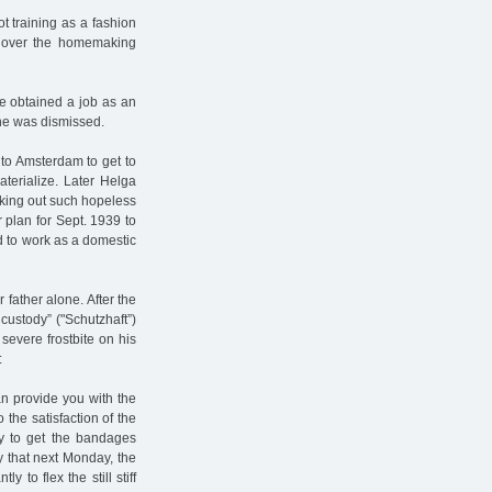
t training as a fashion
ok over the homemaking
he obtained a job as an
she was dismissed.
 to Amsterdam to get to
terialize. Later Helga
cking out such hopeless
r plan for Sept. 1939 to
d to work as a domestic
 father alone. After the
ustody” ("Schutzhaft”)
evere frostbite on his
:
an provide you with the
the satisfaction of the
ay to get the bandages
 that next Monday, the
 to flex the still stiff