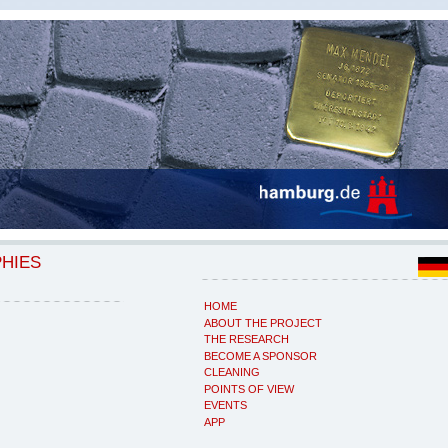
PHIES
HOME
ABOUT THE PROJECT
THE RESEARCH
BECOME A SPONSOR
CLEANING
POINTS OF VIEW
EVENTS
APP