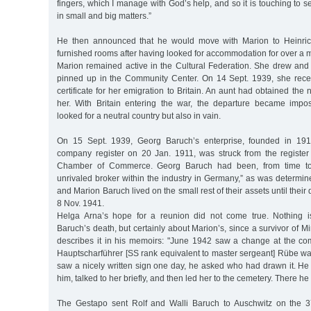
fingers, which I manage with God’s help, and so it is touching to
in small and big matters.”
He then announced that he would move with Marion to Heinrich-
furnished rooms after having looked for accommodation for over a 
Marion remained active in the Cultural Federation. She drew and
pinned up in the Community Center. On 14 Sept. 1939, she rece
certificate for her emigration to Britain. An aunt had obtained the n
her. With Britain entering the war, the departure became impos
looked for a neutral country but also in vain.
On 15 Sept. 1939, Georg Baruch’s enterprise, founded in 191
company register on 20 Jan. 1911, was struck from the register
Chamber of Commerce. Georg Baruch had been, from time to ti
unrivaled broker within the industry in Germany,” as was determin
and Marion Baruch lived on the small rest of their assets until their
8 Nov. 1941.
Helga Arna’s hope for a reunion did not come true. Nothing 
Baruch’s death, but certainly about Marion’s, since a survivor of 
describes it in his memoirs: "June 1942 saw a change at the co
Hauptscharführer [SS rank equivalent to master sergeant] Rübe wa
saw a nicely written sign one day, he asked who had drawn it. He
him, talked to her briefly, and then led her to the cemetery. There he
The Gestapo sent Rolf and Walli Baruch to Auschwitz on the 37