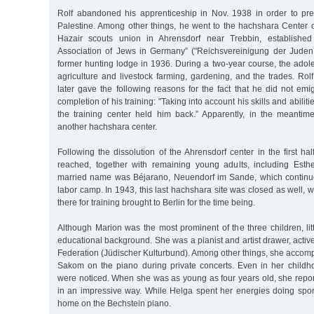
Rolf abandoned his apprenticeship in Nov. 1938 in order to pre
Palestine. Among other things, he went to the hachshara Center 
Hazair scouts union in Ahrensdorf near Trebbin, established
Association of Jews in Germany” ("Reichsvereinigung der Juden
former hunting lodge in 1936. During a two-year course, the adol
agriculture and livestock farming, gardening, and the trades. Rol
later gave the following reasons for the fact that he did not emig
completion of his training: "Taking into account his skills and abiliti
the training center held him back.” Apparently, in the meanti
another hachshara center.
Following the dissolution of the Ahrensdorf center in the first ha
reached, together with remaining young adults, including Esth
married name was Béjarano, Neuendorf im Sande, which continue
labor camp. In 1943, this last hachshara site was closed as well, w
there for training brought to Berlin for the time being.
Although Marion was the most prominent of the three children, li
educational background. She was a pianist and artist drawer, active
Federation (Jüdischer Kulturbund). Among other things, she accomp
Sakom on the piano during private concerts. Even in her childhoo
were noticed. When she was as young as four years old, she repor
in an impressive way. While Helga spent her energies doing sport
home on the Bechstein piano.