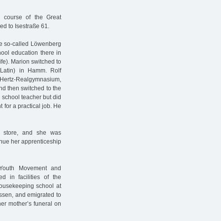
he course of the Great
ed to Isestraße 61.
he so-called Löwenberg
hool education there in
ife). Marion switched to
 Latin) in Hamm. Rolf
h-Hertz-Realgymnasium,
d then switched to the
 school teacher but did
 for a practical job. He
t store, and she was
inue her apprenticeship
h Youth Movement and
d in facilities of the
housekeeping school at
ssen, and emigrated to
er mother’s funeral on