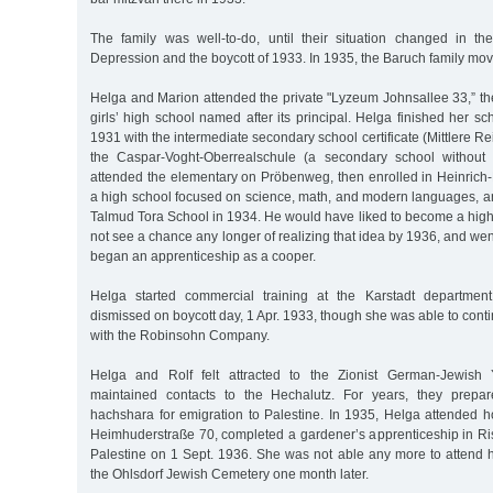
The family was well-to-do, until their situation changed in t
Depression and the boycott of 1933. In 1935, the Baruch family mov
Helga and Marion attended the private "Lyzeum Johnsallee 33,” t
girls’ high school named after its principal. Helga finished her sc
1931 with the intermediate secondary school certificate (Mittlere Re
the Caspar-Voght-Oberrealschule (a secondary school without
attended the elementary on Pröbenweg, then enrolled in Heinric
a high school focused on science, math, and modern languages, an
Talmud Tora School in 1934. He would have liked to become a high
not see a chance any longer of realizing that idea by 1936, and went
began an apprenticeship as a cooper.
Helga started commercial training at the Karstadt departmen
dismissed on boycott day, 1 Apr. 1933, though she was able to cont
with the Robinsohn Company.
Helga and Rolf felt attracted to the Zionist German-Jewis
maintained contacts to the Hechalutz. For years, they prepare
hachshara for emigration to Palestine. In 1935, Helga attended 
Heimhuderstraße 70, completed a gardener’s apprenticeship in Ri
Palestine on 1 Sept. 1936. She was not able any more to attend h
the Ohlsdorf Jewish Cemetery one month later.