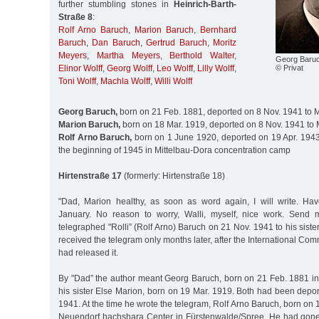
further stumbling stones in
Heinrich-Barth-
Straße 8
:
Rolf Arno Baruch
,
Marion Baruch
,
Bernhard
Baruch
,
Dan Baruch
,
Gertrud Baruch
,
Moritz
Meyers
,
Martha Meyers
,
Berthold Walter
,
Georg Baru
© Privat
Elinor Wolff
,
Georg Wolff
,
Leo Wolff
,
Lilly Wolff
,
Toni Wolff
,
Machla Wolff
,
Willi Wolff
Georg Baruch,
born on 21 Feb. 1881, deported on 8 Nov. 1941 to 
Marion Baruch,
born on 18 Mar. 1919, deported on 8 Nov. 1941 to 
Rolf Arno Baruch,
born on 1 June 1920, deported on 19 Apr. 1943 
the beginning of 1945 in Mittelbau-Dora concentration camp
Hirtenstraße 17
(formerly: Hirtenstraße 18)
"Dad, Marion healthy, as soon as word again, I will write. Ha
January. No reason to worry, Walli, myself, nice work. Send 
telegraphed "Rolli” (Rolf Arno) Baruch on 21 Nov. 1941 to his siste
received the telegram only months later, after the International Co
had released it.
By "Dad” the author meant Georg Baruch, born on 21 Feb. 1881 i
his sister Else Marion, born on 19 Mar. 1919. Both had been depo
1941. At the time he wrote the telegram, Rolf Arno Baruch, born on 
Neuendorf hachshara Center in Fürstenwalde/Spree. He had gone 