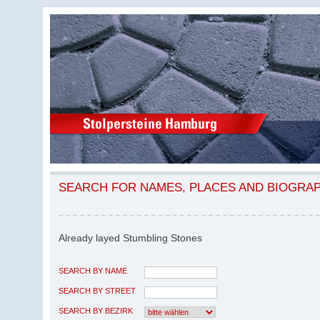
SEARCH FOR NAMES, PLACES AND BIOGRA
Already layed Stumbling Stones
SEARCH BY NAME
SEARCH BY STREET
SEARCH BY BEZIRK