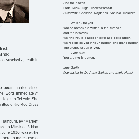
And the places
Łódź, Minsk, Riga, Theresienstadt,
Auschwitz, Chelmno, Majdanek, Sobibor, Treblinka ..
We look for you
ch
Whose names are written in the archives
and the heavens.
We find you in places of terror and persecution.
We recognise you in your children and grandchildren
The stones speak of you,
Minsk
every day.
Minsk
You are not forgotten.
to Auschwitz, death in
Inge Grolle
(translation by Dr. Anne Stokes and Ingrid Haas)
ve been married since
me word immediately,”
r Helga in Tel Aviv. She
mmittee of the Red Cross
n Hamburg, by "Marion”
rted to Minsk on 8 Nov.
1 June 1920, was at the
there in the course of