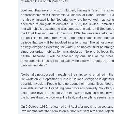
murdered there on 26 March 1943.
Joel and Pauline’s only son, Norbert, having finished his scho
apprenticeship with Goldschmidt & Mindus, at Hohe Bleichen 31-
he also emigrated to the Netherlands where he worked in agricult
attempted to emigrate to Australia. In 1939, the Jewish Committ
him with ship’s passage; he was supposed to sale on 5 Septemb
the Lloyd Triestino Line. On 7 August 1939, he wrote in a letter to h
for the ticket to come from Paris. I hope that I can still sail, but I
believe that we will be involved in a long war. The atmosphere h
anxiety, everyone expecting the worst. The harvest must be brough
since yesterday mobilization was declared. No one believes th
neutral, because it will be attacked by one side or the other
developments. In case I cannot sail by the time war breaks out, and t
write immediately.”
Norbert did not succeed in reaching the ship, so he remained in the
He wrote on 29 September: "Here in Holland, everyone is against
possible invasion. People here go about their normal lives; food an
available as before. Everything here proceeds normally. So, often, 
fields, I ask myself, if it’s really true that we are living in a time of wa
the horses draw the plow over the field, and everything seems harm
On 6 October 1939, he learned that Australia would not accept an
Two months later the "Admission Authorities” sent him a final rejec