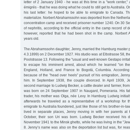
letter of 2 January 1940 - he was at this time in a "work center,”
émigrés - that he was doing what he could to still get to Australia. O
his last letter: he hoped to be able to emigrate to Canada. Th
materialize. Norbert Abrahamssohn was deported from the Netherl
concentration camp and received prisoner number 1240. On 30 S
of nephritis, according to the official entry in the camp record of d
however, reported that he had been shot in the camp. Norber
years old.
The Abrahamssohn daughter, Jenny, married the Hamburg master p
4.3.1899) on 2 December 1927. His studio was at Elbstrasse 58, t
Poolstrasse 13. Following the "usual and well-known Gestapo irrita
to escape his imminent arrest, about which he learned "on the 
England, Holland, and France to Bogotá, Columbia. According
because of the "head over heels” pursuit of his emigration, Jen
him. In September 1938, the couple divorced. In April 1939, 
second marriage to Ludwig Becker, a cattle dealer and farmer, from
was born on 24 September 1907 in Naugard, Pomerania. His fat
trader, his mother was Olga, née Levy. In Hamburg Ludwig initial
afterwards he traveled as a representative of a workshop for the
emigrate to Australia foundered, just like those of his brother-in-l
lived in separate places, Jenny moving in with her parents at 
October, their son Uri was born. Ludwig Becker received his d
November 1941 to the Minsk ghetto, while he was living in the "Je
8. Jenny’s name was also on the deportation list but was, for re