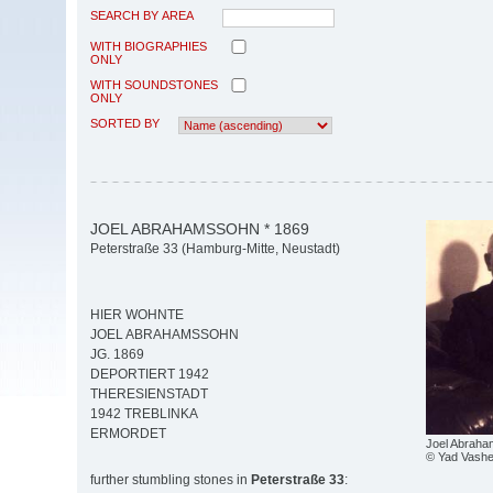
SEARCH BY AREA
WITH BIOGRAPHIES
ONLY
WITH SOUNDSTONES
ONLY
SORTED BY
JOEL ABRAHAMSSOHN * 1869
Peterstraße 33 (Hamburg-Mitte, Neustadt)
HIER WOHNTE
JOEL ABRAHAMSSOHN
JG. 1869
DEPORTIERT 1942
THERESIENSTADT
1942 TREBLINKA
ERMORDET
Joel Abrah
© Yad Vash
further stumbling stones in
Peterstraße 33
: