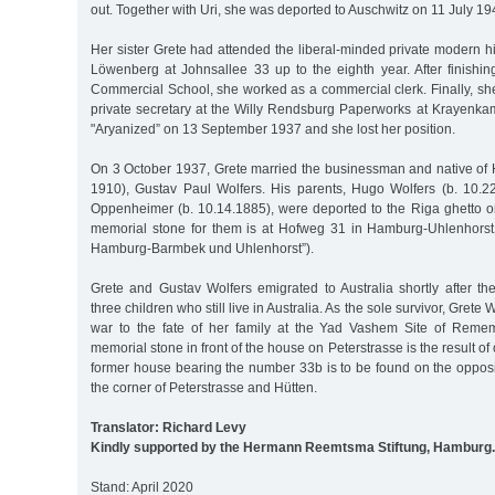
out. Together with Uri, she was deported to Auschwitz on 11 July 1
Her sister Grete had attended the liberal-minded private modern h
Löwenberg at Johnsallee 33 up to the eighth year. After finishin
Commercial School, she worked as a commercial clerk. Finally, s
private secretary at the Willy Rendsburg Paperworks at Krayenkam
"Aryanized” on 13 September 1937 and she lost her position.
On 3 October 1937, Grete married the businessman and native of
1910), Gustav Paul Wolfers. His parents, Hugo Wolfers (b. 10.
Oppenheimer (b. 10.14.1885), were deported to the Riga ghetto
memorial stone for them is at Hofweg 31 in Hamburg-Uhlenhorst 
Hamburg-Barmbek und Uhlenhorst”).
Grete and Gustav Wolfers emigrated to Australia shortly after th
three children who still live in Australia. As the sole survivor, Grete W
war to the fate of her family at the Yad Vashem Site of Remem
memorial stone in front of the house on Peterstrasse is the result o
former house bearing the number 33b is to be found on the opposite
the corner of Peterstrasse and Hütten.
Translator: Richard Levy
Kindly supported by the Hermann Reemtsma Stiftung, Hamburg.
Stand: April 2020