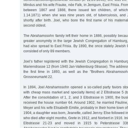
Mindus and his wife Frauke, née Falk, in Jemgum, East Frisia. Fro
between 1867 and 1888, there issued ten children, of which
1.14.1871) when she was nine years old, of tuberculosis, and 
shortly after birth. Joel, who bore the first name of his matern
second oldest.
The Abrahamssohn family left their home in 1886, possibly beca
greater anonymity in the large Jewish Congregation of Hamburg,
had also spread to East Frisia. By 1890, the once stately Jewish
consisted of only 89 members.
Joel’s father registered with the Jewish Congregation in Hambu
Marienstrasse 12 (from 1940 Jan-Valkenburg-Strasse). The address
the first time in 1893, as well as the "Brothers Abrahamsso
Grossneumarkt 22.
In 1894, Joel Abrahamssohn opened a so-called party favors sto
with cheap mass market and specialty items) at 2 Elbstrasse 5 (t
After the consolidation of 1, 2, and 3 Elbstrasse in 1900, the b
received the house number 64. Around 1902, he married Pauline,
Meyer and his wife Elisabeth Emilie, probably in their home town 
1904, a daughter was born, Jeanette, called Jenny. Else followed i
who died after eight months, Grete in 1912, and Norbert in 1916. Initi
Elbstrasse 21-23 and moved in 1915 to Peterstrasse 33