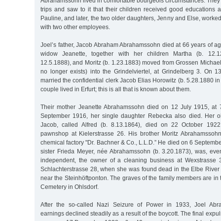
Abrahamssohn lived in comfortable bourgeois circumstances. They 
trips and saw to it that their children received good educations a
Pauline, and later, the two older daughters, Jenny and Else, worked
with two other employees.
Joel’s father, Jacob Abraham Abrahamssohn died at 66 years of ag
widow Jeanette, together with her children Martha (b. 12.1
12.5.1888), and Moritz (b. 1.23.1883) moved from Grossen Michaeli
no longer exists) into the Grindelviertel, at Grindelberg 3. On 
married the confidential clerk Jacob Elias Horowitz (b. 5.28.1880 in
couple lived in Erfurt; this is all that is known about them.
Their mother Jeanette Abrahamssohn died on 12 July 1915, at 
September 1916, her single daughter Rebecka also died. Her o
Jacob, called Alfred (b. 8.13.1864), died on 22 October 192
pawnshop at Kielerstrasse 26. His brother Moritz Abrahamssoh
chemical factory "Dr. Bachner & Co., L.L.D.” He died on 6 Septem
sister Frieda Meyer, née Abrahamssohn (b. 3.20.1873), was, eve
independent, the owner of a cleaning business at Wexstrasse 3
Schlachterstrasse 28, when she was found dead in the Elbe Rive
near the Steinhöftponton. The graves of the family members are in
Cemetery in Ohlsdorf.
After the so-called Nazi Seizure of Power in 1933, Joel Abr
earnings declined steadily as a result of the boycott. The final expu