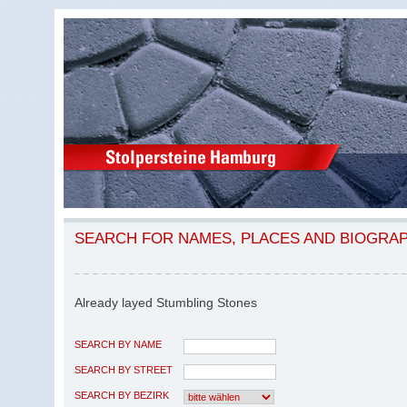
SEARCH FOR NAMES, PLACES AND BIOGRA
Already layed Stumbling Stones
SEARCH BY NAME
SEARCH BY STREET
SEARCH BY BEZIRK