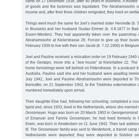
came on 17 December 1938, after 40 years in business. A trustee 
of goods and the business was liquidated. The Abrahamssohn c
income and, after their three children emigrated, they lived on welfa
Things went much the same for Joel’s married sister Henriette (b. 
in Brussels) and her husband Gustav Emmel (b. 4.8.1877 in Bad
Essen-Werden). They had apparently taken over the pawnshop o
Abrahamssohn at Kielerstrasse 26. Forced to give up their busin
February 1939 to live with their son Jacob (b. 7.22.1906) in Belgium
Joel and Pauline received a relocation order on 19 February 1940 a
of the Gestapo, move into a "Jew house” at Kielortallee 22. The
home furnishings were left behind on Peterstrasse. In a postcard t
Australia, Pauline said she and her husband were awaiting immin
July 1942, Joel and Pauline Abrahamssohn were deported to Th
thereafter, on 21 September 1942, to the Treblinka extermination
murdered immediately upon arrival.
Their daughter Else had, following her schooling, completed a co
typist and, since 1933, lived in the Netherlands, where she marri
Grossmeyer. Hugo was born on 20 March 1903 in Georgensmünd 
of Emanuel and Fannie Grossmeyer; he had lived formerly in 
Erwin, was born in Amsterdam on 11 June 1942. Their last address
III. The Grossmeyer family was sent to Westerbork, a transit camp
Netherlands were deported; they were deported to Sobibor 