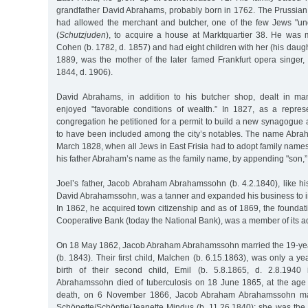
grandfather David Abrahams, probably born in 1762. The Prussian a
had allowed the merchant and butcher, one of the few Jews "und
(
Schutzjuden
), to acquire a house at Marktquartier 38. He was
Cohen (b. 1782, d. 1857) and had eight children with her (his daugh
1889, was the mother of the later famed Frankfurt opera singer
1844, d. 1906).
David Abrahams, in addition to his butcher shop, dealt in m
enjoyed "favorable conditions of wealth.” In 1827, as a repres
congregation he petitioned for a permit to build a new synagogue 
to have been included among the city’s notables. The name Abra
March 1828, when all Jews in East Frisia had to adopt family nam
his father Abraham’s name as the family name, by appending "son,” an
Joel’s father, Jacob Abraham Abrahamssohn (b. 4.2.1840), like h
David Abrahamssohn, was a tanner and expanded his business to in
In 1862, he acquired town citizenship and as of 1869, the foundat
Cooperative Bank (today the National Bank), was a member of its ad
On 18 May 1862, Jacob Abraham Abrahamssohn married the 19-yea
(b. 1843). Their first child, Malchen (b. 6.15.1863), was only a yea
birth of their second child, Emil (b. 5.8.1865, d. 2.8.1940
Abrahamssohn died of tuberculosis on 18 June 1865, at the age o
death, on 6 November 1866, Jacob Abraham Abrahamssohn mar
Schönette/Schöntje/Jeanette Mindus (b. 11.26.1840); she was the 