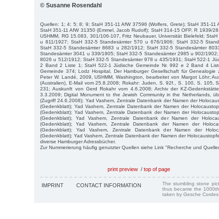
© Susanne Rosendahl
Quellen: 1; 4; 5; 8; 9; StaH 351-11 AfW 37596 (Wolfers, Grete); StaH 351-11
StaH 351-11 AfW 31350 (Emmel, Jacob Rudolf); StaH 314-15 OFP, R 1939/28
USHMM, RG 15.083, 301/106-107, Fritz Neubauer, Universität Bielefeld; Sta
u 811/1927; StaH 332-5 Standesämter 570 u 676/1906; StaH 332-5 Stan
StaH 332-5 Standesämter 8683 u 282/1912; StaH 332-5 Standesämter 803
Standesämter 3041 u 339/1905; StaH 332-5 Standesämter 2985 u 902/1902;
8026 u 512/1912; StaH 332-5 Standesämter 978 u 435/1931; StaH 522-1 Jü
2 Band 2 Liste 1; StaH 522-1 Jüdische Gemeinde Nr. 992 e 2 Band 4 List
Gemeinde 374; Lodz Hospital, Der Hamburger Gesellschaft für Genealogie z
Peter W. Landé, 2009, USHMM, Washington, bearbeitet von Margot Löhr; Au
(Australien), E-Mail vom 25.8.2008; Rokahr: Juden, S. 92f., S. 100, S. 105, S
231; Auskunft von Gerd Rokahr vom 4.6.2008; Archiv der KZ-Gedenkstätt
3.3.2009; Digital Monument to the Jewish Community in the Netherlands, ü
(Zugriff 24.6.2008); Yad Vashem, Zentrale Datenbank der Namen der Holocau
(Gedenkblatt); Yad Vashem, Zentrale Datenbank der Namen der Holocausto
(Gedenkblatt); Yad Vashem, Zentrale Datenbank der Namen der Holocausto
(Gedenkblatt); Yad Vashem, Zentrale Datenbank der Namen der Holocau
(Gedenkblatt); Yad Vashem, Zentrale Datenbank der Namen der Holocau
(Gedenkblatt); Yad Vashem, Zentrale Datenbank der Namen der Holoc
(Gedenkblatt); Yad Vashem, Zentrale Datenbank der Namen der Holocaustopfer
diverse Hamburger Adressbücher.
Zur Nummerierung häufig genutzter Quellen siehe Link "Recherche und Quelle
print preview
/
top of page
The stumbling stone pi
IMPRINT
CONTACT INFORMATION
thus became the 1000th
taken by Gesche Cordes