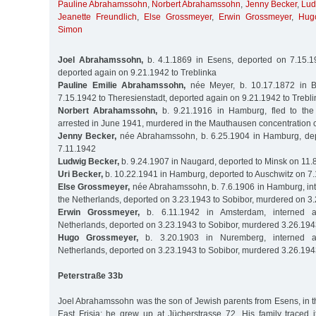
Pauline Abrahamssohn
,
Norbert Abrahamssohn
,
Jenny Becker
,
Lud
Jeanette Freundlich
,
Else Grossmeyer
,
Erwin Grossmeyer
,
Hug
Simon
Joel Abrahamssohn,
b. 4.1.1869 in Esens, deported on 7.15.19
deported again on 9.21.1942 to Treblinka
Pauline Emilie Abrahamssohn,
née Meyer, b. 10.17.1872 in B
7.15.1942 to Theresienstadt, deported again on 9.21.1942 to Trebl
Norbert Abrahamssohn,
b. 9.21.1916 in Hamburg, fled to the
arrested in June 1941, murdered in the Mauthausen concentration
Jenny Becker,
née Abrahamssohn, b. 6.25.1904 in Hamburg, dep
7.11.1942
Ludwig Becker,
b. 9.24.1907 in Naugard, deported to Minsk on 11.
Uri Becker,
b. 10.22.1941 in Hamburg, deported to Auschwitz on 7
Else Grossmeyer,
née Abrahamssohn, b. 7.6.1906 in Hamburg, int
the Netherlands, deported on 3.23.1943 to Sobibor, murdered on 3
Erwin Grossmeyer,
b. 6.11.1942 in Amsterdam, interned a
Netherlands, deported on 3.23.1943 to Sobibor, murdered 3.26.19
Hugo Grossmeyer,
b. 3.20.1903 in Nuremberg, interned a
Netherlands, deported on 3.23.1943 to Sobibor, murdered 3.26.19
Peterstraße 33b
Joel Abrahamssohn was the son of Jewish parents from Esens, in t
East Frisia; he grew up at Jücherstrasse 72. His family traced i