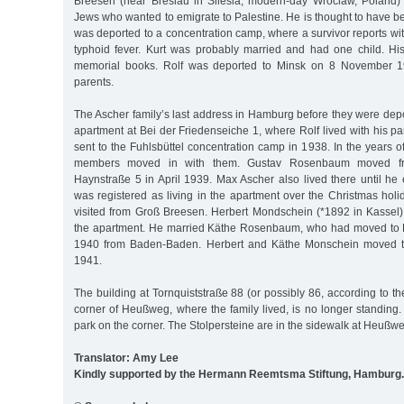
Breesen (near Breslau in Silesia, modern-day Wroclaw, Poland) 
Jews who wanted to emigrate to Palestine. He is thought to have b
was deported to a concentration camp, where a survivor reports wi
typhoid fever. Kurt was probably married and had one child. His
memorial books. Rolf was deported to Minsk on 8 November 19
parents.
The Ascher family’s last address in Hamburg before they were depo
apartment at Bei der Friedenseiche 1, where Rolf lived with his p
sent to the Fuhlsbüttel concentration camp in 1938. In the years of
members moved in with them. Gustav Rosenbaum moved fr
Haynstraße 5 in April 1939. Max Ascher also lived there until he
was registered as living in the apartment over the Christmas hol
visited from Groß Breesen. Herbert Mondschein (*1892 in Kassel)
the apartment. He married Käthe Rosenbaum, who had moved to
1940 from Baden-Baden. Herbert and Käthe Monschein moved t
1941.
The building at Tornquiststraße 88 (or possibly 86, according to th
corner of Heußweg, where the family lived, is no longer standing.
park on the corner. The Stolpersteine are in the sidewalk at Heußw
Translator: Amy Lee
Kindly supported by the Hermann Reemtsma Stiftung, Hamburg.