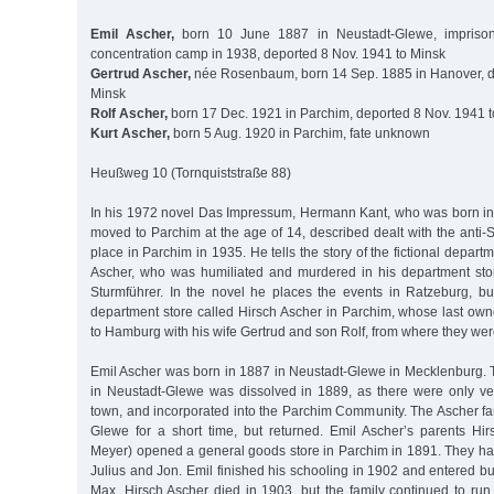
Emil Ascher,
born 10 June 1887 in Neustadt-Glewe, imprison
concentration camp in 1938, deported 8 Nov. 1941 to Minsk
Gertrud Ascher,
née Rosenbaum, born 14 Sep. 1885 in Hanover, d
Minsk
Rolf Ascher,
born 17 Dec. 1921 in Parchim, deported 8 Nov. 1941 
Kurt Ascher,
born 5 Aug. 1920 in Parchim, fate unknown
Heußweg 10 (Tornquiststraße 88)
In his 1972 novel Das Impressum, Hermann Kant, who was born i
moved to Parchim at the age of 14, described dealt with the anti-S
place in Parchim in 1935. He tells the story of the fictional depar
Ascher, who was humiliated and murdered in his department sto
Sturmführer. In the novel he places the events in Ratzeburg, bu
department store called Hirsch Ascher in Parchim, whose last own
to Hamburg with his wife Gertrud and son Rolf, from where they wer
Emil Ascher was born in 1887 in Neustadt-Glewe in Mecklenburg
in Neustadt-Glewe was dissolved in 1889, as there were only ver
town, and incorporated into the Parchim Community. The Ascher fam
Glewe for a short time, but returned. Emil Ascher’s parents H
Meyer) opened a general goods store in Parchim in 1891. They had
Julius and Jon. Emil finished his schooling in 1902 and entered bus
Max. Hirsch Ascher died in 1903, but the family continued to run 