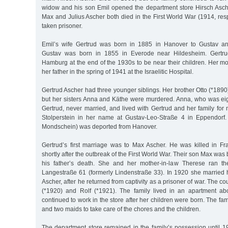
widow and his son Emil opened the department store Hirsch Asch
Max and Julius Ascher both died in the First World War (1914, re
taken prisoner.
Emil’s wife Gertrud was born in 1885 in Hanover to Gustav 
Gustav was born in 1855 in Everode near Hildesheim. Gertru
Hamburg at the end of the 1930s to be near their children. Her m
her father in the spring of 1941 at the Israelitic Hospital.
Gertrud Ascher had three younger siblings. Her brother Otto (*1890
but her sisters Anna and Käthe were murdered. Anna, who was ei
Gertrud, never married, and lived with Gertrud and her family for
Stolperstein in her name at Gustav-Leo-Straße 4 in Eppendorf
Mondschein) was deported from Hanover.
Gertrud’s first marriage was to Max Ascher. He was killed in Fr
shortly after the outbreak of the First World War. Their son Max was
his father’s death. She and her mother-in-law Therese ran th
Langestraße 61 (formerly Lindenstraße 33). In 1920 she married h
Ascher, after he returned from captivity as a prisoner of war. The c
(*1920) and Rolf (*1921). The family lived in an apartment ab
continued to work in the store after her children were born. The f
and two maids to take care of the chores and the children.
The department store remained in the family’s possession until 