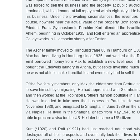
was forced to sell the business and the property at public aucti
terminated, with a demand of full repayment within eight days. He h
his business. Under the prevailing circumstances, the revenues 
course, nowhere near the actual value of the property. Both sons
Friedrich-Franz-Gymnasium in Parchim. Kurt attended the Israelitc
Ahlem, beginning in October 1935, and Rolf entered an apprentice
Co. dyeworks in Hildesheim shortly after Easter.
The Ascher family moved to Tornquiststraße 88 in Hamburg on 1 Ju
Max had been living in Hamburg since 1935, and worked at the Ro
Emil borrowed money from Max to establish a new livelihood. T
bought the Edelweis laundry in Altona, but despite investing much
he was not able to make it profitable and eventually had to sell it.
Of the five family members, only Max, the eldest son from Gertrud’s 
to save himself by emigrating. He had apprenticed with Sternheim
and then worked at the Robinson Brothers fashion boutique in Ham
He was intended to take over the business in Parchim. He was 
November 1938, and emigrated to Shanghai in June 1939 on the 
via Naples. He lived in the Shanghai ghetto from May 1943 to 
able to procure a visa for the US. He later became a US citizen.
Kurt (*1920) and Rolf (*1921) had just reached adulthood wh
destroyed all of their prospects and eventually took their lives. I