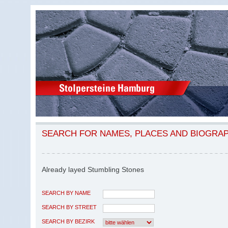
SEARCH FOR NAMES, PLACES AND BIOGRA
Already layed Stumbling Stones
SEARCH BY NAME
SEARCH BY STREET
SEARCH BY BEZIRK