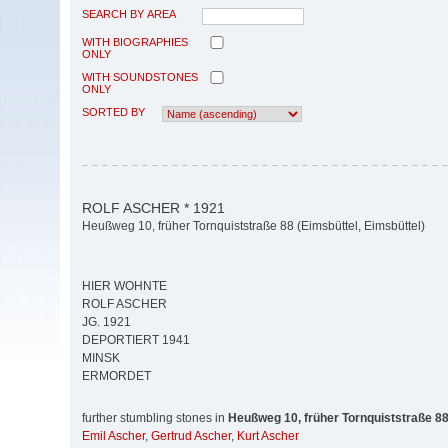
SEARCH BY AREA
WITH BIOGRAPHIES
ONLY
WITH SOUNDSTONES
ONLY
SORTED BY
ROLF ASCHER * 1921
Heußweg 10, früher Tornquiststraße 88 (Eimsbüttel, Eimsbüttel)
HIER WOHNTE
ROLF ASCHER
JG. 1921
DEPORTIERT 1941
MINSK
ERMORDET
further stumbling stones in
Heußweg 10, früher Tornquiststraße 8
Emil Ascher
,
Gertrud Ascher
,
Kurt Ascher