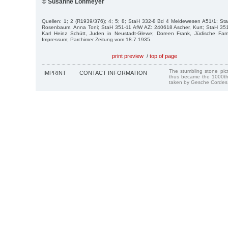
© Susanne Lohmeyer
Quellen: 1; 2 (R1939/376); 4; 5; 8; StaH 332-8 Bd 4 Meldewesen A51/1; S
Rosenbaum, Anna Toni; StaH 351-11 AfW AZ: 240618 Ascher, Kurt; StaH 35
Karl Heinz Schütt, Juden in Neustadt-Glewe; Doreen Frank, Jüdische Fam
Impressum; Parchimer Zeitung vom 18.7.1935.
print preview
/
top of page
The stumbling stone pi
IMPRINT
CONTACT INFORMATION
thus became the 1000th
taken by Gesche Cordes