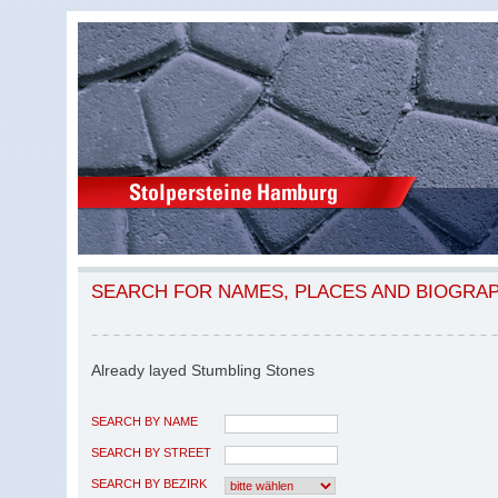
SEARCH FOR NAMES, PLACES AND BIOGRA
Already layed Stumbling Stones
SEARCH BY NAME
SEARCH BY STREET
SEARCH BY BEZIRK