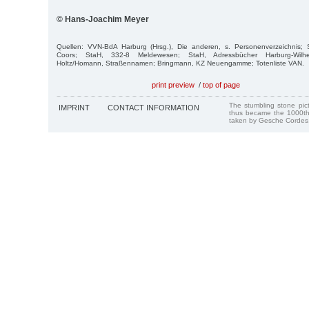
© Hans-Joachim Meyer
Quellen: VVN-BdA Harburg (Hrsg.), Die anderen, s. Personenverzeichnis;
Coors; StaH, 332-8 Meldewesen; StaH, Adressbücher Harburg-Wil
Holtz/Homann, Straßennamen; Bringmann, KZ Neuengamme; Totenliste VAN.
print preview
/
top of page
The stumbling stone pi
IMPRINT
CONTACT INFORMATION
thus became the 1000th
taken by Gesche Cordes