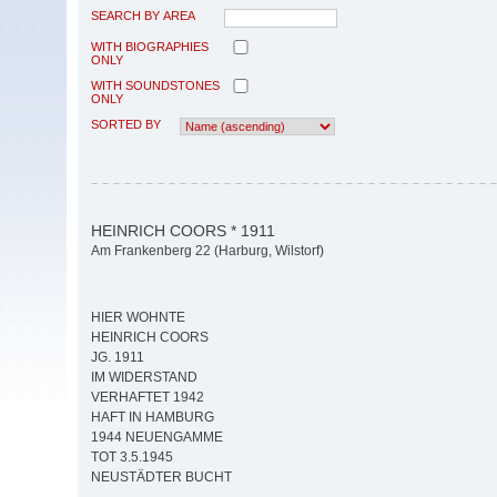
SEARCH BY AREA
WITH BIOGRAPHIES
ONLY
WITH SOUNDSTONES
ONLY
SORTED BY
HEINRICH COORS * 1911
Am Frankenberg 22 (Harburg, Wilstorf)
HIER WOHNTE
HEINRICH COORS
JG. 1911
IM WIDERSTAND
VERHAFTET 1942
HAFT IN HAMBURG
1944 NEUENGAMME
TOT 3.5.1945
NEUSTÄDTER BUCHT