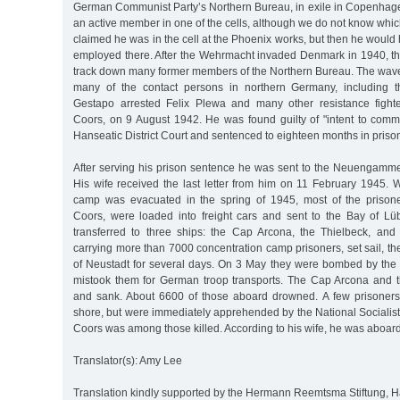
German Communist Party’s Northern Bureau, in exile in Copenhag
an active member in one of the cells, although we do not know wh
claimed he was in the cell at the Phoenix works, but then he woul
employed there. After the Wehrmacht invaded Denmark in 1940, t
track down many former members of the Northern Bureau. The wave 
many of the contact persons in northern Germany, including 
Gestapo arrested Felix Plewa and many other resistance fighte
Coors, on 9 August 1942. He was found guilty of "intent to commi
Hanseatic District Court and sentenced to eighteen months in priso
After serving his prison sentence he was sent to the Neuengam
His wife received the last letter from him on 11 February 1945. 
camp was evacuated in the spring of 1945, most of the prisone
Coors, were loaded into freight cars and sent to the Bay of L
transferred to three ships: the Cap Arcona, the Thielbeck, and
carrying more than 7000 concentration camp prisoners, set sail, t
of Neustadt for several days. On 3 May they were bombed by the 
mistook them for German troop transports. The Cap Arcona and 
and sank. About 6600 of those aboard drowned. A few prisoners
shore, but were immediately apprehended by the National Socialist
Coors was among those killed. According to his wife, he was aboard
Translator(s): Amy Lee
Translation kindly supported by the Hermann Reemtsma Stiftung,