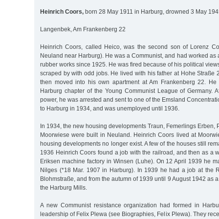
Heinrich Coors,
born 28 May 1911 in Harburg, drowned 3 May 1945
Langenbek, Am Frankenberg 22
Heinrich Coors, called Heico, was the second son of Lorenz Co
Neuland near Harburg). He was a Communist, and had worked as a
rubber works since 1925. He was fired because of his political views
scraped by with odd jobs. He lived with his father at Hohe Straße
then moved into his own apartment at Am Frankenberg 22. He 
Harburg chapter of the Young Communist League of Germany. Af
power, he was arrested and sent to one of the Emsland Concentrat
to Harburg in 1934, and was unemployed until 1936.
In 1934, the new housing developments Traun, Femerlings Erben,
Moorwiese were built in Neuland. Heinrich Coors lived at Moorwie
housing developments no longer exist. A few of the houses still re
1936 Heinrich Coors found a job with the railroad, and then as a we
Eriksen machine factory in Winsen (Luhe). On 12 April 1939 he m
Nilges (*18 Mar. 1907 in Harburg). In 1939 he had a job at th
Blohmstraße, and from the autumn of 1939 until 9 August 1942 as a 
the Harburg Mills.
A new Communist resistance organization had formed in Harbu
leadership of Felix Plewa (see Biographies, Felix Plewa). They rece