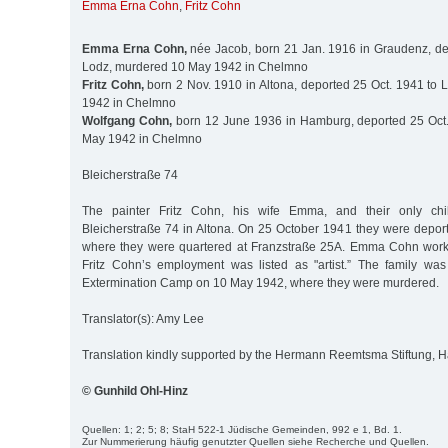
Emma Erna Cohn
,
Fritz Cohn
Emma Erna Cohn,
née Jacob, born 21 Jan. 1916 in Graudenz, de
Lodz, murdered 10 May 1942 in Chelmno
Fritz Cohn,
born 2 Nov. 1910 in Altona, deported 25 Oct. 1941 to
1942 in Chelmno
Wolfgang Cohn,
born 12 June 1936 in Hamburg, deported 25 Oct.
May 1942 in Chelmno
Bleicherstraße 74
The painter Fritz Cohn, his wife Emma, and their only chi
Bleicherstraße 74 in Altona. On 25 October 1941 they were deport
where they were quartered at Franzstraße 25A. Emma Cohn worke
Fritz Cohn’s employment was listed as "artist.” The family wa
Extermination Camp on 10 May 1942, where they were murdered.
Translator(s): Amy Lee
Translation kindly supported by the Hermann Reemtsma Stiftung,
© Gunhild Ohl-Hinz
Quellen: 1; 2; 5; 8; StaH 522-1 Jüdische Gemeinden, 992 e 1, Bd. 1.
Zur Nummerierung häufig genutzter Quellen siehe Recherche und Quellen.