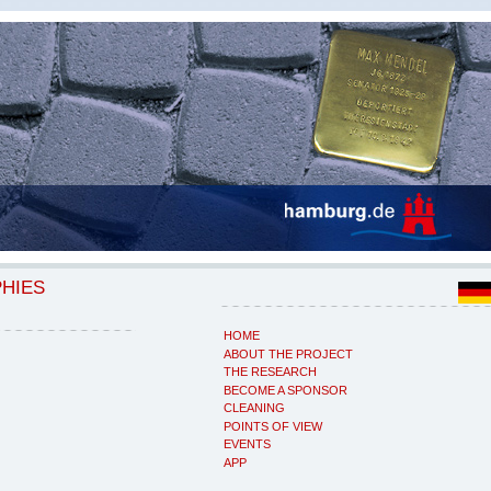
PHIES
HOME
ABOUT THE PROJECT
THE RESEARCH
BECOME A SPONSOR
CLEANING
POINTS OF VIEW
EVENTS
APP