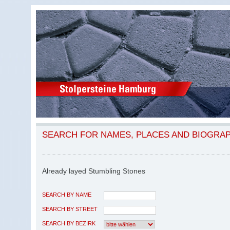
SEARCH FOR NAMES, PLACES AND BIOGRA
Already layed Stumbling Stones
SEARCH BY NAME
SEARCH BY STREET
SEARCH BY BEZIRK