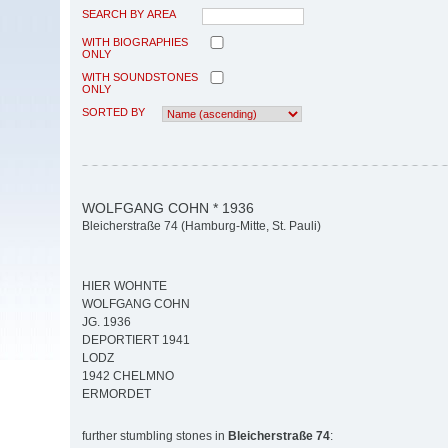
SEARCH BY AREA
WITH BIOGRAPHIES
ONLY
WITH SOUNDSTONES
ONLY
SORTED BY
WOLFGANG COHN * 1936
Bleicherstraße 74 (Hamburg-Mitte, St. Pauli)
HIER WOHNTE
WOLFGANG COHN
JG. 1936
DEPORTIERT 1941
LODZ
1942 CHELMNO
ERMORDET
further stumbling stones in
Bleicherstraße 74
: