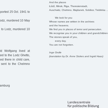
And the places
Łódź, Minsk, Riga, Theresienstadt,
Auschwitz, Chelmno, Majdanek, Sobibor, Treblinka ..
ported 25 Oct. 1941 to
We look for you
 Lodz, murdered 10 May
Whose names are written in the archives
and the heavens.
 to Lodz, murdered 10
We find you in places of terror and persecution.
We recognise you in your children and grandchildren
The stones speak of you,
every day.
You are not forgotten.
ld Wolfgang lived at
Inge Grolle
ed to the Lodz Ghetto,
(translation by Dr. Anne Stokes and Ingrid Haas)
d there in child care,
s sent to the Chelmno
 Hamburg