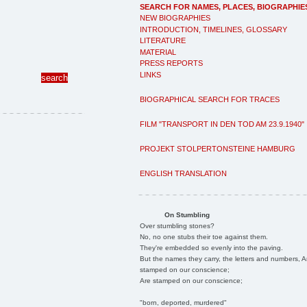
SEARCH FOR NAMES, PLACES, BIOGRAPHIE
NEW BIOGRAPHIES
INTRODUCTION, TIMELINES, GLOSSARY
LITERATURE
MATERIAL
PRESS REPORTS
LINKS
BIOGRAPHICAL SEARCH FOR TRACES
FILM "TRANSPORT IN DEN TOD AM 23.9.1940"
PROJEKT STOLPERTONSTEINE HAMBURG
ENGLISH TRANSLATION
On Stumbling
Over stumbling stones?
No, no one stubs their toe against them.
They're embedded so evenly into the paving.
But the names they carry, the letters and numbers, A
stamped on our conscience;
Are stamped on our conscience;
"born, deported, murdered"