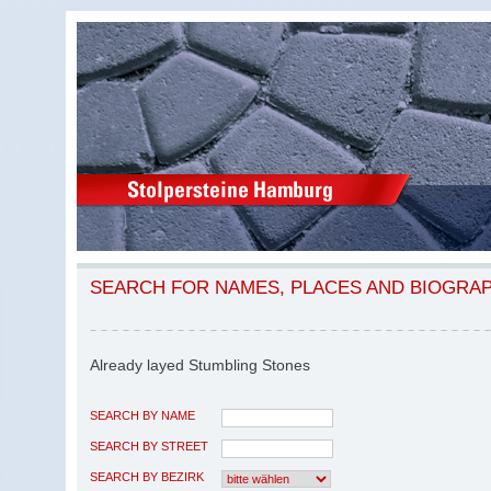
SEARCH FOR NAMES, PLACES AND BIOGRA
Already layed Stumbling Stones
SEARCH BY NAME
SEARCH BY STREET
SEARCH BY BEZIRK