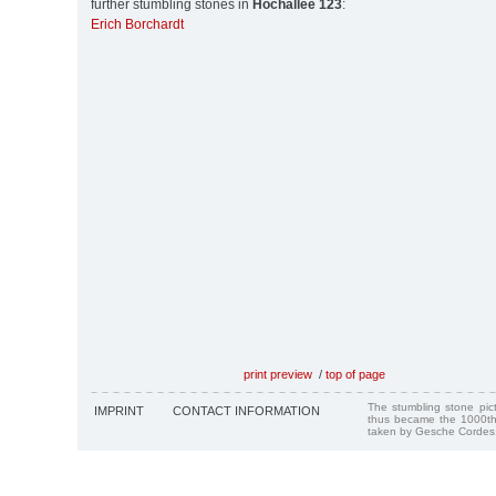
further stumbling stones in
Hochallee 123
:
Erich Borchardt
print preview
/
top of page
The stumbling stone pi
IMPRINT
CONTACT INFORMATION
thus became the 1000th
taken by Gesche Cordes