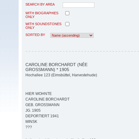
SEARCH BY AREA
WITH BIOGRAPHIES
ONLY
WITH SOUNDSTONES
ONLY
SORTED BY
CAROLINE BORCHARDT (NÉE
GROSSMANN) * 1905
Hochallee 123 (Eimsbüttel, Harvestehude)
HIER WOHNTE
CAROLINE BORCHARDT
GEB. GROSSMANN
JG. 1905
DEPORTIERT 1941
MINSK
???