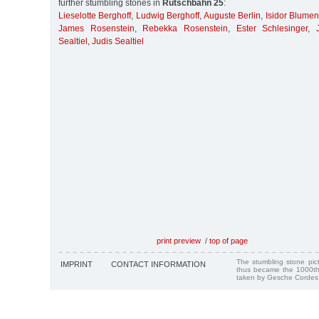
further stumbling stones in
Rutschbahn 25
:
Lieselotte Berghoff
,
Ludwig Berghoff
,
Auguste Berlin
,
Isidor Blumen
James Rosenstein
,
Rebekka Rosenstein
,
Ester Schlesinger
,
Sealtiel
,
Judis Sealtiel
print preview
/
top of page
The stumbling stone pi
IMPRINT
CONTACT INFORMATION
thus became the 1000th
taken by Gesche Cordes