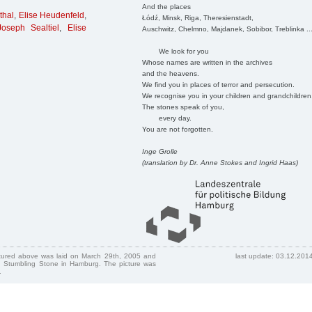
And the places
thal
,
Elise Heudenfeld
,
Łódź, Minsk, Riga, Theresienstadt,
Joseph Sealtiel
,
Elise
Auschwitz, Chelmno, Majdanek, Sobibor, Treblinka ..
We look for you
Whose names are written in the archives
and the heavens.
We find you in places of terror and persecution.
We recognise you in your children and grandchildren
The stones speak of you,
every day.
You are not forgotten.
Inge Grolle
(translation by Dr. Anne Stokes and Ingrid Haas)
ctured above was laid on March 29th, 2005 and
last update: 03.12.201
 Stumbling Stone in Hamburg. The picture was
.