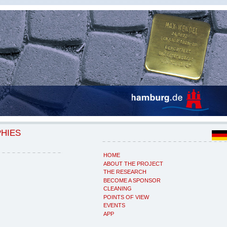
PHIES
HOME
ABOUT THE PROJECT
THE RESEARCH
BECOME A SPONSOR
CLEANING
POINTS OF VIEW
EVENTS
APP