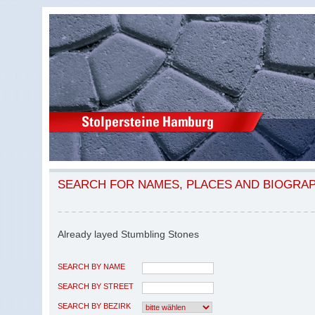
SEARCH FOR NAMES, PLACES AND BIOGRA
Already layed Stumbling Stones
SEARCH BY NAME
SEARCH BY STREET
SEARCH BY BEZIRK