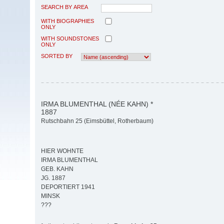
SEARCH BY AREA
WITH BIOGRAPHIES
ONLY
WITH SOUNDSTONES
ONLY
SORTED BY
IRMA BLUMENTHAL (NÉE KAHN) *
1887
Rutschbahn 25 (Eimsbüttel, Rotherbaum)
HIER WOHNTE
IRMA BLUMENTHAL
GEB. KAHN
JG. 1887
DEPORTIERT 1941
MINSK
???