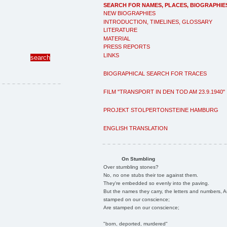
SEARCH FOR NAMES, PLACES, BIOGRAPHIE
NEW BIOGRAPHIES
INTRODUCTION, TIMELINES, GLOSSARY
LITERATURE
MATERIAL
PRESS REPORTS
LINKS
BIOGRAPHICAL SEARCH FOR TRACES
FILM "TRANSPORT IN DEN TOD AM 23.9.1940"
PROJEKT STOLPERTONSTEINE HAMBURG
ENGLISH TRANSLATION
On Stumbling
Over stumbling stones?
No, no one stubs their toe against them.
They're embedded so evenly into the paving.
But the names they carry, the letters and numbers, A
stamped on our conscience;
Are stamped on our conscience;
"born, deported, murdered"