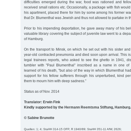
difficulties emerged during the war, food was rationed and fello
received small rations etc. Occasionally, a package with fish would
his apartment, placed there for him by some among his former war
that Dr. Blumenthal was Jewish and thus not allowed to partake in the
Prior to his impending deportation, he gave away many of his bel
valuable library covering the subject of juvenile law went to a depa
of Hamburg.
On the transport to Minsk, on which he set out with his sister and 
year-old contracted pneumonia and died soon upon arrival. This is
legal trainees reports, who asked to see the ghetto in 1941, d
tumbler with "Paul Blumenthal” inscribed as a name in one of 
learned of his death, "but also of the way in which Blumenthal h
support for his fellow sufferers through his unperturbed, kind pers
them to mourn him with deep sadness.”
Status as of Nov. 2014
Translator: Erwin Fink
Kindly supported by the Hermann Reemtsma Stiftung, Hamburg.
© Sabine Brunotte
Quellen: 1; 4; StaHH 314-15 OFP, R 1940/89; StaHH 351-11 AfW, 2626;