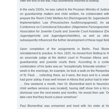
After the end of the war, Paul Blumenthal returned to Bottrop.
In the early 1920s, he was called to the Prussian Ministry of Justice
on guardianship matters and child welfare, he collaborated wit
prepare the Reich Child Welfare Act (Reichsgesetz für Jugendwohl
Implementation Law (Preussisches Ausführungsgesetz). An ad
Conference on Correctional Education (Allgemeine Fürsorgeerzie
Association for Juvenile Courts and Juvenile Court Assistance (D
Jugendgerichte und Jugendgerichtshilfen), as well as oth
subsequently influenced the further development of these legal field
Upon completion of the assignments in Berlin, Paul Blume
reinstatement to practice. In Nov. 1925, he moved from Bottrop t
an associate judge at the district court in Prussian Altona an
guardianship and juvenile courts there. According to a conte
combination of his tasks was an "exceptionally fortunate solution.”
week in the evenings, for example, he took a walk on the Reeperba
of St. Pauli … collecting there, as it were, the boys and to a smalle
had gone astray. It was well known in Altona that police had to int
… One weekend a month, Herr Dr. Blumenthal went to Neumünster
child welfare services was located], having staff show him a list 
dismissal over the next weeks and months. He would then ask: ‘
take care that they found a place somehow.”
Paul Blumenthal was unmarried and lived with his sister at 