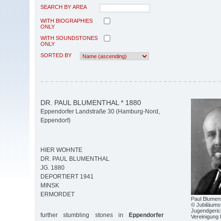
SEARCH BY AREA
WITH BIOGRAPHIES
ONLY
WITH SOUNDSTONES
ONLY
SORTED BY
DR. PAUL BLUMENTHAL * 1880
Eppendorfer Landstraße 30 (Hamburg-Nord,
Eppendorf)
HIER WOHNTE
DR. PAUL BLUMENTHAL
JG. 1880
DEPORTIERT 1941
MINSK
ERMORDET
Paul Blumen
© Jubiläums
Jugendgeric
further stumbling stones in
Eppendorfer
Vereinigung 