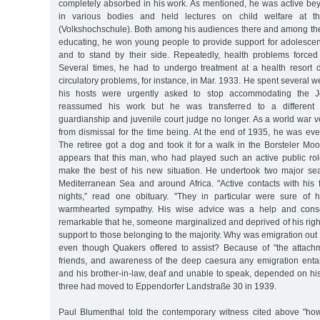
completely absorbed in his work. As mentioned, he was active bey
in various bodies and held lectures on child welfare at t
(Volkshochschule). Both among his audiences there and among the
educating, he won young people to provide support for adolescents 
and to stand by their side. Repeatedly, health problems forced
Several times, he had to undergo treatment at a health resort
circulatory problems, for instance, in Mar. 1933. He spent several w
his hosts were urgently asked to stop accommodating the J
reassumed his work but he was transferred to a different
guardianship and juvenile court judge no longer. As a world war 
from dismissal for the time being. At the end of 1935, he was event
The retiree got a dog and took it for a walk in the Borsteler Moo
appears that this man, who had played such an active public rol
make the best of his new situation. He undertook two major se
Mediterranean Sea and around Africa. "Active contacts with his f
nights,” read one obituary. "They in particular were sure of 
warmhearted sympathy. His wise advice was a help and consol
remarkable that he, someone marginalized and deprived of his righ
support to those belonging to the majority. Why was emigration out 
even though Quakers offered to assist? Because of "the attachm
friends, and awareness of the deep caesura any emigration entail
and his brother-in-law, deaf and unable to speak, depended on his
three had moved to Eppendorfer Landstraße 30 in 1939.
Paul Blumenthal told the contemporary witness cited above "ho