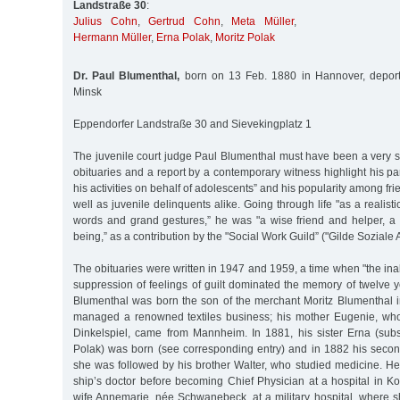
Landstraße 30
:
Julius Cohn
,
Gertrud Cohn
,
Meta Müller
,
Hermann Müller
,
Erna Polak
,
Moritz Polak
Dr. Paul Blumenthal,
born on 13 Feb. 1880 in Hannover, depor
Minsk
Eppendorfer Landstraße 30 and Sievekingplatz 1
The juvenile court judge Paul Blumenthal must have been a very s
obituaries and a report by a contemporary witness highlight his pa
his activities on behalf of adolescents” and his popularity among f
well as juvenile delinquents alike. Going through life "as a realistic
words and grand gestures,” he was "a wise friend and helper, 
being,” as a contribution by the "Social Work Guild” ("Gilde Soziale Ar
The obituaries were written in 1947 and 1959, a time when "the inab
suppression of feelings of guilt dominated the memory of twelve y
Blumenthal was born the son of the merchant Moritz Blumenthal i
managed a renowned textiles business; his mother Eugenie, w
Dinkelspiel, came from Mannheim. In 1881, his sister Erna (su
Polak) was born (see corresponding entry) and in 1882 his second
she was followed by his brother Walter, who studied medicine. H
ship’s doctor before becoming Chief Physician at a hospital in K
wife Annemarie, née Schwanebeck, at a military hospital, where