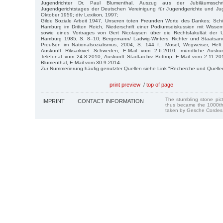
Jugendrichter Dr. Paul Blumenthal, Auszug aus der Jubiläumssch
Jugendgerichtstages der Deutschen Vereinigung für Jugendgerichte und Juge
Oktober 1959; dtv Lexikon, 1997;
Gilde Soziale Arbeit 1947, Unseren toten Freunden Worte des Dankes; Schic
Hamburg im Dritten Reich, Niederschrift einer Podiumsdiskussion mit Wisse
sowie eines Vortrages von Gert Nicolaysen über die Rechtsfakultät der 
Hamburg 1985, S. 8–10; Bergemann/ Ladwig-Winters, Richter und Staatsanwä
Preußen im Nationalsozialismus, 2004, S. 144 f.; Mosel, Wegweiser, Hef
Auskunft Riksarkivet Schweden, E-Mail vom 2.6.2010; mündliche Auskun
Telefonat vom 24.8.2010; Auskunft Stadtarchiv Bottrop, E-Mail vom 2.11.2010
Blumenthal, E-Mail vom 30.9.2014.
Zur Nummerierung häufig genutzter Quellen siehe Link "Recherche und Quelle
print preview
/
top of page
The stumbling stone pi
IMPRINT
CONTACT INFORMATION
thus became the 1000th
taken by Gesche Cordes