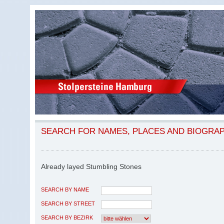
SEARCH FOR NAMES, PLACES AND BIOGRA
Already layed Stumbling Stones
SEARCH BY NAME
SEARCH BY STREET
SEARCH BY BEZIRK