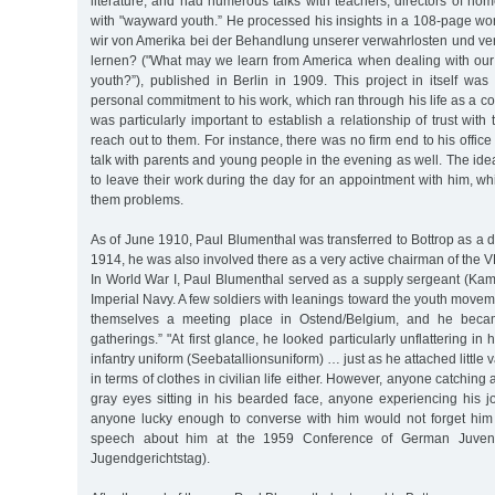
literature, and had numerous talks with teachers, directors of ho
with "wayward youth.” He processed his insights in a 108-page wo
wir von Amerika bei der Behandlung unserer verwahrlosten und v
lernen? ("What may we learn from America when dealing with ou
youth?”), published in Berlin in 1909. This project in itself was
personal commitment to his work, which ran through his life as a c
was particularly important to establish a relationship of trust wit
reach out to them. For instance, there was no firm end to his offic
talk with parents and young people in the evening as well. The ide
to leave their work during the day for an appointment with him, 
them problems.
As of June 1910, Paul Blumenthal was transferred to Bottrop as a dis
1914, he was also involved there as a very active chairman of the V
In World War I, Paul Blumenthal served as a supply sergeant (Kamm
Imperial Navy. A few soldiers with leanings toward the youth movem
themselves a meeting place in Ostend/Belgium, and he becam
gatherings.” "At first glance, he looked particularly unflattering i
infantry uniform (Seebatallionsuniform) … just as he attached little
in terms of clothes in civilian life either. However, anyone catchin
gray eyes sitting in his bearded face, anyone experiencing his jo
anyone lucky enough to converse with him would not forget him 
speech about him at the 1959 Conference of German Juveni
Jugendgerichtstag).