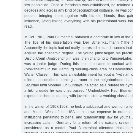
few people do. Once a friendship was established, he retained 
decades and across any kind of geographical distance. He was con
people, bringing them together with his old friends, thus ga
influence, [later] linking everything with his professional work th
read.
In Oct. 1901, Paul Blumenthal obtained a doctorate in law at the U
The title of his dissertation was Der Scheinkaufmann ("The O
Apparently, the topic had not really interested him and it seems that
acquire the academic degree. The young jurist began his practica
District Court (Amtsgericht) in Elze, then changing to Winsen/Luh
was a junior judge. During this time, he came in contact wit
("Volksheim”) in the Hamburg working-class area of Hammerbro
Walter Classen. This was an establishment for youths "with an o
offered to contribute, renting a room in the neighborhood tha
Saturday until Monday. On Sundays, he acted as a referee for gym
a hiking guide he was unsurpassed.” Undoubtedly, Paul Blument
experience there in dealing with juveniles from a working-class ba
In the winter of 1907/1908, he took a sabbatical and went on a j
and Middle West of the USA at his own expense in order to l
institutions pertaining to penal and guardianship law for youths.
increasing calls in Germany for a reform of the existing system,
considered as a model. Paul Blumenthal attended trials there