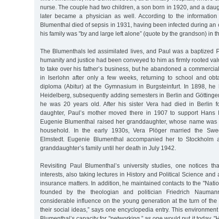
nurse. The couple had two children, a son born in 1920, and a dau
later became a physician as well. According to the information
Blumenthal died of sepsis in 1931, having been infected during an o
his family was "by and large left alone” (quote by the grandson) in t
The Blumenthals led assimilated lives, and Paul was a baptized Pro
humanity and justice had been conveyed to him as firmly rooted va
to take over his father’s business, but he abandoned a commercia
in Iserlohn after only a few weeks, returning to school and obt
diploma (Abitur) at the Gymnasium in Burgsteinfurt. In 1898, he
Heidelberg, subsequently adding semesters in Berlin and Göttinge
he was 20 years old. After his sister Vera had died in Berlin fo
daughter, Paul’s mother moved there in 1907 to support Hans P
Eugenie Blumenthal raised her granddaughter, whose name was a
household. In the early 1930s, Vera Plöger married the Sw
Elmstedt. Eugenie Blumenthal accompanied her to Stockholm a
granddaughter’s family until her death in July 1942.
Revisiting Paul Blumenthal’s university studies, one notices th
interests, also taking lectures in History and Political Science an
insurance matters. In addition, he maintained contacts to the "Nati
founded by the theologian and politician Friedrich Nauma
considerable influence on the young generation at the turn of the c
their social ideas,” says one encyclopedia entry. This environmen
Blumenthal’s capacity for "networking,” as one would put it today. 