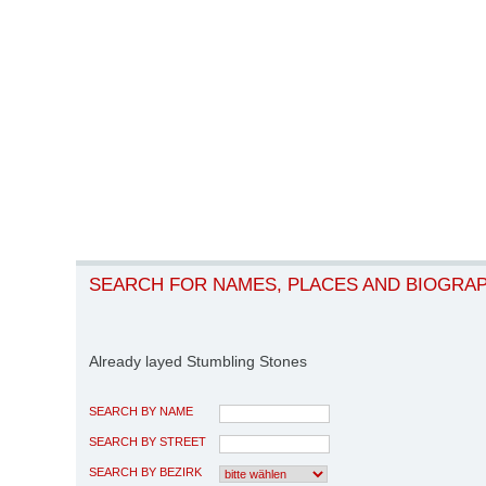
SEARCH FOR NAMES, PLACES AND BIOGRA
Already layed Stumbling Stones
SEARCH BY NAME
SEARCH BY STREET
SEARCH BY BEZIRK