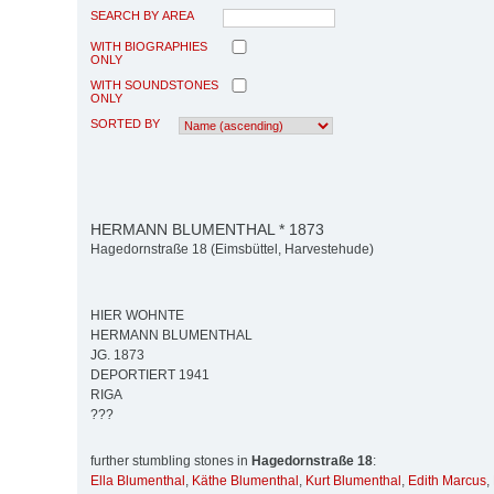
SEARCH BY AREA
WITH BIOGRAPHIES
ONLY
WITH SOUNDSTONES
ONLY
SORTED BY
HERMANN BLUMENTHAL * 1873
Hagedornstraße 18 (Eimsbüttel, Harvestehude)
HIER WOHNTE
HERMANN BLUMENTHAL
JG. 1873
DEPORTIERT 1941
RIGA
???
further stumbling stones in
Hagedornstraße 18
:
Ella Blumenthal
,
Käthe Blumenthal
,
Kurt Blumenthal
,
Edith Marcus
,