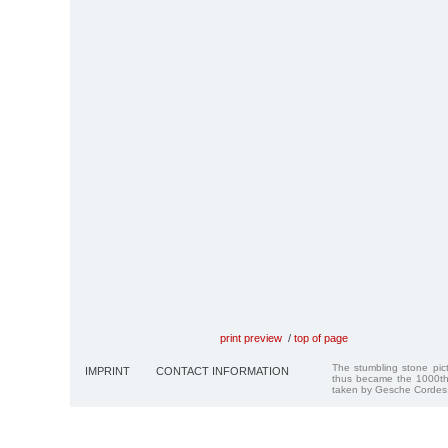
print preview
/
top of page
The stumbling stone pi
IMPRINT
CONTACT INFORMATION
thus became the 1000th
taken by Gesche Cordes