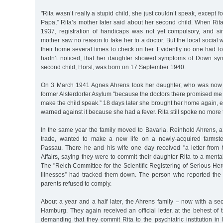
"Rita wasn’t really a stupid child, she just couldn’t speak, except
Papa,” Rita’s mother later said about her second child. When Rit
1937, registration of handicaps was not yet compulsory, and sin
mother saw no reason to take her to a doctor. But the local social 
their home several times to check on her. Evidently no one had t
hadn’t noticed, that her daughter showed symptoms of Down sy
second child, Horst, was born on 17 September 1940.
On 3 March 1941 Agnes Ahrens took her daughter, who was now t
former Alsterdorfer Asylum "because the doctors there promised me
make the child speak.” 18 days later she brought her home again, 
warned against it because she had a fever. Rita still spoke no more
In the same year the family moved to Bavaria. Reinhold Ahrens, a
trade, wanted to make a new life on a newly-acquired farmst
Passau. There he and his wife one day received "a letter from th
Affairs, saying they were to commit their daughter Rita to a mental
The "Reich Committee for the Scientific Registering of Serious He
Illnesses” had tracked them down. The person who reported the
parents refused to comply.
About a year and a half later, the Ahrens family – now with a se
Hamburg. They again received an official letter, at the behest of
demanding that they commit Rita to the psychiatric institution i