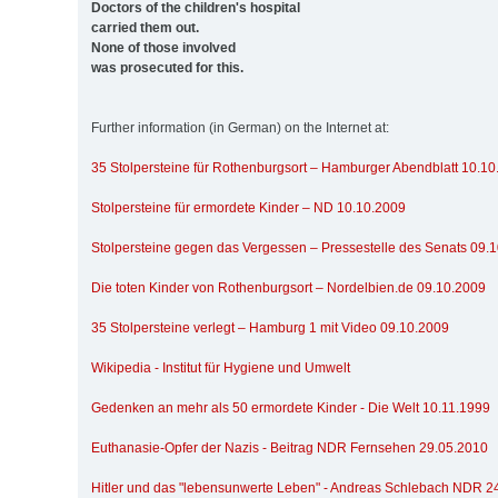
Doctors of the children's hospital
carried them out.
None of those involved
was prosecuted for this.
Further information (in German) on the Internet at:
35 Stolpersteine für Rothenburgsort – Hamburger Abendblatt 10.1
Stolpersteine für ermordete Kinder – ND 10.10.2009
Stolpersteine gegen das Vergessen – Pressestelle des Senats 09.
Die toten Kinder von Rothenburgsort – Nordelbien.de 09.10.2009
35 Stolpersteine verlegt – Hamburg 1 mit Video 09.10.2009
Wikipedia - Institut für Hygiene und Umwelt
Gedenken an mehr als 50 ermordete Kinder - Die Welt 10.11.1999
Euthanasie-Opfer der Nazis - Beitrag NDR Fernsehen 29.05.2010
Hitler und das "lebensunwerte Leben" - Andreas Schlebach NDR 2