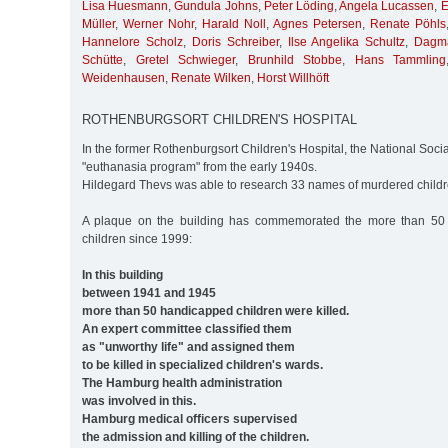
Lisa Huesmann
,
Gundula Johns
,
Peter Löding
,
Angela Lucassen
,
E
Müller
,
Werner Nohr
,
Harald Noll
,
Agnes Petersen
,
Renate Pöhls
Hannelore Scholz
,
Doris Schreiber
,
Ilse Angelika Schultz
,
Dagma
Schütte
,
Gretel Schwieger
,
Brunhild Stobbe
,
Hans Tammling
Weidenhausen
,
Renate Wilken
,
Horst Willhöft
ROTHENBURGSORT CHILDREN'S HOSPITAL
In the former Rothenburgsort Children's Hospital, the National Soci
"euthanasia program" from the early 1940s.
Hildegard Thevs was able to research 33 names of murdered childr
A plaque on the building has commemorated the more than 50
children since 1999:
In this building
between 1941 and 1945
more than 50 handicapped children were killed.
An expert committee classified them
as "unworthy life" and assigned them
to be killed in specialized children's wards.
The Hamburg health administration
was involved in this.
Hamburg medical officers supervised
the admission and killing of the children.