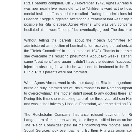
Rita’s parents complied. On 28 November 1942, Agnes Ahrens t
was now nearly five years old, to the "children’s ward at the hos
mental institution,” as she later recalled. During the admissions int
Friedrich Knigge suggested attempting a treatment that was risky, 
possible for Rita to speak. Agnes Ahrens, who was very concern
hesitated at the word "attempt,” but eventually agreed. The doctor p
Without telling the parents about the "Reich Committee Pr
administered an injection of Luminal (after receiving the authorizat
the "Reich Committee” in the summer of 1943). Thanks to her stro
she overcame the resulting pneumonia. About two weeks later s
same "treatment,” and again it didn’t have the desired "success.”
injection abscess, for which she was sent for treatment to the Ro
Clinic. Rita’s parents were not informed.
When Agnes Ahrens went to visit her daughter Rita in Langenhor
nurse on duty informed her of Rita’s transfer to the Rothenburgsort
to overcrowding.” The mother didn’t speak to any doctors there, and
During this time she was taking care of her three-year-old son Ho
and was in the University Hospital Eppendorf, where he died on 13 
The Reichsbahn Company Insurance refused payment for Rita’
Langenhorn after thirteen weeks, since they classified her as an inva
The "Reich Committee” paid for the following two months, and 
Social Services took over payment. By then Rita was again con