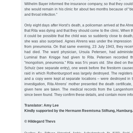
Wilhelm Bayer informed the insurance company, so that they could
she would remain in his clinic for about two months because of "
and throat infection.”
Only eight days after Horst’s death, a policeman arrived at the Ah
that Rita was dying and that they should come to the clinic. When
it could be possible that the child was so suddenly close to death,
she was also surprised. Agnes Ahrens was under the impression t
from pneumonia. On that same evening, 23 July 1943, they recei
had died. The ward physician, Ursula Petersen, had administ
Luminal than Knigge had given to Rita. Petersen recorded t
"mongolism, pneumonia.” Rita was 5½ years old. She died on t
Schulz (see separate entry), one week before the firestorm cause
raid in which Rothenburgsort was largely destroyed. The registers 
and a copy were kept at separate locations – were destroyed in th
investigation, Rita Ahrens’ mother presented the death certificate,
given here are taken. The medical records from the Langenhorn 
since been found. They confirm these details, and contain more inf
Translator: Amy Lee
Kindly supported by the Hermann Reemtsma Stiftung, Hamburg.
© Hildegard Thevs
Quellen: Ev. Stiftung Alsterdorf, Archiv, Aufnahmebuch Nr. 8183; StaH 