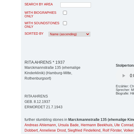
SEARCH BY AREA
WITH BIOGRAPHIES
ONLY
WITH SOUNDSTONES
ONLY
SORTED BY
RITA AHRENS * 1937
Stolperton
Marckmannstraße 135 (ehemalige
Kinderklinik) (Hamburg-Mitte,
Rothenburgsort)
Erzähler: Ch
Sprecher: M
Biografie: H
RITA AHRENS
GEB. 8.12.1937
ERMORDET 21.7.1943
further stumbling stones in
Marckmannstraße 135 (ehemalige Kind
Andreas Ahlemann
,
Ursula Bade
,
Hermann Beekhuis
,
Ute Conrad
Dobbert
,
Anneliese Drost
,
Siegfried Findelkind
,
Rolf Förster
,
Volke