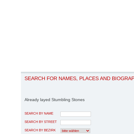
SEARCH FOR NAMES, PLACES AND BIOGRA
Already layed Stumbling Stones
SEARCH BY NAME
SEARCH BY STREET
SEARCH BY BEZIRK