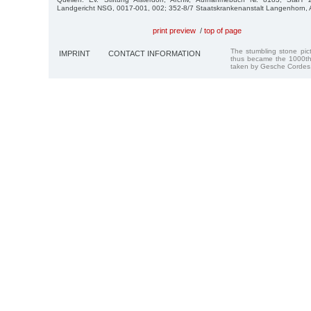
Landgericht NSG, 0017-001, 002; 352-8/7 Staatskrankenanstalt Langenhorn, A
print preview
/
top of page
The stumbling stone pi
IMPRINT
CONTACT INFORMATION
thus became the 1000th
taken by Gesche Cordes