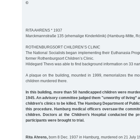
©
RITA AHRENS * 1937
Marckmannstraße 135 (ehemalige Kinderklinik) (Hamburg-Mitte, R
ROTHENBURGSORT CHILDREN’S CLINIC
The National Socialists began implementing their Euthanasia Prog
former Rothenburgsort Children’s Clinic.
Hildegard Thevs was able to find background information on 33 na
A plaque on the building, mounted in 1999, memorializes the mo
children murdered there.
In this building, more than 50 handicapped children were murd
1945. An advisory committee judged them "unworthy of living” 
children’s clinics to be killed. The Hamburg Department of Public
this procedure. Hamburg medical officers oversaw the commitme
children. Doctors at the Children’s Hospital conducted the p
participants were brought to trial.
Rita Ahrens,
born 8 Dec. 1937 in Hamburg, murdered on 21 July 