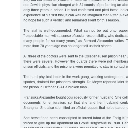
non-Jewish physician charged with 34 counts of performing an abo
only three years in prison. He had confessed and pled these indic
experience of his first trial, it can well be imagined that Alfred Al
no hope for such a verdict, and remained silent for this reason.
The trial is well-documented. What cannot be put onto pape
"respectable man with a sense of social responsibility, who dedicat
many people for so many years,” as Bernard Alexander writes. T
more than 70 years ago can no longer tell us their stories.
All three of the doctors were sent to the Oslebshausen prison near
there were severe. However the guards there were not members 
prison officials, and the prisoners were permitted to stay in contact wi
The hard physical labor in the work gang, working underground wi
spades, drained the prisoners’ strength. Dr. Meyer reported later th
the prison in October 1941 a broken man.
Franziska Alexander fought courageously for her husband. She coll
documents for emigration, so that she and her husband could
Shanghai. She also submitted an official request that he be pardoned.
She herself had been conscripted to forced labor at the Essig-
forced to give up the apartment on Große Bergstraße in 1938. Her