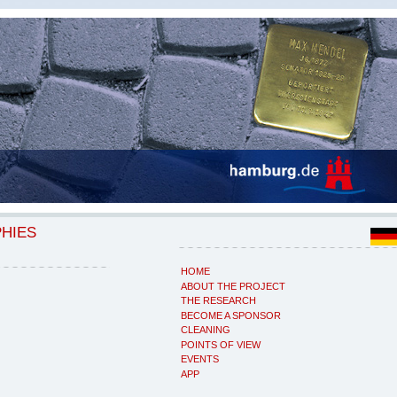
PHIES
HOME
ABOUT THE PROJECT
THE RESEARCH
BECOME A SPONSOR
CLEANING
POINTS OF VIEW
EVENTS
APP