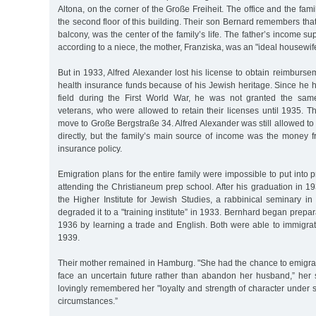
Altona, on the corner of the Große Freiheit. The office and the fam
the second floor of this building. Their son Bernard remembers that
balcony, was the center of the family’s life. The father’s income su
according to a niece, the mother, Franziska, was an "ideal housewif
But in 1933, Alfred Alexander lost his license to obtain reimbursem
health insurance funds because of his Jewish heritage. Since he h
field during the First World War, he was not granted the sam
veterans, who were allowed to retain their licenses until 1935. T
move to Große Bergstraße 34. Alfred Alexander was still allowed to 
directly, but the family’s main source of income was the money fr
insurance policy.
Emigration plans for the entire family were impossible to put into 
attending the Christianeum prep school. After his graduation in 19
the Higher Institute for Jewish Studies, a rabbinical seminary i
degraded it to a "training institute” in 1933. Bernhard began prepar
1936 by learning a trade and English. Both were able to immigrat
1939.
Their mother remained in Hamburg. "She had the chance to emigrat
face an uncertain future rather than abandon her husband,” her
lovingly remembered her "loyalty and strength of character under su
circumstances.”