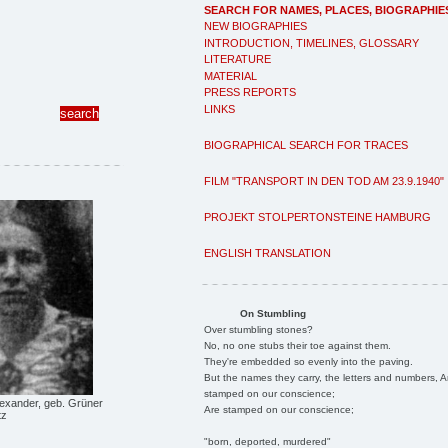
SEARCH FOR NAMES, PLACES, BIOGRAPHIE
NEW BIOGRAPHIES
INTRODUCTION, TIMELINES, GLOSSARY
LITERATURE
MATERIAL
PRESS REPORTS
LINKS
BIOGRAPHICAL SEARCH FOR TRACES
FILM "TRANSPORT IN DEN TOD AM 23.9.1940"
PROJEKT STOLPERTONSTEINE HAMBURG
ENGLISH TRANSLATION
On Stumbling
Over stumbling stones?
No, no one stubs their toe against them.
They're embedded so evenly into the paving.
But the names they carry, the letters and numbers, A
stamped on our conscience;
lexander, geb. Grüner
Are stamped on our conscience;
tz
"born, deported, murdered"