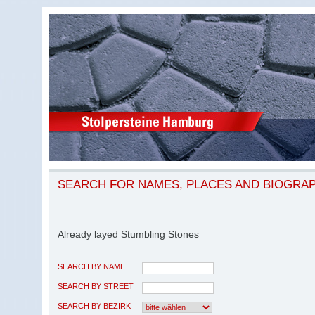
SEARCH FOR NAMES, PLACES AND BIOGRA
Already layed Stumbling Stones
SEARCH BY NAME
SEARCH BY STREET
SEARCH BY BEZIRK