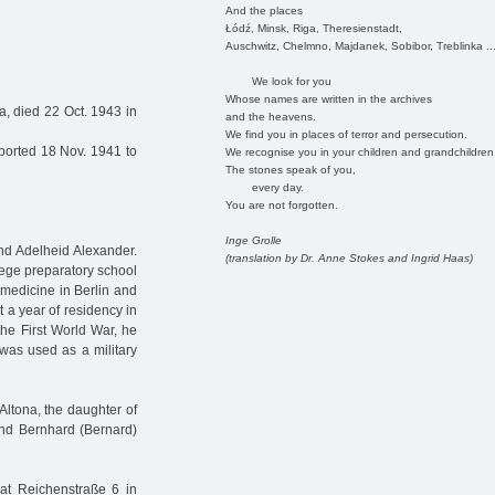
And the places
Łódź, Minsk, Riga, Theresienstadt,
Auschwitz, Chelmno, Majdanek, Sobibor, Treblinka ..
We look for you
Whose names are written in the archives
a, died 22 Oct. 1943 in
and the heavens.
We find you in places of terror and persecution.
ported 18 Nov. 1941 to
We recognise you in your children and grandchildren
The stones speak of you,
every day.
You are not forgotten.
Inge Grolle
and Adelheid Alexander.
(translation by Dr. Anne Stokes and Ingrid Haas)
llege preparatory school
 medicine in Berlin and
 a year of residency in
the First World War, he
 was used as a military
ltona, the daughter of
and Bernhard (Bernard)
 at Reichenstraße 6 in