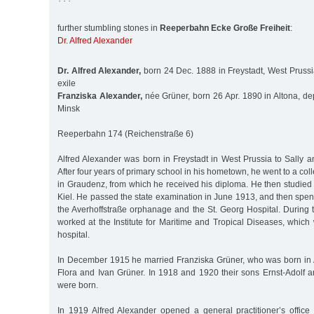
further stumbling stones in
Reeperbahn Ecke Große Freiheit
:
Dr. Alfred Alexander
Dr. Alfred Alexander,
born 24 Dec. 1888 in Freystadt, West Prussi
exile
Franziska Alexander,
née Grüner, born 26 Apr. 1890 in Altona, de
Minsk
Reeperbahn 174 (Reichenstraße 6)
Alfred Alexander was born in Freystadt in West Prussia to Sally 
After four years of primary school in his hometown, he went to a co
in Graudenz, from which he received his diploma. He then studied
Kiel. He passed the state examination in June 1913, and then spent
the Averhoffstraße orphanage and the St. Georg Hospital. During 
worked at the Institute for Maritime and Tropical Diseases, which
hospital.
In December 1915 he married Franziska Grüner, who was born in A
Flora and Ivan Grüner. In 1918 and 1920 their sons Ernst-Adolf 
were born.
In 1919 Alfred Alexander opened a general practitioner’s office