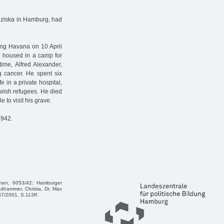
anziska in Hamburg, had
ing Havana on 10 April
re housed in a camp for
ime, Alfred Alexander,
g cancer. He spent six
e in a private hospital,
Jewish refugees. He died
to visit his grave.
1942.
chen, 6053/42; Hamburger
adhammer, Christa, Dr. Max
7/2001, S.113ff.