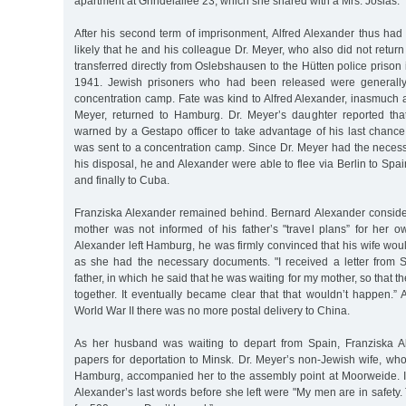
apartment at Grindelallee 23, which she shared with a Mrs. Josias.
After his second term of imprisonment, Alfred Alexander thus had 
likely that he and his colleague Dr. Meyer, who also did not return
transferred directly from Oslebshausen to the Hütten police priso
1941. Jewish prisoners who had been released were generally
concentration camp. Fate was kind to Alfred Alexander, inasmuch a
Meyer, returned to Hamburg. Dr. Meyer’s daughter reported tha
warned by a Gestapo officer to take advantage of his last chance
was sent to a concentration camp. Since Dr. Meyer had the necess
his disposal, he and Alexander were able to flee via Berlin to Spai
and finally to Cuba.
Franziska Alexander remained behind. Bernard Alexander considere
mother was not informed of his father’s "travel plans” for her o
Alexander left Hamburg, he was firmly convinced that his wife wou
as she had the necessary documents. "I received a letter from
father, in which he said that he was waiting for my mother, so that t
together. It eventually became clear that that wouldn’t happen.” A
World War II there was no more postal delivery to China.
As her husband was waiting to depart from Spain, Franziska A
papers for deportation to Minsk. Dr. Meyer’s non-Jewish wife, wh
Hamburg, accompanied her to the assembly point at Moorweide. It 
Alexander’s last words before she left were "My men are in safety.