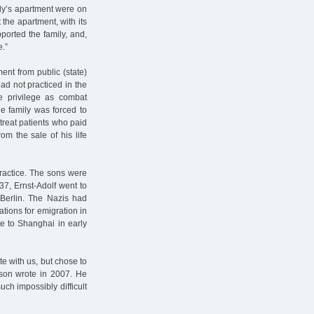
ily’s apartment were on
 the apartment, with its
pported the family, and,
e.”
ent from public (state)
ad not practiced in the
e privilege as combat
he family was forced to
treat patients who paid
om the sale of his life
practice. The sons were
37, Ernst-Adolf went to
n Berlin. The Nazis had
ations for emigration in
e to Shanghai in early
e with us, but chose to
 son wrote in 2007. He
ch impossibly difficult