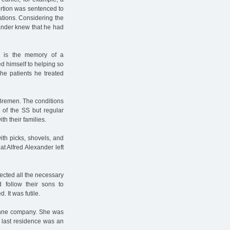
rtion was sentenced to
ations. Considering the
exander knew that he had
r is the memory of a
ed himself to helping so
he patients he treated
 Bremen. The conditions
of the SS but regular
th their families.
th picks, shovels, and
at Alfred Alexander left
ected all the necessary
 follow their sons to
 It was futile.
Kühne company. She was
 last residence was an