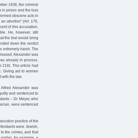
mber 1936, the criminal
s in prison and the loss
erformed obscene acts in
n abortion” (Art. 176,
ent of this accusation,
e. He, however, still
at the trial would bring
handed down the verdict
s extremely harsh. The
released, Alexander was
was already in process.
e 218). This article had
c. Giving aid to women
t with the law.
 Alfred Alexander was
guilty and sentenced to
endants – Dr. Meyer, who
sician, were sentenced
ecution practice of the
 defendants were Jewish,
 to the crimes, and that
earlier, for example, a