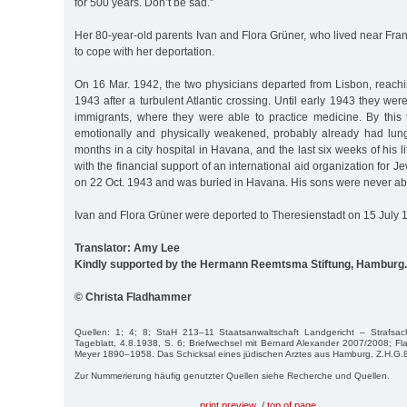
for 500 years. Don’t be sad.”
Her 80-year-old parents Ivan and Flora Grüner, who lived near Fr
to cope with her deportation.
On 16 Mar. 1942, the two physicians departed from Lisbon, reach
1943 after a turbulent Atlantic crossing. Until early 1943 they we
immigrants, where they were able to practice medicine. By this t
emotionally and physically weakened, probably already had lun
months in a city hospital in Havana, and the last six weeks of his lif
with the financial support of an international aid organization for 
on 22 Oct. 1943 and was buried in Havana. His sons were never able 
Ivan and Flora Grüner were deported to Theresienstadt on 15 July 
Translator: Amy Lee
Kindly supported by the Hermann Reemtsma Stiftung, Hamburg.
© Christa Fladhammer
Quellen: 1; 4; 8; StaH 213–11 Staatsanwaltschaft Landgericht – Strafsa
Tageblatt, 4.8.1938, S. 6; Briefwechsel mit Bernard Alexander 2007/2008; Fl
Meyer 1890–1958. Das Schicksal eines jüdischen Arztes aus Hamburg, Z.H.G.8
Zur Nummerierung häufig genutzter Quellen siehe Recherche und Quellen.
print preview
/
top of page