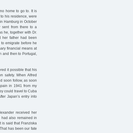
no home to go to. It is
 to his residence, were
n in Hamburg in October
 sent from there to a
s he, together with Dr.
t her father had been
 to emigrate before he
ary financial means at
n and then to Portugal,
d it possible that his
wn safety. When Alfred
ld soon follow, as soon
 Spain in 1941 from my
hey could travel to Cuba
fter Japan’s entry into
lexander received her
o had also remained in
is said that Franziska
 That has been our fate