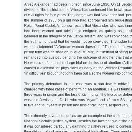
Alfred Alexander had been in prison since June 1936. On 11 Septe
division of the district court of Altona had sentenced him to two year
of civil rights for four years. The charge was that Alexander had "p
the summer of 1935 on a girl who had approached him requesting a
Reich Penal Code). A nephew recalls that Alexander, who was innoc
had been warned and advised to emigrate as quickly as possibl
believed in the integrity of the justice system, and was convinced th
the truth to light and that he would not be convicted. The judge 
with the statement "A German woman doesn’t lie.” The sentence wa
prison term was finished on 19 August 1938, but instead of being 
remanded into custody pending the outcome of another trial that 
He was co-defendant in a large trial on the issue of abortion (Articl
caused a dilemma for physicians as early as the Weimar Republi
"in difficulties” brought not only them but also the women into conflic
The primary defendant in this case was a non-Jewish midwife.
charged with three cases of performing an abortion. He was found 
three years in prison and the loss of civil rights. The two other def
was also Jewish, and Dr. H., who was "Aryan” and a former SA phy
to five and four years in prison and loss of civil rights, respectively.
The extremely severe sentences are an example of the criminal pros
National Socialist justice system. Besides the fact that two of the
it was considered particularly damning that they refused to confess
they did not plead any social or medical indications. Three weeks 