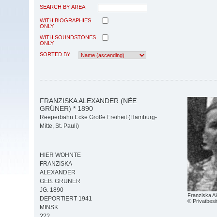
SEARCH BY AREA
WITH BIOGRAPHIES
ONLY
WITH SOUNDSTONES
ONLY
SORTED BY
FRANZISKA ALEXANDER (NÉE
GRÜNER) * 1890
Reeperbahn Ecke Große Freiheit (Hamburg-
Mitte, St. Pauli)
HIER WOHNTE
FRANZISKA
ALEXANDER
GEB. GRÜNER
JG. 1890
Franziska A
DEPORTIERT 1941
© Privatbesi
MINSK
???