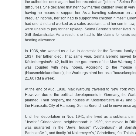
the authorities once again had her recorded as "jobless.” Selma B
difficulties. She declared that her now married children lived in ve
having no means to support her. As a traveling salesman on a 
irregular income, her son had to support two children himself. Like
had one child and worked as a sales assistant, and her son-in-law, 
were unable to pay for her upkeep. Selma Berend’s father lived in
Stift Sedanstraße. As a result, she had to file claims for crisis s
heating allowance.
In 1936, she worked as a live-in domestic for the Dessau family 
1937, her father died. That same year, Selma Berend moved to
Kösterbergstraße 42, built for the gardeners of the Max Warburg fa
was coupled with new hopes. According to the "house regi
(Hausmeldekarteikarte), the Warburgs hired her as a "housekeepin
21.60 RM a week.
At the end of Aug. 1938, Max Warburg traveled to New York with 
However, due to the political developments in Germany, the Warb
planned. Their property, the houses at Kösterbergstraße 42 and 5
the Hanseatic City of Hamburg. Selma Berend had to move once ag
Until her deportation in Nov. 1941, she lived as a subtenant in
"Jewish” Grindelviertel neighborhood: In 1939, she moved to Dill
was quartered in the "Jews’ house” ("Judenhaus”) at Bornstr
Barthstraße 1, and finally "at Noltemeyer’s,” Grindelberg 9a. This i