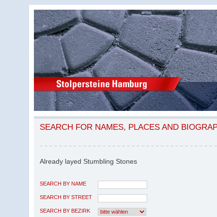
SEARCH FOR NAMES, PLACES AND BIOGRA
Already layed Stumbling Stones
SEARCH BY NAME
SEARCH BY STREET
SEARCH BY BEZIRK