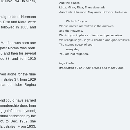
 18 Nov. 1941 to Minsk,
And the places
Łódź, Minsk, Riga, Theresienstadt,
Auschwitz, Chelmno, Majdanek, Sobibor, Treblinka ..
anzig resident Hermann
We look for you
rs, Elsa and Klara, were
Whose names are written in the archives
 followed in 1885 and
and the heavens.
We find you in places of terror and persecution.
We recognise you in your children and grandchildren
n Manfred was born one
The stones speak of you,
ughter Norma was born.
every day.
 6 and then for several
You are not forgotten.
llee 83, and from 1915
Inge Grolle
(translation by Dr. Anne Stokes and Ingrid Haas)
ved alone for the time
einstraße 37, from 1929
arried sister Regina
end could have earned
er membership dues from
ng gainful employment,
imal assistance by the
ct. to Dec. 1932, she
Elbstraße. From 1933,