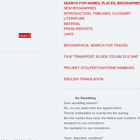
SEARCH FOR NAMES, PLACES, BIOGRAPHIE
NEW BIOGRAPHIES
INTRODUCTION, TIMELINES, GLOSSARY
LITERATURE
MATERIAL
PRESS REPORTS
LINKS
BIOGRAPHICAL SEARCH FOR TRACES
FILM "TRANSPORT IN DEN TOD AM 23.9.1940"
PROJEKT STOLPERTONSTEINE HAMBURG
ENGLISH TRANSLATION
On Stumbling
Over stumbling stones?
No, no one stubs their toe against them.
They're embedded so evenly into the paving.
But the names they carry, the letters and numbers, A
stamped on our conscience;
Are stamped on our conscience;
"born, deported, murdered"