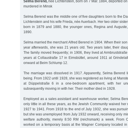
Selma Berend,
née Lichtenstein, born on 7 Mar. 1884, deported on
murdered in Minsk
Selma Berend was the middle one of five daughters born to the D
Lichtenstein and his wife Frieda, née Auerbach. Her two older siste
born in 1879 and 1880, the younger ones, Regina and Auguste,
1890.
Selma married the merchant Alfred Berend in 1904. When their so
year afterwards, she was 21 years old. Two years later, their da
The family moved frequently; in 1906, they lived at Armbruststraße
years at Collaustraße 17 in Eimsbüttel, around 1911 at Grindela
onward at Beim Schlump 12.
The marriage was dissolved in 1917. Apparently, Selma Berend li
being. From 1922 until 1928, she was registered as living at Manst
at Düppelstraße 6 in a one-bedroom apartment, with her unm
subsequently moving in with her. Their mother died in 1928.
Employed as a sales assistant and warehouse worker, Selma Ber
only little in all these years, as the Jewish Community waived h
1927 to 1941. From 1918 to the end of July 1932, she was pursui
but she was unemployed from July 1932 onward, receiving only min
welfare authority, merely 8.50 RM (reichsmark) a week. From O
worked on a temporary basis at the Wagner Company located in 