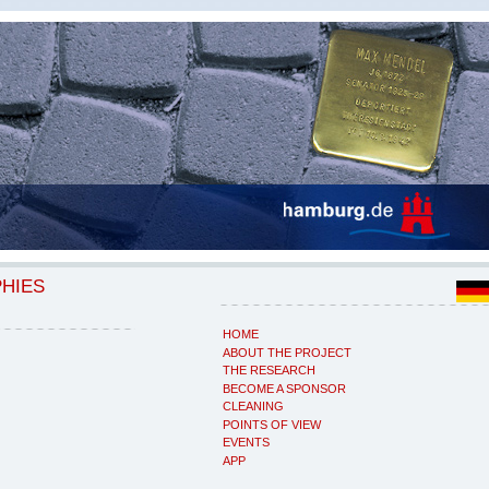
PHIES
HOME
ABOUT THE PROJECT
THE RESEARCH
BECOME A SPONSOR
CLEANING
POINTS OF VIEW
EVENTS
APP