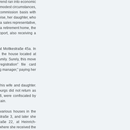
erend ran into economic
ry modest circumstances,
commission basis with
wise, her daughter, who
a sales representative,
 a retirement home, the
upport, also receiving a
at Moltkestraße 45a. In
 the house located at
mily. Surely, this move
stration” file card
g manager,” paying her
his wife and daughter.
urgs did not return as
6, were confiscated by
ain.
 various houses in the
straße 3, and later she
aße 22, at Heinrich-
s where she received the