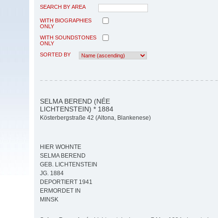
SEARCH BY AREA
WITH BIOGRAPHIES
ONLY
WITH SOUNDSTONES
ONLY
SORTED BY
SELMA BEREND (NÉE
LICHTENSTEIN) * 1884
Kösterbergstraße 42 (Altona, Blankenese)
HIER WOHNTE
SELMA BEREND
GEB. LICHTENSTEIN
JG. 1884
DEPORTIERT 1941
ERMORDET IN
MINSK