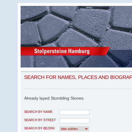
SEARCH FOR NAMES, PLACES AND BIOGRA
Already layed Stumbling Stones
SEARCH BY NAME
SEARCH BY STREET
SEARCH BY BEZIRK