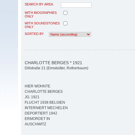
SEARCH BY AREA
WITH BIOGRAPHIES
ONLY
WITH SOUNDSTONES
ONLY
SORTED BY
CHARLOTTE BERGES * 1921
Dillstraße 21 (Eimsbüttel, Rotherbaum)
HIER WOHNTE
CHARLOTTE BERGES
JG. 1921
FLUCHT 1938 BELGIEN
INTERNIERT MECHELEN
DEPORTIERT 1942
ERMORDET IN
AUSCHWITZ