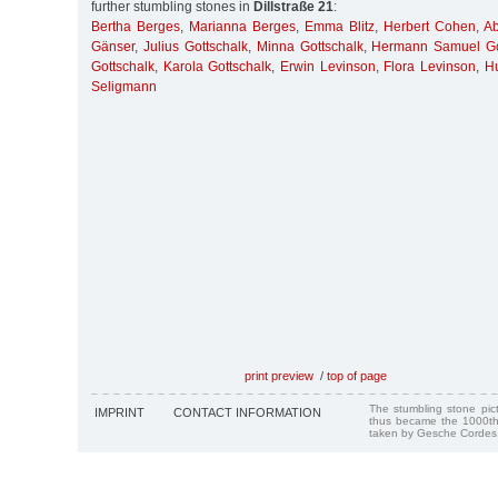
further stumbling stones in
Dillstraße 21
:
Bertha Berges
,
Marianna Berges
,
Emma Blitz
,
Herbert Cohen
,
A
Gänser
,
Julius Gottschalk
,
Minna Gottschalk
,
Hermann Samuel Go
Gottschalk
,
Karola Gottschalk
,
Erwin Levinson
,
Flora Levinson
,
H
Seligmann
print preview
/
top of page
The stumbling stone pi
IMPRINT
CONTACT INFORMATION
thus became the 1000th
taken by Gesche Cordes