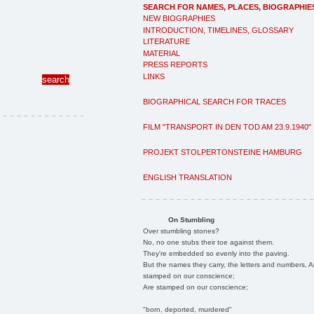
SEARCH FOR NAMES, PLACES, BIOGRAPHIE
NEW BIOGRAPHIES
INTRODUCTION, TIMELINES, GLOSSARY
LITERATURE
MATERIAL
PRESS REPORTS
LINKS
BIOGRAPHICAL SEARCH FOR TRACES
FILM "TRANSPORT IN DEN TOD AM 23.9.1940"
PROJEKT STOLPERTONSTEINE HAMBURG
ENGLISH TRANSLATION
On Stumbling
Over stumbling stones?
No, no one stubs their toe against them.
They're embedded so evenly into the paving.
But the names they carry, the letters and numbers, A
stamped on our conscience;
Are stamped on our conscience;
"born, deported, murdered"