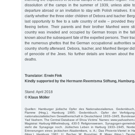
dissolution of the camps in the summer of 1939, unless able t
departure abroad or an invitation to stay with Polish relatives. It 
clarify whether the three older children of Debora and Isacher Ber
last opportunity to flee to a safe country of exile – provided th
fleeing before. Their parents and their brother Manfred were st
country was invaded and occupied by German troops in the fall o
known about the subsequent fate of the expelled persons. Their tra
the numerous ghettos that the German occupational authorities se
country shortly afterward. Debora, Isacher, and Manfred Berger did 
of genocide of the Jews. No further details are known about the 
deaths.
Translator: Erwin Fink
Kindly supported by the Hermann Reemtsma Stiftung, Hamburg.
Stand: April 2018
© Klaus Möller
Quellen: Hamburger jüdische Opfer des Nationalsozialismus. Gedenkbuch
Flamme (Hrsg.), Hamburg 1995; Gedenkbuch. Opfer der Verfolgun
nationalsozialistischen Gewaltherrschaft in Deutschland 1933–1945, Bundesarc
Yad Vashem. The Central Database of Shoa Victims´ Names: www.yadvashem.o
Magistrat Harburg-Wilhelmsburg, 430-5 Religionswesen, Synagogen-gemeinde;
steht die Synagoge noch. Jüdisches Leben in Harburg 1933–1945, Norders
Erinnerungen eines jeckischen Akademikers, o. A.; Das Phoenix-Viertel in H
(Hrsg.), Hamburg 1981; U. Becher, W. Borodziej, R. Maier (Hrsg.), Deut