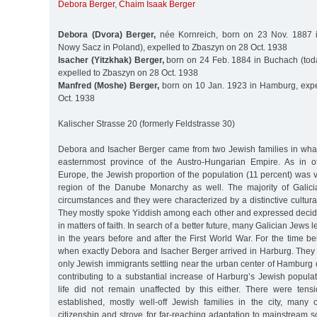
Debora Berger
,
Chaim Isaak Berger
Debora (Dvora) Berger,
née Kornreich, born on 23 Nov. 1887 
Nowy Sacz in Poland), expelled to Zbaszyn on 28 Oct. 1938
Isacher (Yitzkhak) Berger,
born on 24 Feb. 1884 in Buchach (tod
expelled to Zbaszyn on 28 Oct. 1938
Manfred (Moshe) Berger,
born on 10 Jan. 1923 in Hamburg, expe
Oct. 1938
Kalischer Strasse 20 (formerly Feldstrasse 30)
Debora and Isacher Berger came from two Jewish families in what
easternmost province of the Austro-Hungarian Empire. As in o
Europe, the Jewish proportion of the population (11 percent) was ve
region of the Danube Monarchy as well. The majority of Galici
circumstances and they were characterized by a distinctive cultural
They mostly spoke Yiddish among each other and expressed decide
in matters of faith. In search of a better future, many Galician Jews 
in the years before and after the First World War. For the time be
when exactly Debora and Isacher Berger arrived in Harburg. The
only Jewish immigrants settling near the urban center of Hamburg
contributing to a substantial increase of Harburg’s Jewish popul
life did not remain unaffected by this either. There were ten
established, mostly well-off Jewish families in the city, ma
citizenship and strove for far-reaching adaptation to mainstream s