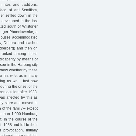
rites and traditions.
ace of anti-Semitism,
er settled down in the
 developed in the last
ted south of Wilstorfer
burger Phoenixwerke, a
ent houses accommodated
lly, Debora and Isacher
Beckerberg) and then on
ly ranked among those
prosperity by means of
see in the Harburg city
t know whether by these
er his wife, as in many
king as well. Just how
, during the onset of the
 persecution after 1933.
as affected by this as
lty store and moved to
 of the family – except
ore than 1,000 Hamburg
) in the course of the
. 1938 and left to their
provocation, initially
 stayed there until the