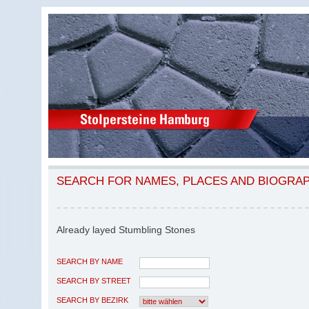
SEARCH FOR NAMES, PLACES AND BIOGRA
Already layed Stumbling Stones
SEARCH BY NAME
SEARCH BY STREET
SEARCH BY BEZIRK