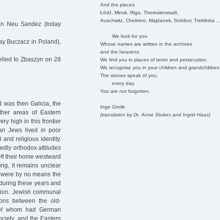
And the places
Łódź, Minsk, Riga, Theresienstadt,
Auschwitz, Chelmno, Majdanek, Sobibor, Treblinka ..
in Neu Sandez (today
We look for you
ay Buczacz in Poland),
Whose names are written in the archives
and the heavens.
lled to Zbaszyn on 28
We find you in places of terror and persecution.
We recognise you in your children and grandchildren
The stones speak of you,
every day.
You are not forgotten.
 was then Galicia, the
Inge Grolle
ther areas of Eastern
(translation by Dr. Anne Stokes and Ingrid Haas)
ry high in this frontier
an Jews lived in poor
 and religious identity.
dly orthodox attitudes
left their home westward
ing, it remains unclear
y were by no means the
 during these years and
ation. Jewish communal
sions between the old-
ny of whom had German
ociety, and the Eastern