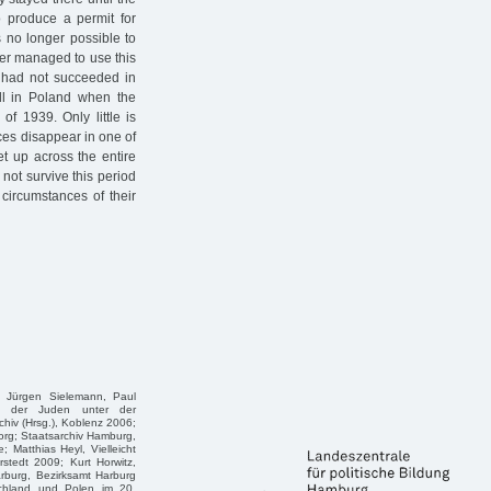
o produce a permit for
is no longer possible to
ger managed to use this
ey had not succeeded in
ill in Poland when the
f 1939. Only little is
ces disappear in one of
t up across the entire
not survive this period
circumstances of their
, Jürgen Sielemann, Paul
g der Juden unter der
hiv (Hrsg.), Koblenz 2006;
rg; Staatsarchiv Hamburg,
 Matthias Heyl, Vielleicht
tedt 2009; Kurt Horwitz,
arburg, Bezirksamt Harburg
schland und Polen im 20.