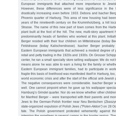
European immigrants that attached more importance to Jewish 
However, these differences were of less significance in the f
drastically increasing even before 1933. Debora and Isacher Berg
Phoenix quarter of Harburg. This area of new housing had been
years of the nineteenth century on the Krummholzberg, a hill loca
Strasse. The name of this new part of town comes from the Har
plant built at the foot of the hill. The new, multi-story apartm
predominantly heads of families who worked at this plant. Initia
Berger resided with their four children on Mittelstrasse (today 
Feldstrasse (today Kalischerstrasse). Isacher Berger probab
Eastern European immigrants that achieved a modest degree of 
retail and petty trading in the 1920s and 1930s. On Grosser Schipp
center, he ran a small specialty store selling wallpaper. We do no
means alone he was able to earn a living for the family or wheth
Eastern European immigrant families, had to participate in wor
fragile this basis of livelihood was manifested itself in Harburg, too
world economic crisis and after the start of the official anti-Jewish
The negative consequences were considerable. Isacher Berger w
well. One cannot pinpoint when he gave up his wallpaper specia
Hamburg’s Grindel quarter. Nor do we know whether other children
for Manfred Berger – were transported with their parents and m
Jews to the German-Polish frontier near Neu Bentschen (Zbaszyn
state-organized expulsion of Polish Jews
("Polen-Aktion”)
on 28 Oct
fate. The Polish government protested vehemently against this 
interning the expellees in several camps in the border region. They