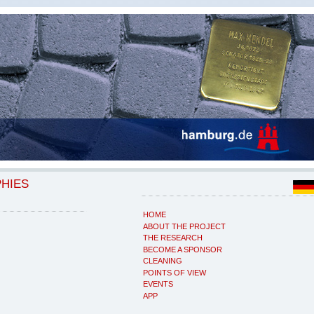
PHIES
HOME
ABOUT THE PROJECT
THE RESEARCH
BECOME A SPONSOR
CLEANING
POINTS OF VIEW
EVENTS
APP