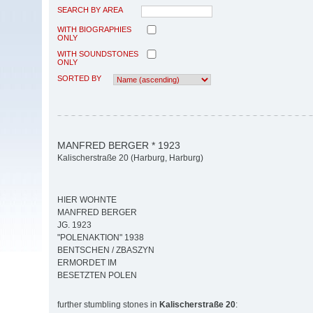
SEARCH BY AREA
WITH BIOGRAPHIES
ONLY
WITH SOUNDSTONES
ONLY
SORTED BY
MANFRED BERGER * 1923
Kalischerstraße 20 (Harburg, Harburg)
HIER WOHNTE
MANFRED BERGER
JG. 1923
"POLENAKTION" 1938
BENTSCHEN / ZBASZYN
ERMORDET IM
BESETZTEN POLEN
further stumbling stones in
Kalischerstraße 20
: