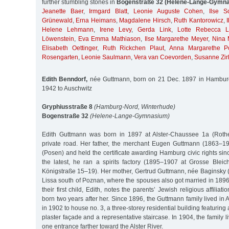
further stumbling stones in
Bogenstraße 32 (Helene-Lange-Gymn
Jeanette Baer
,
Irmgard Blatt
,
Leonie Auguste Cohen
,
Ilse 
Grünewald
,
Erna Heimans
,
Magdalene Hirsch
,
Ruth Kantorowicz
,
Helene Lehmann
,
Irene Levy
,
Gerda Link
,
Lotte Rebecca L
Löwenstein
,
Eva Emma Mathiason
,
Ilse Margarethe Meyer
,
Nina 
Elisabeth Oettinger
,
Ruth Rickchen Plaut
,
Anna Margarethe P
Rosengarten
,
Leonie Saulmann
,
Vera van Coevorden
,
Susanne Zir
Edith Benndorf,
née Guttmann, born on 21 Dec. 1897 in Hamburg
1942 to Auschwitz
Gryphiusstraße 8
(Hamburg-Nord, Winterhude)
Bogenstraße 32
(Helene-Lange-Gymnasium)
Edith Guttmann was born in 1897 at Alster-Chaussee 1a (Roth
private road. Her father, the merchant Eugen Guttmann (1863–1
(Posen) and held the certificate awarding Hamburg civic rights si
the latest, he ran a spirits factory (1895–1907 at Grosse Ble
Königstraße 15–19). Her mother, Gertrud Guttmann, née Baginsky
Lissa south of Poznan, where the spouses also got married in 1896. 
their first child, Edith, notes the parents’ Jewish religious affiliat
born two years after her. Since 1896, the Guttmann family lived in
in 1902 to house no. 3, a three-storey residential building featurin
plaster façade and a representative staircase. In 1904, the family li
one entrance farther toward the Alster River.