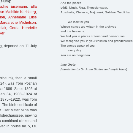
asium)
:
And the places
Sophie Eisemann
,
Ella
Łódź, Minsk, Riga, Theresienstadt,
Ilse Mathilde Karlsberg
,
Auschwitz, Chelmno, Majdanek, Sobibor, Treblinka ..
ion
,
Annemarie Elise
We look for you
Margarethe Michelson
,
Whose names are written in the archives
olak
,
Gerda Henriette
and the heavens.
ker
We find you in places of terror and persecution.
We recognise you in your children and grandchildren
The stones speak of you,
, deported on 11 July
every day.
You are not forgotten.
Inge Grolle
(translation by Dr. Anne Stokes and Ingrid Haas)
erbaum), then a small
924), was from Poznan
nce 1889. Since 1895 at
ichen 34, 1908–1924 at
 (1875–1922), was from
The birth certificate of
ion. Her sister Mina was
 Alsterchaussee, moving
g a combined clinker and
ved in house no. 5, i.e.