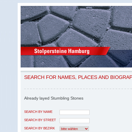
SEARCH FOR NAMES, PLACES AND BIOGRA
Already layed Stumbling Stones
SEARCH BY NAME
SEARCH BY STREET
SEARCH BY BEZIRK