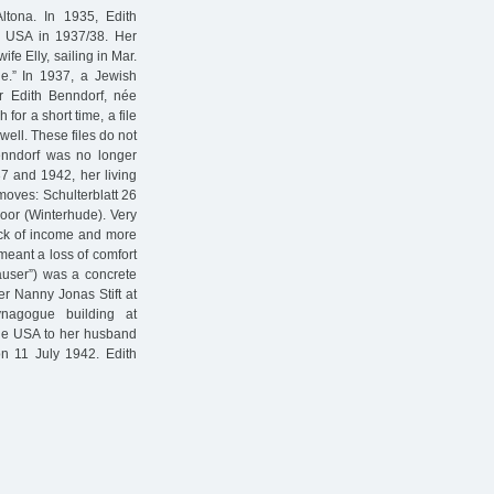
tona. In 1935, Edith
e USA in 1937/38. Her
fe Elly, sailing in Mar.
.” In 1937, a Jewish
or Edith Benndorf, née
for a short time, a file
ell. These files do not
enndorf was no longer
37 and 1942, her living
 moves: Schulterblatt 26
loor (Winterhude). Very
lack of income and more
meant a loss of comfort
äuser”) was a concrete
er Nanny Jonas Stift at
ynagogue building at
the USA to her husband
n 11 July 1942. Edith