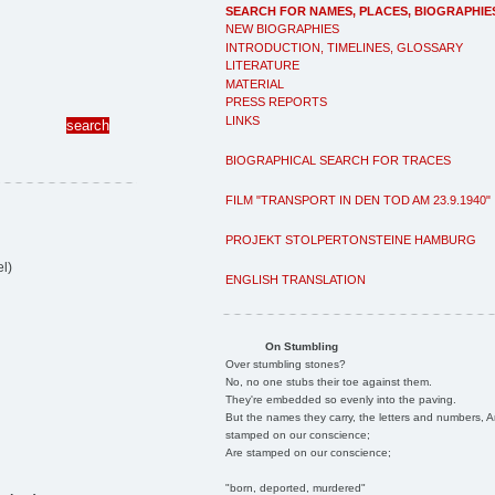
SEARCH FOR NAMES, PLACES, BIOGRAPHIE
NEW BIOGRAPHIES
INTRODUCTION, TIMELINES, GLOSSARY
LITERATURE
MATERIAL
PRESS REPORTS
LINKS
BIOGRAPHICAL SEARCH FOR TRACES
FILM "TRANSPORT IN DEN TOD AM 23.9.1940"
PROJEKT STOLPERTONSTEINE HAMBURG
l)
ENGLISH TRANSLATION
On Stumbling
Over stumbling stones?
No, no one stubs their toe against them.
They're embedded so evenly into the paving.
But the names they carry, the letters and numbers, A
stamped on our conscience;
Are stamped on our conscience;
"born, deported, murdered"