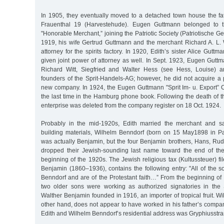
In 1905, they eventually moved to a detached town house the f
Frauenthal 19 (Harvestehude). Eugen Guttmann belonged to th
"Honorable Merchant,” joining the Patriotic Society (Patriotische G
1919, his wife Gertrud Guttmann and the merchant Richard A. L. W
attorney for the spirits factory. In 1920, Edith’s sister Alice Gut
given joint power of attorney as well. In Sept. 1923, Eugen Gutt
Richard Witt, Siegfried and Walter Hess (see Hess, Louise) 
founders of the Sprit-Handels-AG; however, he did not acquire a 
new company. In 1924, the Eugen Guttmann "Sprit Im- u. Export” 
the last time in the Hamburg phone book. Following the death of 
enterprise was deleted from the company register on 18 Oct. 1924.
Probably in the mid-1920s, Edith married the merchant and sal
building materials, Wilhelm Benndorf (born on 15 May1898 in P
was actually Benjamin, but the four Benjamin brothers, Hans, Rud
dropped their Jewish-sounding last name toward the end of the
beginning of the 1920s. The Jewish religious tax (Kultussteuer) fil
Benjamin (1860–1936), contains the following entry: "All of the 
Benndorf and are of the Protestant faith…” From the beginning of
two older sons were working as authorized signatories in the 
Walther Benjamin founded in 1916, an importer of tropical fruit. W
other hand, does not appear to have worked in his father’s compa
Edith and Wilhelm Benndorf’s residential address was Gryphiusstraße