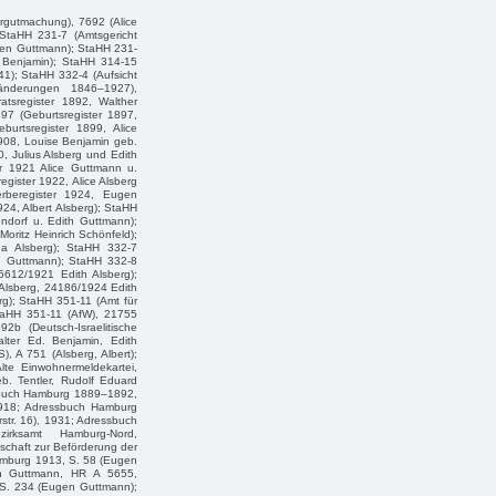
rgutmachung), 7692 (Alice
 StaHH 231-7 (Amtsgericht
gen Guttmann); StaHH 231-
r Benjamin); StaHH 314-15
1); StaHH 332-4 (Aufsicht
änderungen 1846–1927),
tsregister 1892, Walther
97 (Geburtsregister 1897,
urtsregister 1899, Alice
908, Louise Benjamin geb.
, Julius Alsberg und Edith
er 1921 Alice Guttmann u.
gister 1922, Alice Alsberg
rberegister 1924, Eugen
24, Albert Alsberg); StaHH
ndorf u. Edith Guttmann);
oritz Heinrich Schönfeld);
da Alsberg); StaHH 332-7
en Guttmann); StaHH 332-8
5612/1921 Edith Alsberg);
Alsberg, 24186/1924 Edith
erg); StaHH 351-11 (Amt für
taHH 351-11 (AfW), 21755
b (Deutsch-Israelitische
alter Ed. Benjamin, Edith
 A 751 (Alsberg, Albert);
lte Einwohnermeldekartei,
eb. Tentler, Rudolf Eduard
ssbuch Hamburg 1889–1892,
1918; Adressbuch Hamburg
str. 16), 1931; Adressbuch
rksamt Hamburg-Nord,
schaft zur Beförderung der
Hamburg 1913, S. 58 (Eugen
en Guttmann, HR A 5655,
 S. 234 (Eugen Guttmann);