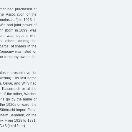
ather had purchased at
e Association of the
emeinschaft) in 1913. In
itt had joint power of
tmann (born in 1899) was
mann was, together with
and others, among the
parcel of shares in the
Company was listed for
the company owner, the
es representative for
alermo). His last name
i, Oskar, and Willy had
 Kaiserreich or at the
e of the father, Walther
sons go by the name of
 the 1920s onward, the
Südfrucht-Import-Firma
ilhelm Benndorf, on the
ny. From 1928 to 1931,
 8 (third floor).