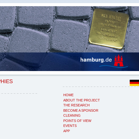
PHIES
HOME
ABOUT THE PROJECT
THE RESEARCH
BECOME A SPONSOR
CLEANING
POINTS OF VIEW
EVENTS
APP