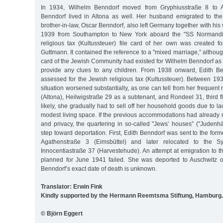
In 1934, Wilhelm Benndorf moved from Gryphiusstraße 8 to Al
Benndorf lived in Altona as well. Her husband emigrated to th
brother-in-law, Oscar Benndorf, also left Germany together with his wi
1939 from Southampton to New York aboard the "SS Normandie
religious tax (Kultussteuer) file card of her own was created f
Guttmann. It contained the reference to a "mixed marriage,” although 
card of the Jewish Community had existed for Wilhelm Benndorf as w
provide any clues to any children. From 1938 onward, Edith B
assessed for the Jewish religious tax (Kultussteuer). Between 19
situation worsened substantially, as one can tell from her frequent
(Altona), Heilwigstraße 29 as a subtenant, and Rondeel 31, third f
likely, she gradually had to sell off her household goods due to 
modest living space. If the previous accommodations had already 
and privacy, the quartering in so-called "Jews’ houses” ("Judenh
step toward deportation. First, Edith Benndorf was sent to the form
Agathenstraße 3 (Eimsbüttel) and later relocated to the S
Innocentiastraße 37 (Harvestehude). An attempt at emigration to 
planned for June 1941 failed. She was deported to Auschwitz o
Benndorf’s exact date of death is unknown.
Translator: Erwin Fink
Kindly supported by the Hermann Reemtsma Stiftung, Hamburg.
© Björn Eggert