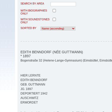
SEARCH BY AREA
WITH BIOGRAPHIES
ONLY
WITH SOUNDSTONES
ONLY
SORTED BY
EDITH BENNDORF (NÉE GUTTMANN)
* 1897
Bogenstraße 32 (Helene-Lange-Gymnasium) (Eimsbüttel, Eimsbütte
HIER LERNTE
EDITH BENNDORF
GEB. GUTTMANN
JG. 1897
DEPORTIERT 1942
AUSCHWITZ
ERMORDET