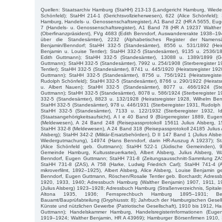
Quellen: Staatsarchiv Hamburg (StaHH) 213-13 (Landgericht Hamburg, Wiede
Schönfeld); StaHH 214-1 (Gerichtsvollzieherwesen), 622 (Alice Schönfeld);
Hamburg, Handels- u. Genossenschaftsregister), A1 Band 22 (HR A 5655, Eu
7 (Handels- u. Genossenschaftsregister), A1 Band 78 (HR A 19237 Walthe
(Oberfinanzpräsident), FVg 4683 (Edith Benndorf, Auswandererakte 1938–194
über die Standesämter), 2232 (Alphabetisches Register der Namens
Benjamin/Benndorf; StaHH 332-5 (Standesämter), 8556 u. 531/1892 (Heira
Benjamin u. Louise Tentler); StaHH 332-5 (Standesämter), 9135 u. 2536/18
Edith Guttmann); StaHH 332-5 (Standesämter), 13088 u. 1389/1899 (Geb
Guttmann); StaHH 332-5 (Standesämter), 7992 u. 254/1908 (Sterberegister 1
Tentler); StaHH 332-5 (Standesämter), 8741 u. 445/1920 (Heiratsregister 1920
Guttmann); StaHH 332-5 (Standesämter), 8756 u. 756/1921 (Heiratsregist
Rudolph Schönfeld); StaHH 332-5 (Standesämter), 8766 u. 290/1922 (Heiratsre
u. Albert Nauen); StaHH 332-5 (Standesämter), 8077 u. 466/1924 (Ste
Guttmann); StaHH 332-5 (Standesämter), 8078 u. 586/1924 (Sterberegister 19
332-5 (Standesämter), 8823 u. 132/1928 (Heiratsregister 1928, Wilhelm Ben
StaHH 332-5 (Standesämter), 978 u. 446/1931 (Sterberegister 1931, Rudolph M
StaHH 332-5 (Standesämter), 7133 u. 122/1932 (Sterberegister 1932, I
(Staatsangehörigkeitsaufsicht), A I e 40 Band 9 (Bürgerregister 1889, Eug
(Meldewesen), A 24 Band 248 (Reisepassprotokoll 15611 Julius Alsberg, 1
StaHH 332-8 (Meldewesen), A 24 Band 318 (Reisepassprotokoll 24185 Julius 
Alsberg); StaHH 342-2 (Militär-Ersatzbehörden), D II 147 Band 1 (Julius Alsb
Wiedergutmachung), 14974 (Hans Benndorf, darin HR-Auszug A 19237); S
(Alice Schönfeld geb. Guttmann); StaHH 522-1 (Jüdische Gemeinden), 992
Gemeinde Hamburg, Kultussteuerkartei), Albert Alsberg, Julius Alsberg, W
Benndorf, Eugen Guttmann; StaHH 731-8 (Zeitungsausschnitt-Sammlung ZAS),
StaHH 731-8 (ZAS), A 758 (Harke, Ludwig Friedrich Carl); StaHH 741-4 (A
mikroverfilmt, 1892–1925), Albert Alsberg, Alice Alsberg, Louise Benjamin g
Benndorf, Eugen Guttmann, Röschen/Rosalie Tentler geb. Borchardt; Adre
1920, 1933, 1940; Adressbuch Hamburg (Walther Benjamin) 1907, 1911, 
(Julius Alsberg) 1923–1928; Adressbuch Hamburg (Straßenverzeichnis, Spitaler
Altona 1935, 1936; Fernsprechbuch Hamburg 1895–1931; Bezi
Bauamt/Bauprüfabteilung (Gryphiusstr. 8); Jahrbuch der Hamburgischen Gesell
Künste und nützlichen Gewerbe (Patriotische Gesellschaft), 1910 bis 1912, 
Guttmann); Handelskammer Hamburg, Handelsregisterinformationen (Eug
1919–1924; Walther Benjamin, HR A 43969); Hamburger Börsenfirmen 1910,