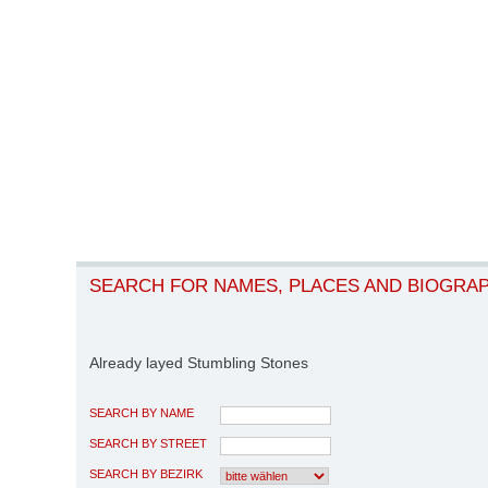
SEARCH FOR NAMES, PLACES AND BIOGRA
Already layed Stumbling Stones
SEARCH BY NAME
SEARCH BY STREET
SEARCH BY BEZIRK