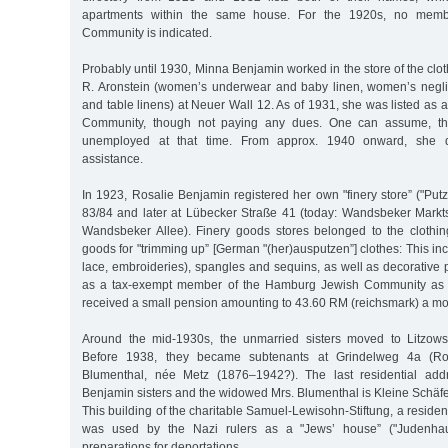
apartments within the same house. For the 1920s, no memb
Community is indicated.
Probably until 1930, Minna Benjamin worked in the store of the clo
R. Aronstein (women’s underwear and baby linen, women’s neglig
and table linens) at Neuer Wall 12. As of 1931, she was listed as
Community, though not paying any dues. One can assume, the
unemployed at that time. From approx. 1940 onward, she 
assistance.
In 1923, Rosalie Benjamin registered her own "finery store” ("Put
83/84 and later at Lübecker Straße 41 (today: Wandsbeker Marktst
Wandsbeker Allee). Finery goods stores belonged to the clothin
goods for "trimming up” [German "(her)ausputzen”] clothes: This inc
lace, embroideries), spangles and sequins, as well as decorative
as a tax-exempt member of the Hamburg Jewish Community as o
received a small pension amounting to 43.60 RM (reichsmark) a mo
Around the mid-1930s, the unmarried sisters moved to Litzow
Before 1938, they became subtenants at Grindelweg 4a (Ro
Blumenthal, née Metz (1876–1942?). The last residential addr
Benjamin sisters and the widowed Mrs. Blumenthal is Kleine Schäf
This building of the charitable Samuel-Lewisohn-Stiftung, a residen
was used by the Nazi rulers as a "Jews’ house” ("Judenhau
preparations for deportations.