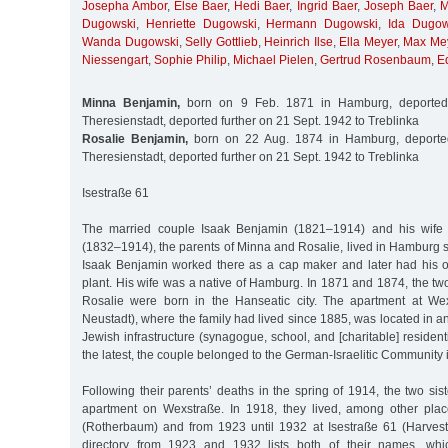
Josepha Ambor
,
Else Baer
,
Hedi Baer
,
Ingrid Baer
,
Joseph Baer
,
M
Dugowski
,
Henriette Dugowski
,
Hermann Dugowski
,
Ida Dugow
Wanda Dugowski
,
Selly Gottlieb
,
Heinrich Ilse
,
Ella Meyer
,
Max Me
Niessengart
,
Sophie Philip
,
Michael Pielen
,
Gertrud Rosenbaum
,
E
Minna Benjamin,
born on 9 Feb. 1871 in Hamburg, deported
Theresienstadt, deported further on 21 Sept. 1942 to Treblinka
Rosalie Benjamin,
born on 22 Aug. 1874 in Hamburg, deporte
Theresienstadt, deported further on 21 Sept. 1942 to Treblinka
Isestraße 61
The married couple Isaak Benjamin (1821–1914) and his wife 
(1832–1914), the parents of Minna and Rosalie, lived in Hamburg si
Isaak Benjamin worked there as a cap maker and later had his 
plant. His wife was a native of Hamburg. In 1871 and 1874, the t
Rosalie were born in the Hanseatic city. The apartment at W
Neustadt), where the family had lived since 1885, was located in a
Jewish infrastructure (synagogue, school, and [charitable] residen
the latest, the couple belonged to the German-Israelitic Community
Following their parents’ deaths in the spring of 1914, the two sis
apartment on Wexstraße. In 1918, they lived, among other plac
(Rotherbaum) and from 1923 until 1932 at Isestraße 61 (Harve
directory from 1923 and 1932 lists both of their names, whi