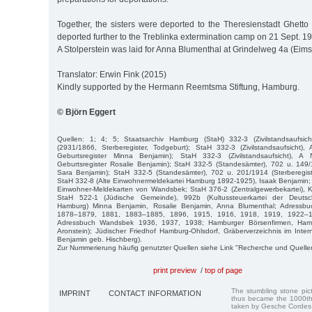
Together, the sisters were deported to the Theresienstadt Ghetto
deported further to the Treblinka extermination camp on 21 Sept. 19
A Stolperstein was laid for Anna Blumenthal at Grindelweg 4a (Eimsb
Translator: Erwin Fink (2015)
Kindly supported by the Hermann Reemtsma Stiftung, Hamburg.
© Björn Eggert
Quellen: 1; 4; 5; Staatsarchiv Hamburg (StaH) 332-3 (Zivilstandsaufsi
(2931/1866, Sterberegister, Todgeburt); StaH 332-3 (Zivilstandsaufsicht),
Geburtsregister Minna Benjamin); StaH 332-3 (Zivilstandsaufsicht), A
Geburtsregister Rosalie Benjamin); StaH 332-5 (Standesämter), 702 u. 149/
Sara Benjamin); StaH 332-5 (Standesämter), 702 u. 201/1914 (Sterberegis
StaH 332-8 (Alte Einwohnermeldekartei Hamburg 1892-1925), Isaak Benjamin;
Einwohner-Meldekarten von Wandsbek; StaH 376-2 (Zentralgewerbekartei), K
StaH 522-1 (Jüdische Gemeinde), 992b (Kultussteuerkartei der Deutsch
Hamburg) Minna Benjamin, Rosalie Benjamin, Anna Blumenthal; Adressb
1878–1879, 1881, 1883–1885, 1896, 1915, 1916, 1918, 1919, 1922–1
Adressbuch Wandsbek 1936, 1937, 1938; Hamburger Börsenfirmen, Ham
Aronstein); Jüdischer Friedhof Hamburg-Ohlsdorf, Gräberverzeichnis im Int
Benjamin geb. Hischberg).
Zur Nummerierung häufig genutzter Quellen siehe Link "Recherche und Quelle
print preview
/
top of page
The stumbling stone pi
IMPRINT
CONTACT INFORMATION
thus became the 1000th
taken by Gesche Cordes