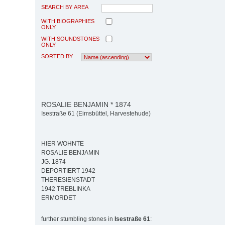
SEARCH BY AREA
WITH BIOGRAPHIES
ONLY
WITH SOUNDSTONES
ONLY
SORTED BY
ROSALIE BENJAMIN * 1874
Isestraße 61 (Eimsbüttel, Harvestehude)
HIER WOHNTE
ROSALIE BENJAMIN
JG. 1874
DEPORTIERT 1942
THERESIENSTADT
1942 TREBLINKA
ERMORDET
further stumbling stones in
Isestraße 61
: