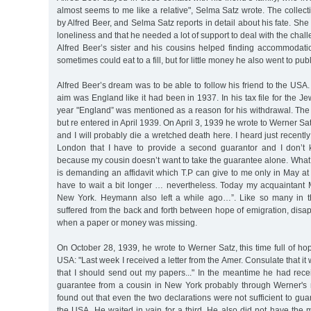
almost seems to me like a relative", Selma Satz wrote. The collecti
by Alfred Beer, and Selma Satz reports in detail about his fate. She
loneliness and that he needed a lot of support to deal with the challe
Alfred Beer’s sister and his cousins helped finding accommodati
sometimes could eat to a fill, but for little money he also went to pub
Alfred Beer’s dream was to be able to follow his friend to the USA. B
aim was England like it had been in 1937. In his tax file for the J
year "England” was mentioned as a reason for his withdrawal. The
but re entered in April 1939. On April 3, 1939 he wrote to Werner Sa
and I will probably die a wretched death here. I heard just recentl
London that I have to provide a second guarantor and I don’t 
because my cousin doesn’t want to take the guarantee alone. What
is demanding an affidavit which T.P can give to me only in May at t
have to wait a bit longer … nevertheless. Today my acquaintant M
New York. Heymann also left a while ago…”. Like so many in t
suffered from the back and forth between hope of emigration, dis
when a paper or money was missing.
On October 28, 1939, he wrote to Werner Satz, this time full of hop
USA: "Last week I received a letter from the Amer. Consulate that it
that I should send out my papers..." In the meantime he had rece
guarantee from a cousin in New York probably through Werner's
found out that even the two declarations were not sufficient to gua
the USA. He waited in vain for a third. He also did not have the