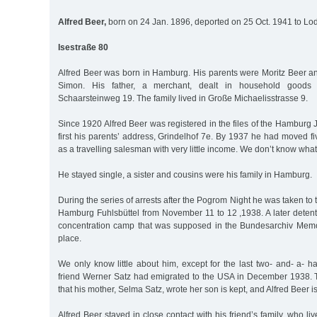
Alfred Beer,
born on 24 Jan. 1896, deported on 25 Oct. 1941 to Lod
Isestraße 80
Alfred Beer was born in Hamburg. His parents were Moritz Beer an
Simon. His father, a merchant, dealt in household good
Schaarsteinweg 19. The family lived in Große Michaelisstrasse 9.
Since 1920 Alfred Beer was registered in the files of the Hambur
first his parents’ address, Grindelhof 7e. By 1937 he had moved fi
as a travelling salesman with very little income. We don’t know what
He stayed single, a sister and cousins were his family in Hamburg.
During the series of arrests after the Pogrom Night he was taken to
Hamburg Fuhlsbüttel from November 11 to 12 ,1938. A later dete
concentration camp that was supposed in the Bundesarchiv Memo
place.
We only know little about him, except for the last two- and- a- hal
friend Werner Satz had emigrated to the USA in December 1938. Th
that his mother, Selma Satz, wrote her son is kept, and Alfred Beer i
Alfred Beer stayed in close contact with his friend’s family, who li