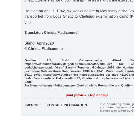
ghetto dwellers, is not known, just as little as we know the exact cau
He died on April 1, 1942, six weeks before in May many of the 
transported from Lodz Ghetto to Chelmno extermination camp (Ku
gas.
Translator: Christa Fladhammer
Stand: April 2020
© Christa Fladhammer
Quellen: 1;5; StaH, Geburtsanzeige Alfred Beer;
https://www.bundesarchiv.de/gedenkbuch/directory.html.de; D
Lodz/Litzmannstadt, (Hrsg.) Sascha Feuchert, Göttingen 2007; div. Hambu
der Selma Satz an Ihren Sohn Werner 1938 bis 1941, Privatbesitz; Hambu
25.10.1941: https://www.statistik-des-holocaust.de/list_ger_nwd_411025.h
Lodz: Bewohnerliste Alekshandhof 37, Ghetto Lodz: alphabetische Liste 
Lodz.
Zur Nummerierung häufig genutzter Quellen siehe Recherche und Quellen.
print preview
/
top of page
The stumbling stone p
IMPRINT
CONTACT INFORMATION
and thus became the
picture was taken by 