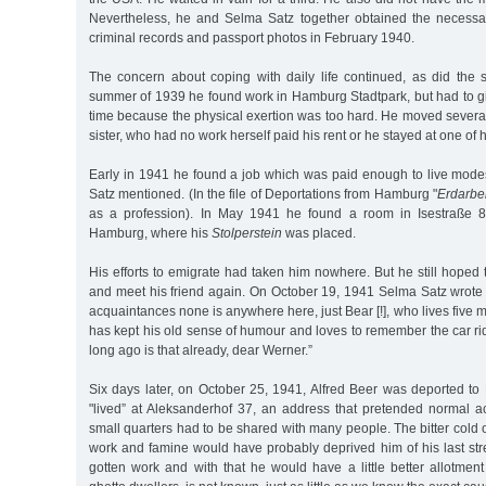
Nevertheless, he and Selma Satz together obtained the necessary
criminal records and passport photos in February 1940.
The concern about coping with daily life continued, as did the s
summer of 1939 he found work in Hamburg Stadtpark, but had to giv
time because the physical exertion was too hard. He moved several
sister, who had no work herself paid his rent or he stayed at one of h
Early in 1941 he found a job which was paid enough to live mode
Satz mentioned. (In the file of Deportations from Hamburg "
Erdarbei
as a profession). In May 1941 he found a room in Isestraße 80
Hamburg, where his
Stolperstein
was placed.
His efforts to emigrate had taken him nowhere. But he still hoped to
and meet his friend again. On October 19, 1941 Selma Satz wrote t
acquaintances none is anywhere here, just Bear [!], who lives five
has kept his old sense of humour and loves to remember the car r
long ago is that already, dear Werner.”
Six days later, on October 25, 1941, Alfred Beer was deported to
"lived” at Aleksanderhof 37, an address that pretended normal 
small quarters had to be shared with many people. The bitter cold o
work and famine would have probably deprived him of his last st
gotten work and with that he would have a little better allotmen