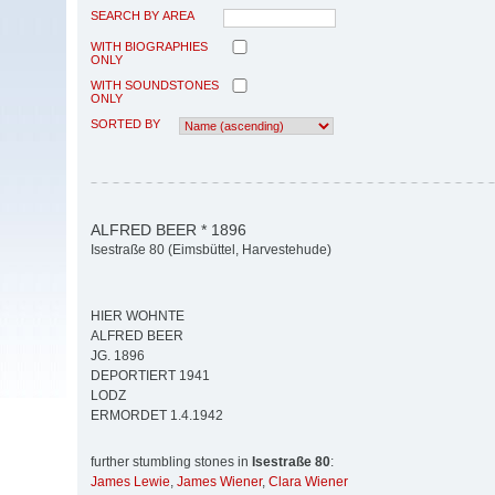
SEARCH BY AREA
WITH BIOGRAPHIES
ONLY
WITH SOUNDSTONES
ONLY
SORTED BY
ALFRED BEER * 1896
Isestraße 80 (Eimsbüttel, Harvestehude)
HIER WOHNTE
ALFRED BEER
JG. 1896
DEPORTIERT 1941
LODZ
ERMORDET 1.4.1942
further stumbling stones in
Isestraße 80
:
James Lewie
,
James Wiener
,
Clara Wiener