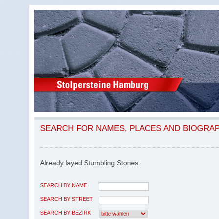
SEARCH FOR NAMES, PLACES AND BIOGRA
Already layed Stumbling Stones
SEARCH BY NAME
SEARCH BY STREET
SEARCH BY BEZIRK