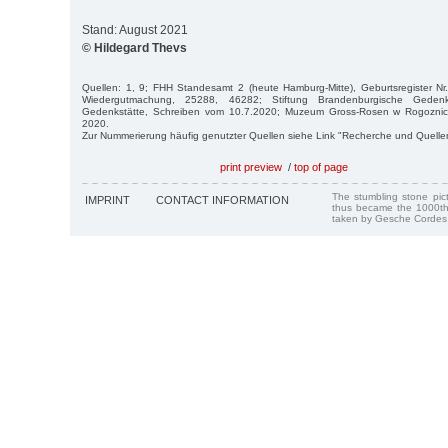
Stand: August 2021
© Hildegard Thevs
Quellen: 1, 9; FHH Standesamt 2 (heute Hamburg-Mitte), Geburtsregister N
Wiedergutmachung, 25288, 46282; Stiftung Brandenburgische Gedenk
Gedenkstätte, Schreiben vom 10.7.2020; Muzeum Gross-Rosen w Rogoznic
2020.
Zur Nummerierung häufig genutzter Quellen siehe Link "Recherche und Quelle
print preview
/
top of page
The stumbling stone pi
IMPRINT
CONTACT INFORMATION
thus became the 1000th
taken by Gesche Cordes