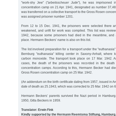
"work-shy Jew” (
"arbeitsscheuer Jude”
), he was imprisoned 
concentration camp on 21 Apr. 1941, designated as number 37,48
was transferred on a collective transport to the Gross Rosen conce
was assigned prisoner number 1201.
From 12 to 15 Dec. 1941, the prisoners were selected there and
weakened, and unfit for work was compiled. This list was revi
1942, because some prisoners had died in the meantime, and a
place. Hermann Beckers’ name is also on this list.
The list involved preparation for a transport under the "euthanasia
Bernburg "euthanasia” killing center in Saxony-Anhalt, where 
carbon monoxide. The transport took place on 17 Mar. 1942. As
cases, the death of the prisoners was recorded in the death 
concentration camps. According to this, Hermann Becker had di
Gross Rosen concentration camp on 25 Mar. 1942.
(An addendum on the birth certificate dating from 1957, issued in Ar
date of death as 25.1943, which was corrected to 25 Mar. 1942 on 6
Hermann Beckers’ parents survived the Nazi period in Hamburg.
1950, Gitla Beckers in 1959.
Translator: Erwin Fink
Kindly supported by the Hermann Reemtsma Stiftung, Hamburg.