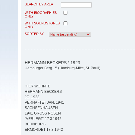
SEARCH BY AREA
WITH BIOGRAPHIES
ONLY
WITH SOUNDSTONES
ONLY
SORTED BY
HERMANN BECKERS * 1923
Hamburger Berg 15 (Hamburg-Mitte, St. Pauli)
HIER WOHNTE
HERMANN BECKERS
JG. 1923
VERHAFTET JAN. 1941
SACHSENHAUSEN
1941 GROSS ROSEN
"VERLEGT" 17.3.1942
BERNBURG
ERMORDET 17.3.1942