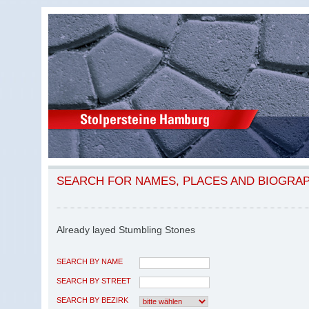
SEARCH FOR NAMES, PLACES AND BIOGRA
Already layed Stumbling Stones
SEARCH BY NAME
SEARCH BY STREET
SEARCH BY BEZIRK