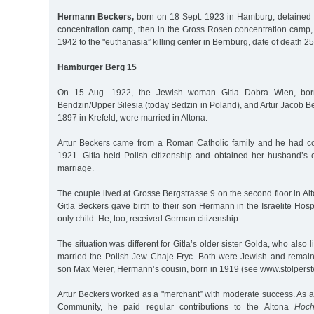
Hermann Beckers,
born on 18 Sept. 1923 in Hamburg, detained
concentration camp, then in the Gross Rosen concentration camp, 
1942 to the "euthanasia” killing center in Bernburg, date of death 2
Hamburger Berg 15
On 15 Aug. 1922, the Jewish woman Gitla Dobra Wien, bor
Bendzin/Upper Silesia (today Bedzin in Poland), and Artur Jacob 
1897 in Krefeld, were married in Altona.
Artur Beckers came from a Roman Catholic family and he had co
1921. Gitla held Polish citizenship and obtained her husband’s c
marriage.
The couple lived at Grosse Bergstrasse 9 on the second floor in Al
Gitla Beckers gave birth to their son Hermann in the Israelite Hosp
only child. He, too, received German citizenship.
The situation was different for Gitla’s older sister Golda, who also 
married the Polish Jew Chaje Fryc. Both were Jewish and remaine
son Max Meier, Hermann’s cousin, born in 1919 (see www.stolpers
Artur Beckers worked as a "merchant” with moderate success. As 
Community, he paid regular contributions to the Altona
Hoch