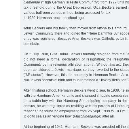
Gemeinde
("High German Israelite Community”) from 1927 until hi
tax threshold during the Great Depression. Gitla Beckers earned 
various ballroom venues without being assessed for tax.
In 1929, Hermann reached school age.
Artur Beckers and his family then moved from Altona to Hamburg. 
Jewish Community there and joined the "Neue Dammtor Synagoge.”
entry was registered. Because Artur Beckers was Catholic by birth,
contribute.
On 5 July 1938, Gitla Dobra Beckers formally resigned from the J
did not need a formal declaration of resignation; the resignat
Community by his religious affiliation at birth. Without this act, t
been considered a Jewish marriage, so they reverted to the statu
(
"Mischehe”
). However, this did not apply to Hermann Becker. As a
two Jewish parents at birth and thus remained a "Jew by definition” 
After finishing school, Hermann Beckers went to sea. In 1938, he 
with the Hamburg-Amerika Linie and changed shipping companies
as a cabin boy with the Hamburg-Süd shipping company. In the
census, he was registered as residing with his parents at Hamburg
reasons,” he found no employment from 25 Sept. 1939 to 18 Oct. 
to go to sea as an "engine boy” (
Maschinenjunge
) after all.
At the beginning of 1941, Hermann Beckers was arrested off the s