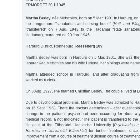
ERMORDET 20.1.1945
Martha Bedey,
née Metschies, born on 5 Mar. 1901 in Harburg, on 
the Langenhorn "sanatorium and nursing home” (
Heil- und Pfleg
‘transferred’ on 7 Aug. 1943 to the Hadamar "state sanatori
Hadamar), murdered on 20 Jan. 1945.
Harburg District, Rönneburg,
Reeseberg 109
Martha Bedey was born in Harburg on 5 Mar. 1901. She was the 
laborer Karl Metschies and his wife Helene; her siblings were nam
Martha attended school in Harburg, and after graduating from
worked as a clerk.
On 5 Aug. 1927, she married Christian Bedey. The couple lived at L
Due to psychological problems, Martha Bedey was admitted to Ha
on 16 Sept. 1938. There the doctors determined – after questioning
change in the patient’s psyche had been occurring for about a y
medical record, a not indicated, "The patient is transferred to the
Hospital of the Eilbecktal Hansische University [
Psychiatrische
Hansischen Universität Eilbecktal
] for further treatment, sinc
improvement from a course of treatment (insulin course of treatment)