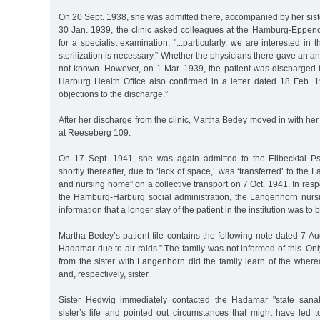
On 20 Sept. 1938, she was admitted there, accompanied by her siste
30 Jan. 1939, the clinic asked colleagues at the Hamburg-Eppendo
for a specialist examination, "...particularly, we are interested in
sterilization is necessary.” Whether the physicians there gave an an
not known. However, on 1 Mar. 1939, the patient was discharged fr
Harburg Health Office also confirmed in a letter dated 18 Feb. 1
objections to the discharge.”
After her discharge from the clinic, Martha Bedey moved in with her
at Reeseberg 109.
On 17 Sept. 1941, she was again admitted to the Eilbecktal Ps
shortly thereafter, due to ‘lack of space,’ was ‘transferred’ to th
and nursing home” on a collective transport on 7 Oct. 1941. In resp
the Hamburg-Harburg social administration, the Langenhorn nur
information that a longer stay of the patient in the institution was to
Martha Bedey’s patient file contains the following note dated 7 A
Hadamar due to air raids.” The family was not informed of this. Only
from the sister with Langenhorn did the family learn of the wher
and, respectively, sister.
Sister Hedwig immediately contacted the Hadamar "state sanat
sister’s life and pointed out circumstances that might have led t