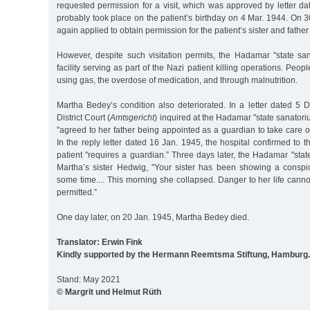
requested permission for a visit, which was approved by letter d
probably took place on the patient’s birthday on 4 Mar. 1944. On 3
again applied to obtain permission for the patient’s sister and father t
However, despite such visitation permits, the Hadamar "state san
facility serving as part of the Nazi patient killing operations. Pe
using gas, the overdose of medication, and through malnutrition.
Martha Bedey’s condition also deteriorated. In a letter dated 5 
District Court (
Amtsgericht
) inquired at the Hadamar "state sanatori
"agreed to her father being appointed as a guardian to take care of
In the reply letter dated 16 Jan. 1945, the hospital confirmed to the
patient "requires a guardian.” Three days later, the Hadamar "sta
Martha’s sister Hedwig, "Your sister has been showing a conspic
some time.... This morning she collapsed. Danger to her life cannot
permitted.”
One day later, on 20 Jan. 1945, Martha Bedey died.
Translator: Erwin Fink
Kindly supported by the Hermann Reemtsma Stiftung, Hamburg.
Stand: May 2021
© Margrit und Helmut Rüth