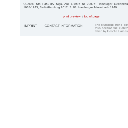
Quellen: StaH 352-8/7 Sign. Abl. 1/1995 Nr. 29075; Hamburger Gedenkbu
1938-1945, Berlin/Hamburg 2017, S. 88; Hamburger Adressbuch 1940.
print preview
/
top of page
The stumbling stone pi
IMPRINT
CONTACT INFORMATION
thus became the 1000th
taken by Gesche Cordes