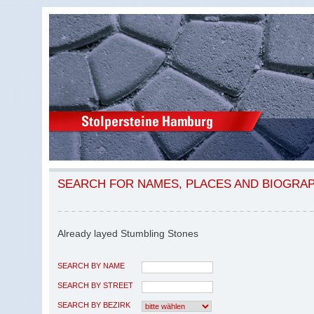
SEARCH FOR NAMES, PLACES AND BIOGRA
Already layed Stumbling Stones
SEARCH BY NAME
SEARCH BY STREET
SEARCH BY BEZIRK