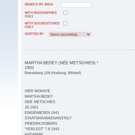
SEARCH BY AREA
WITH BIOGRAPHIES
ONLY
WITH SOUNDSTONES
ONLY
SORTED BY
MARTHA BEDEY (NÉE METSCHIES) *
1901
Reeseberg 109 (Harburg, Wilstorf)
HIER WOHNTE
MARTHA BEDEY
GEB. METSCHIES
JG 1901
EINGEWIESEN 1941
STAATSKRANKENANSTALT
FRIEDRICHSBERG
"VERLEGT" 7.8.1943
HADAMAR