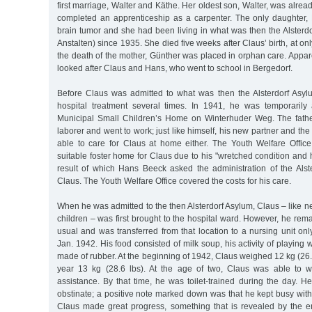
first marriage, Walter and Käthe. Her oldest son, Walter, was alre
completed an apprenticeship as a carpenter. The only daughter, 
brain tumor and she had been living in what was then the Alsterdo
Anstalten) since 1935. She died five weeks after Claus’ birth, at onl
the death of the mother, Günther was placed in orphan care. Appar
looked after Claus and Hans, who went to school in Bergedorf.
Before Claus was admitted to what was then the Alsterdorf Asy
hospital treatment several times. In 1941, he was temporaril
Municipal Small Children’s Home on Winterhuder Weg. The fath
laborer and went to work; just like himself, his new partner and th
able to care for Claus at home either. The Youth Welfare Offic
suitable foster home for Claus due to his "wretched condition and h
result of which Hans Beeck asked the administration of the Alst
Claus. The Youth Welfare Office covered the costs for his care.
When he was admitted to the then Alsterdorf Asylum, Claus – like ne
children – was first brought to the hospital ward. However, he rem
usual and was transferred from that location to a nursing unit only
Jan. 1942. His food consisted of milk soup, his activity of playing w
made of rubber. At the beginning of 1942, Claus weighed 12 kg (26.5
year 13 kg (28.6 lbs). At the age of two, Claus was able to w
assistance. By that time, he was toilet-trained during the day. 
obstinate; a positive note marked down was that he kept busy with 
Claus made great progress, something that is revealed by the ent