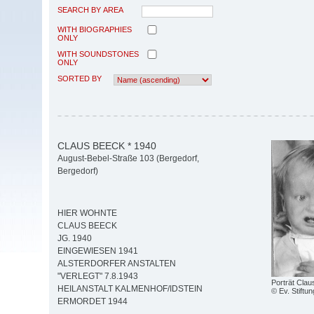
SEARCH BY AREA
WITH BIOGRAPHIES
ONLY
WITH SOUNDSTONES
ONLY
SORTED BY
CLAUS BEECK * 1940
August-Bebel-Straße 103 (Bergedorf,
Bergedorf)
HIER WOHNTE
CLAUS BEECK
JG. 1940
EINGEWIESEN 1941
ALSTERDORFER ANSTALTEN
"VERLEGT" 7.8.1943
Porträt Cla
HEILANSTALT KALMENHOF/IDSTEIN
© Ev. Stiftun
ERMORDET 1944