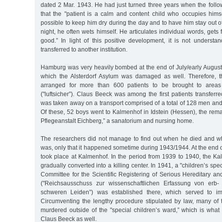
dated 2 Mar. 1943. He had just turned three years when the follo
that the "patient is a calm and content child who occupies himsel
possible to keep him dry during the day and to have him stay out of
night, he often wets himself. He articulates individual words, gets 
good.” In light of this positive development, it is not unders
transferred to another institution.
Hamburg was very heavily bombed at the end of July/early August 
which the Alsterdorf Asylum was damaged as well. Therefore, th
arranged for more than 600 patients to be brought to areas
("luftsicher”). Claus Beeck was among the first patients transfer
was taken away on a transport comprised of a total of 128 men an
Of these, 52 boys went to Kalmenhof in Idstein (Hessen), the rema
Pflegeanstalt Eichberg,” a sanatorium and nursing home.
The researchers did not manage to find out when he died and w
was, only that it happened sometime during 1943/1944. At the end of 
took place at Kalmenhof. In the period from 1939 to 1940, the Ka
gradually converted into a killing center. In 1941, a "children’s spe
Committee for the Scientific Registering of Serious Hereditary an
("Reichsausschuss zur wissenschaftlichen Erfassung von erb-
schweren Leiden”) was established there, which served to im
Circumventing the lengthy procedure stipulated by law, many of 
murdered outside of the "special children’s ward,” which is wha
Claus Beeck as well.