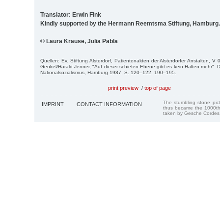
Translator: Erwin Fink
Kindly supported by the Hermann Reemtsma Stiftung, Hamburg.
© Laura Krause, Julia Pabla
Quellen: Ev. Stiftung Alsterdorf, Patientenakten der Alsterdorfer Anstalten, V
Genkel/Harald Jenner, "Auf dieser schiefen Ebene gibt es kein Halten mehr". Di
Nationalsozialismus, Hamburg 1987, S. 120–122; 190–195.
print preview
/
top of page
The stumbling stone pi
IMPRINT
CONTACT INFORMATION
thus became the 1000th
taken by Gesche Cordes