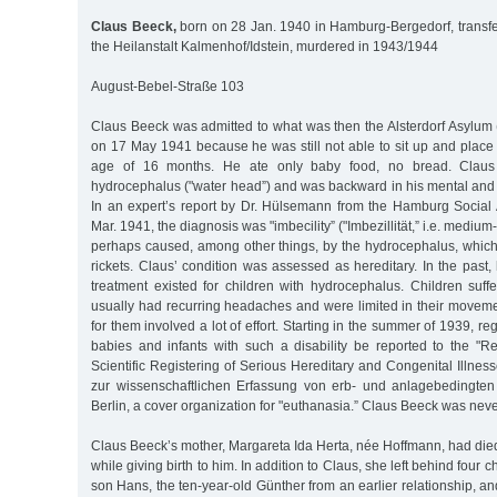
Claus Beeck,
born on 28 Jan. 1940 in Hamburg-Bergedorf, transfe
the Heilanstalt Kalmenhof/Idstein, murdered in 1943/1944
August-Bebel-Straße 103
Claus Beeck was admitted to what was then the Alsterdorf Asylum (
on 17 May 1941 because he was still not able to sit up and place h
age of 16 months. He ate only baby food, no bread. Claus
hydrocephalus ("water head”) and was backward in his mental and
In an expert’s report by Dr. Hülsemann from the Hamburg Social 
Mar. 1941, the diagnosis was "imbecility” ("Imbezillität,” i.e. medium-
perhaps caused, among other things, by the hydrocephalus, which 
rickets. Claus’ condition was assessed as hereditary. In the past
treatment existed for children with hydrocephalus. Children suff
usually had recurring headaches and were limited in their movemen
for them involved a lot of effort. Starting in the summer of 1939, reg
babies and infants with such a disability be reported to the "R
Scientific Registering of Serious Hereditary and Congenital Illne
zur wissenschaftlichen Erfassung von erb- und anlagebedingten
Berlin, a cover organization for "euthanasia.” Claus Beeck was neve
Claus Beeck’s mother, Margareta Ida Herta, née Hoffmann, had died
while giving birth to him. In addition to Claus, she left behind four c
son Hans, the ten-year-old Günther from an earlier relationship, an