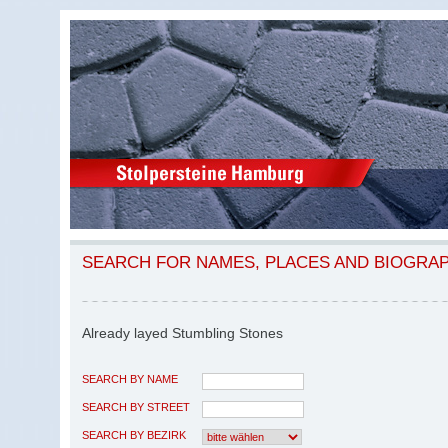
SEARCH FOR NAMES, PLACES AND BIOGRA
Already layed Stumbling Stones
SEARCH BY NAME
SEARCH BY STREET
SEARCH BY BEZIRK