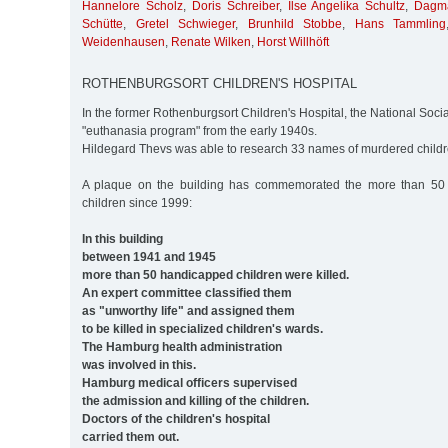
Hannelore Scholz
,
Doris Schreiber
,
Ilse Angelika Schultz
,
Dagma
Schütte
,
Gretel Schwieger
,
Brunhild Stobbe
,
Hans Tammling
Weidenhausen
,
Renate Wilken
,
Horst Willhöft
ROTHENBURGSORT CHILDREN'S HOSPITAL
In the former Rothenburgsort Children's Hospital, the National Soci
"euthanasia program" from the early 1940s.
Hildegard Thevs was able to research 33 names of murdered childr
A plaque on the building has commemorated the more than 50
children since 1999:
In this building
between 1941 and 1945
more than 50 handicapped children were killed.
An expert committee classified them
as "unworthy life" and assigned them
to be killed in specialized children's wards.
The Hamburg health administration
was involved in this.
Hamburg medical officers supervised
the admission and killing of the children.
Doctors of the children's hospital
carried them out.