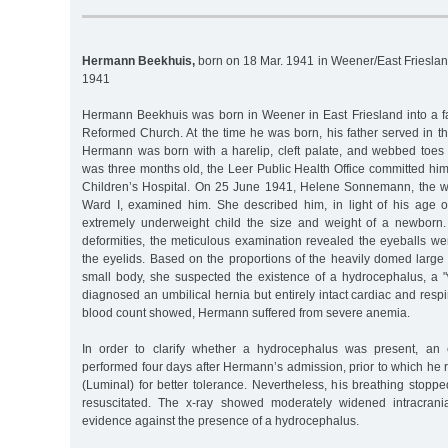
Hermann Beekhuis,
born on 18 Mar. 1941 in Weener/East Frieslan
1941
Hermann Beekhuis was born in Weener in East Friesland into a fam
Reformed Church. At the time he was born, his father served in
Hermann was born with a harelip, cleft palate, and webbed toes
was three months old, the Leer Public Health Office committed hi
Children’s Hospital. On 25 June 1941, Helene Sonnemann, the wa
Ward I, examined him. She described him, in light of his age 
extremely underweight child the size and weight of a newborn
deformities, the meticulous examination revealed the eyeballs w
the eyelids. Based on the proportions of the heavily domed large 
small body, she suspected the existence of a hydrocephalus, a 
diagnosed an umbilical hernia but entirely intact cardiac and respi
blood count showed, Hermann suffered from severe anemia.
In order to clarify whether a hydrocephalus was present, an
performed four days after Hermann’s admission, prior to which he
(Luminal) for better tolerance. Nevertheless, his breathing stopp
resuscitated. The x-ray showed moderately widened intracran
evidence against the presence of a hydrocephalus.