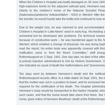
When the Children’s Hospital was badly damaged on 30 June 1941 
high-explosive bomb on the adjacent railroad yard, Hermann was 
infants to the children’s home of the National Socialist Peop
(Nationalsozialistische Volkswohlfahrt – NSV) in Wentorf. After 
the transfer, he would hardly take the bottle and continued to lose w
Due to the weight loss, he was returned to and accommodated 
Children’s Hospital in Lotte Albers’ ward in early Aug. His feeding
somewhat but he developed skin problems. For technical reaso
because of construction work – he was transferred again to the 
Wentorf, which entailed a change of physician. He was doing badl
read the report, his entire body was apparently covered with thi
notification came in from the Reich Committee,” staff bro
Rothenburgsort on 2 Sept. 1941. One day later, he died of the effec
(Luminal) injection administered to him by Helene Sonnemann. On 
she indicated as cause of death the malformations and "pneumonia
Ten days went by between Hermann’s death and the notificati
Rothenburgsort records office. In a letter dated 10 Sept. 1941, the
that the mother was not in a position to travel, and he enclosed Her
required for the certification of the death. The hospital administr
Hermann’s body would be transported to the Harbor Hospital, whic
such cases, and that the burial would take place from there. Ilse V
nurse, gave notice of Hermann Beekhuis’ death at the Rothenburgsor