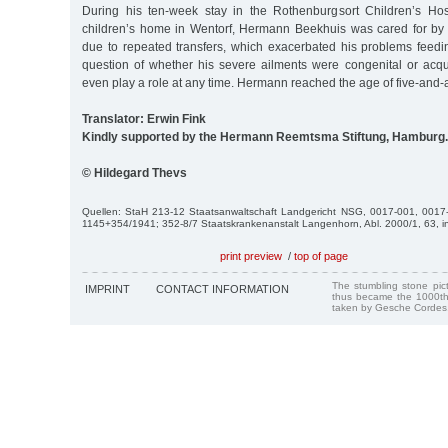
During his ten-week stay in the Rothenburgsort Children’s Ho
children’s home in Wentorf, Hermann Beekhuis was cared for by 
due to repeated transfers, which exacerbated his problems feedin
question of whether his severe ailments were congenital or acqu
even play a role at any time. Hermann reached the age of five-and-
Translator: Erwin Fink
Kindly supported by the Hermann Reemtsma Stiftung, Hamburg.
© Hildegard Thevs
Quellen: StaH 213-12 Staatsanwaltschaft Landgericht NSG, 0017-001, 0017
1145+354/1941; 352-8/7 Staatskrankenanstalt Langenhorn, Abl. 2000/1, 63, in
print preview
/
top of page
The stumbling stone pi
IMPRINT
CONTACT INFORMATION
thus became the 1000th
taken by Gesche Cordes