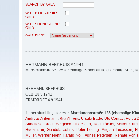
SEARCH BY AREA
WITH BIOGRAPHIES
ONLY
WITH SOUNDSTONES
ONLY
SORTED BY
HERMANN BEEKHUIS * 1941
Marckmannstraße 135 (ehemalige Kinderklinik) (Hamburg-Mitte, Ro
HERMANN BEEKHUIS
GEB. 18.3.1941
ERMORDET 4.9.1941
further stumbling stones in
Marckmannstraße 135 (ehemalige Kind
Andreas Ahlemann
,
Rita Ahrens
,
Ursula Bade
,
Ute Conrad
,
Helga 
Anneliese Drost
,
Siegfried Findelkind
,
Rolf Förster
,
Volker Grim
Huesmann
,
Gundula Johns
,
Peter Löding
,
Angela Lucassen
,
El
Müller
,
Werner Nohr
,
Harald Noll
,
Agnes Petersen
,
Renate Pöhls