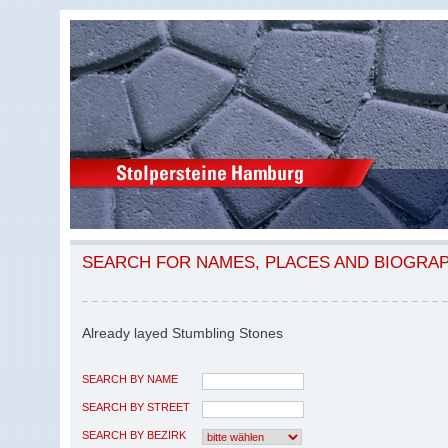
SEARCH FOR NAMES, PLACES AND BIOGRA
Already layed Stumbling Stones
SEARCH BY NAME
SEARCH BY STREET
SEARCH BY BEZIRK