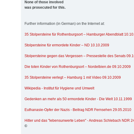
None of those involved
was prosecuted for this.
Further information (in German) on the Internet at:
35 Stolpersteine für Rothenburgsort – Hamburger Abendblatt 10.1
Stolpersteine für ermordete Kinder – ND 10.10.2009
Stolpersteine gegen das Vergessen – Pressestelle des Senats 09.
Die toten Kinder von Rothenburgsort – Nordelbien.de 09.10.2009
35 Stolpersteine verlegt – Hamburg 1 mit Video 09.10.2009
Wikipedia - Institut für Hygiene und Umwelt
Gedenken an mehr als 50 ermordete Kinder - Die Welt 10.11.1999
Euthanasie-Opfer der Nazis - Beitrag NDR Fernsehen 29.05.2010
Hitler und das "lebensunwerte Leben" - Andreas Schlebach NDR 2
©