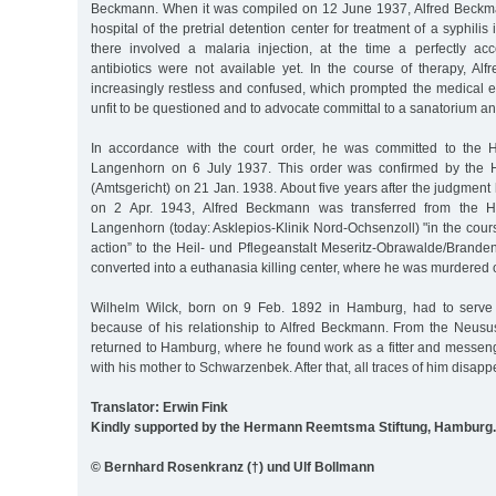
Beckmann. When it was compiled on 12 June 1937, Alfred Beckma
hospital of the pretrial detention center for treatment of a syphilis 
there involved a malaria injection, at the time a perfectly a
antibiotics were not available yet. In the course of therapy, 
increasingly restless and confused, which prompted the medical e
unfit to be questioned and to advocate committal to a sanatorium a
In accordance with the court order, he was committed to the H
Langenhorn on 6 July 1937. This order was confirmed by the H
(Amtsgericht) on 21 Jan. 1938. About five years after the judgme
on 2 Apr. 1943, Alfred Beckmann was transferred from the He
Langenhorn (today: Asklepios-Klinik Nord-Ochsenzoll) "in the cours
action” to the Heil- und Pflegeanstalt Meseritz-Obrawalde/Brand
converted into a euthanasia killing center, where he was murdered
Wilhelm Wilck, born on 9 Feb. 1892 in Hamburg, had to serve
because of his relationship to Alfred Beckmann. From the Neus
returned to Hamburg, where he found work as a fitter and messen
with his mother to Schwarzenbek. After that, all traces of him disapp
Translator: Erwin Fink
Kindly supported by the Hermann Reemtsma Stiftung, Hamburg.
© Bernhard Rosenkranz (†) und Ulf Bollmann