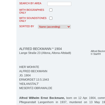
SEARCH BY AREA
WITH BIOGRAPHIES
ONLY
WITH SOUNDSTONES
ONLY
SORTED BY
ALFRED BECKMANN * 1904
Alfred Beck
Lange Straße 23 (Altona, Altona-Altstadt)
© StaHH
HIER WOHNTE
ALFRED BECKMANN
JG. 1904
ERMORDET 13.5.1943
'HEILANSTALT'
MESERITZ-OBRAWALDE
Alfred Wilhelm Ernst Beckmann,
born on 12 Apr. 1904, commi
Pflegeanstalt Langenhorn in 1937, murdered on 13 May 19