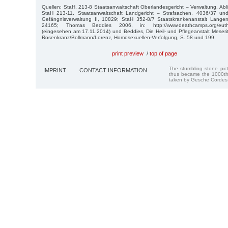
Quellen: StaH, 213-8 Staatsanwaltschaft Oberlandesgericht – Verwaltung, Abli
StaH 213-11, Staatsanwaltschaft Landgericht – Strafsachen, 4036/37 un
Gefängnisverwaltung II, 10829; StaH 352-8/7 Staatskrankenanstalt Langen
24165; Thomas Beddies 2006, in: http://www.deathcamps.org/euthan
(eingesehen am 17.11.2014) und Beddies, Die Heil- und Pflegeanstalt Meser
Rosenkranz/Bollmann/Lorenz, Homosexuellen-Verfolgung, S. 58 und 199.
print preview
/
top of page
The stumbling stone pi
IMPRINT
CONTACT INFORMATION
thus became the 1000th
taken by Gesche Cordes