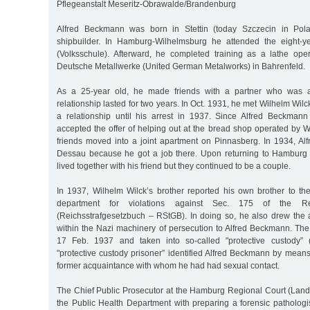
Pflegeanstalt Meseritz-Obrawalde/Brandenburg
Alfred Beckmann was born in Stettin (today Szczecin in Pol
shipbuilder. In Hamburg-Wilhelmsburg he attended the eight-y
(Volksschule). Afterward, he completed training as a lathe oper
Deutsche Metallwerke (United German Metalworks) in Bahrenfeld.
As a 25-year old, he made friends with a partner who was 
relationship lasted for two years. In Oct. 1931, he met Wilhelm Wil
a relationship until his arrest in 1937. Since Alfred Beckma
accepted the offer of helping out at the bread shop operated by W
friends moved into a joint apartment on Pinnasberg. In 1934, A
Dessau because he got a job there. Upon returning to Hamburg 
lived together with his friend but they continued to be a couple.
In 1937, Wilhelm Wilck’s brother reported his own brother to the
department for violations against Sec. 175 of the R
(Reichsstrafgesetzbuch – RStGB). In doing so, he also drew the at
within the Nazi machinery of persecution to Alfred Beckmann. The
17 Feb. 1937 and taken into so-called "protective custody” ("
"protective custody prisoner” identified Alfred Beckmann by mean
former acquaintance with whom he had had sexual contact.
The Chief Public Prosecutor at the Hamburg Regional Court (Lan
the Public Health Department with preparing a forensic pathologis