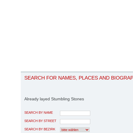
SEARCH FOR NAMES, PLACES AND BIOGRA
Already layed Stumbling Stones
SEARCH BY NAME
SEARCH BY STREET
SEARCH BY BEZIRK