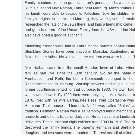
Family members from the grandchildren’s generation have also vi
Ruth’s husband Max Nathan, Lohra near Marburg. Max’s brother 
his family were able to escape to Palestine. Now his children w
family’s origins. In Lohra and Marburg, they were given informa
researched the fate of the Jews there, and thus a friendship came i
and grandchildren of the Urman Family from the USA and the Nat
also developed a good relationship.
Stumbling Stones were laid in Lohra for the parents of Max Natha
Stumbling Stones have been placed in Mainzlar, Staufenberg in t
Max’s brother Arthur, his wife and three children who were killed in 
Max Nathan came from the small Hessian town of Lohra where 
families had live since the 18th century, two by the name o
Fronhausen and Roth, the Lohra Community belonged to the
Rabbinate based in Marburg. Worship services and religious instr
former courthouse rented for that purpose. In 1933, the town had
whom were Jewish. By 1939 there were only eight. Max Nathan’s f
1876, lived with his wife Bertha, née Hess, from Oberasphe wh
Hermann. Their house at Lindenstraße 24 was called "Bules”, ac
tradition. Hermann Nathan was a self-employed fabric merchant, p
products and other articles for daily use. He ran a store at Linden
deliveries. The couple had eight children from 1903 to 1918. The Na
destroyed the family bonds. The parents Hermann and Bertha 
daughter and two sons were deported to Theresienstadt at different