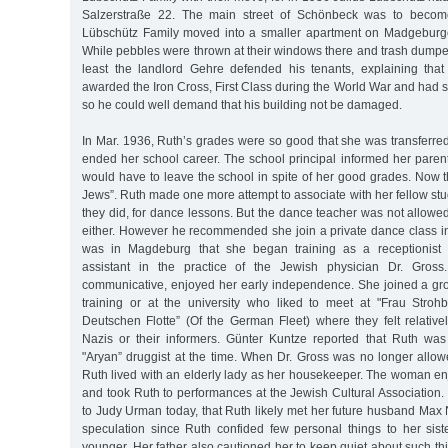
Salzerstraße 22. The main street of Schönbeck was to become
Lübschütz Family moved into a smaller apartment on Madgeburge
While pebbles were thrown at their windows there and trash dumped
least the landlord Gehre defended his tenants, explaining tha
awarded the Iron Cross, First Class during the World War and had s
so he could well demand that his building not be damaged.
In Mar. 1936, Ruth’s grades were so good that she was transferred
ended her school career. The school principal informed her parent
would have to leave the school in spite of her good grades. Now 
Jews”. Ruth made one more attempt to associate with her fellow stu
they did, for dance lessons. But the dance teacher was not allowed
either. However he recommended she join a private dance class i
was in Magdeburg that she began training as a receptionist 
assistant in the practice of the Jewish physician Dr. Gross.
communicative, enjoyed her early independence. She joined a gr
training or at the university who liked to meet at "Frau Strohb
Deutschen Flotte” (Of the German Fleet) where they felt relative
Nazis or their informers. Günter Kuntze reported that Ruth was
"Aryan” druggist at the time. When Dr. Gross was no longer allow
Ruth lived with an elderly lady as her housekeeper. The woman enjo
and took Ruth to performances at the Jewish Cultural Association. 
to Judy Urman today, that Ruth likely met her future husband Max N
speculation since Ruth confided few personal things to her sis
younger. Her father also cautioned her to keep quiet about such 