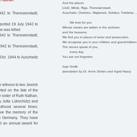
h) Nathan
And the places
Łódź, Minsk, Riga, Theresienstadt,
Auschwitz, Chelmno, Majdanek, Sobibor, Treblinka ..
42 to Theresienstadt,
We look for you
orted 19 July 1942 to
Whose names are written in the archives
e was killed
and the heavens.
42 to Theresienstadt,
We find you in places of terror and persecution.
We recognise you in your children and grandchildren
942 to Theresienstadt,
The stones speak of you,
every day.
You are not forgotten.
Oct. 1944 to Auschwitz
Inge Grolle
(translation by Dr. Anne Stokes and Ingrid Haas)
ar witness to two Jewish
rted on the fate of the
 sister of Ruth Nathan,
ly Jutta Lübschütz) and
dhood several times:
ve the memory of the
in Germany. They have
ed an annual award for