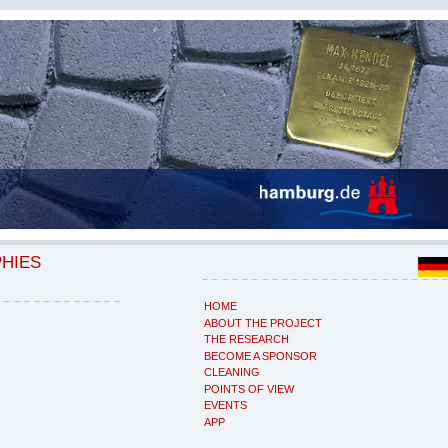
PHIES
HOME
ABOUT THE PROJECT
THE RESEARCH
BECOME A SPONSOR
CLEANING
POINTS OF VIEW
EVENTS
APP