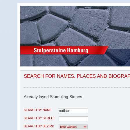
SEARCH FOR NAMES, PLACES AND BIOGRA
Already layed Stumbling Stones
SEARCH BY NAME
SEARCH BY STREET
SEARCH BY BEZIRK