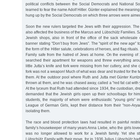
political conflicts between the Social Democrats and National So
learned to fear the name Adolf Hitler. Günter explained the meaning 
hung up by the Social Democrats on which three arrows were aimed
Soon the new rulers targeted the Jews with their aggression. The
also affected the business of the Marcus and Lübschütz Families. S
Jewish shops, also in front of the office of the sack wholesale
banner stating "Don’t buy from Jews”. The "spirit of the new age” t
the form of the Hitler salute, celebrations of heroes, and flag ritual
Family safe from the hatred of Jews at home. On the evening o
searched their apartment for weapons and threw everything aro
little Jutta’s knife and fork were missing from her cutlery, and she c
fork was not a weapon! Much of what was dear and trusted for the tw
them. At the outdoor pool where Ruth and Jutta met Günter Kunt
thrown at them, and he was chased away, called a "red fat cat with
At the lyceum that Ruth had attended since 1934, the custodian, dr
demanded that the Jewish girls open up their schoolbags for him 
students, the majority of whom were enthusiastic "young girls” in
League of German Girls, kept their distance from their "non-Arya
isolating them.
The race and blood protection laws had resulted in painful restr
family’s housekeeper of many years Anna Liebe, who the girls love
was no longer allowed to work for a Jewish family. Yet she sti
Lübschütz Family with their move, for in 1936 Julius Lübschütz had