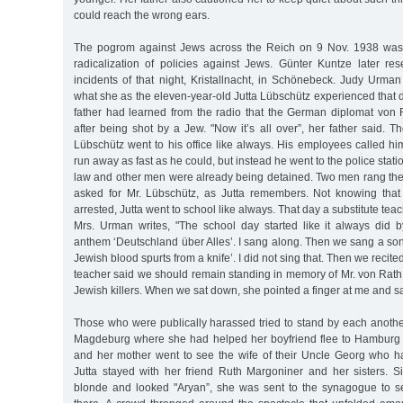
could reach the wrong ears.
The pogrom against Jews across the Reich on 9 Nov. 1938 was t
radicalization of policies against Jews. Günter Kuntze later res
incidents of that night, Kristallnacht, in Schönebeck. Judy Urma
what she as the eleven-year-old Jutta Lübschütz experienced that 
father had learned from the radio that the German diplomat von 
after being shot by a Jew. "Now it’s all over”, her father said. T
Lübschütz went to his office like always. His employees called hi
run away as fast as he could, but instead he went to the police stati
law and other men were already being detained. Two men rang the 
asked for Mr. Lübschütz, as Jutta remembers. Not knowing that
arrested, Jutta went to school like always. That day a substitute teac
Mrs. Urman writes, "The school day started like it always did b
anthem ‘Deutschland über Alles’. I sang along. Then we sang a son
Jewish blood spurts from a knife’. I did not sing that. Then we recite
teacher said we should remain standing in memory of Mr. von Ra
Jewish killers. When we sat down, she pointed a finger at me and said
Those who were publically harassed tried to stand by each anoth
Magdeburg where she had helped her boyfriend flee to Hamburg 
and her mother went to see the wife of their Uncle Georg who h
Jutta stayed with her friend Ruth Margoniner and her sisters. 
blonde and looked "Aryan”, she was sent to the synagogue to 