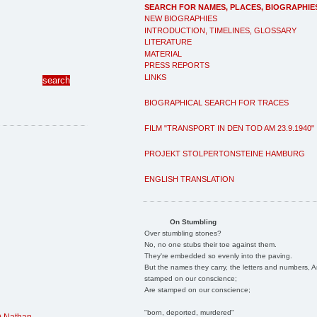
SEARCH FOR NAMES, PLACES, BIOGRAPHIE
NEW BIOGRAPHIES
INTRODUCTION, TIMELINES, GLOSSARY
LITERATURE
MATERIAL
PRESS REPORTS
LINKS
BIOGRAPHICAL SEARCH FOR TRACES
FILM "TRANSPORT IN DEN TOD AM 23.9.1940"
PROJEKT STOLPERTONSTEINE HAMBURG
ENGLISH TRANSLATION
On Stumbling
Over stumbling stones?
No, no one stubs their toe against them.
They're embedded so evenly into the paving.
But the names they carry, the letters and numbers, A
stamped on our conscience;
Are stamped on our conscience;
"born, deported, murdered"