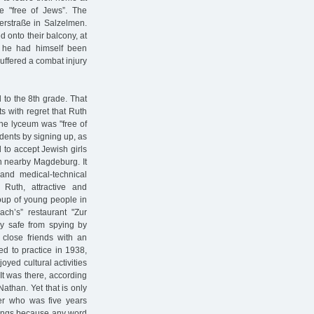
 "free of Jews”. The
rstraße in Salzelmen.
 onto their balcony, at
t he had himself been
uffered a combat injury
 to the 8th grade. That
s with regret that Ruth
the lyceum was "free of
dents by signing up, as
 to accept Jewish girls
n nearby Magdeburg. It
and medical-technical
 Ruth, attractive and
oup of young people in
ach’s” restaurant "Zur
ly safe from spying by
 close friends with an
ed to practice in 1938,
yed cultural activities
It was there, according
athan. Yet that is only
ter who was five years
things because any word