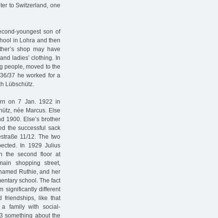
ter to Switzerland, one
second-youngest son of
hool in Lohra and then
father’s shop may have
and ladies’ clothing. In
g people, moved to the
1936/37 he worked for a
th Lübschütz.
orn on 7 Jan. 1922 in
chütz, née Marcus. Else
d 1900. Else’s brother
d the successful sack
straße 11/12. The two
ected. In 1929 Julius
 the second floor at
ain shopping street,
icknamed Ruthie, and her
mentary school. The fact
significantly different
friendships, like that
 family with social-
33 something about the