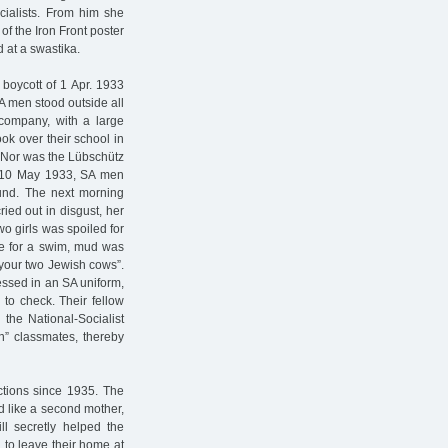
cialists. From him she
of the Iron Front poster
 at a swastika.
 boycott of 1 Apr. 1933
A men stood outside all
 company, with a large
ook over their school in
s. Nor was the Lübschütz
f 10 May 1933, SA men
und. The next morning
ried out in disgust, her
o girls was spoiled for
ze for a swim, mud was
 your two Jewish cows”.
essed in an SA uniform,
to check. Their fellow
 the National-Socialist
n” classmates, thereby
ictions since 1935. The
d like a second mother,
ll secretly helped the
 to leave their home at