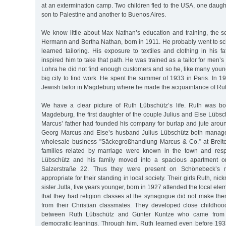
at an extermination camp. Two children fled to the USA, one daugh
son to Palestine and another to Buenos Aires.
We know little about Max Nathan’s education and training, the 
Hermann and Bertha Nathan, born in 1911. He probably went to sc
learned tailoring. His exposure to textiles and clothing in his 
inspired him to take that path. He was trained as a tailor for men’s 
Lohra he did not find enough customers and so he, like many youn
big city to find work. He spent the summer of 1933 in Paris. In 
Jewish tailor in Magdeburg where he made the acquaintance of Ru
We have a clear picture of Ruth Lübschütz’s life. Ruth was b
Magdeburg, the first daughter of the couple Julius and Else Lübs
Marcus’ father had founded his company for burlap and jute aroun
Georg Marcus and Else’s husband Julius Lübschütz both manage
wholesale business "Säckegroßhandlung Marcus & Co.” at Breite
families related by marriage were known in the town and resp
Lübschütz and his family moved into a spacious apartment on
Salzerstraße 22. Thus they were present on Schönebeck’s m
appropriate for their standing in local society. Their girls Ruth, n
sister Jutta, five years younger, born in 1927 attended the local ele
that they had religion classes at the synagogue did not make them 
from their Christian classmates. They developed close childhood 
between Ruth Lübschütz and Günter Kuntze who came from a
democratic leanings. Through him, Ruth learned even before 19