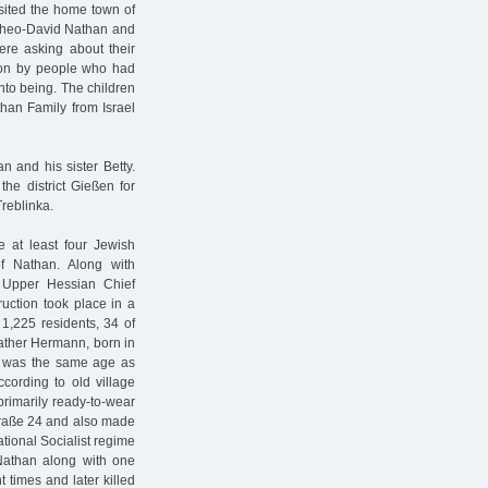
sited the home town of
Theo-David Nathan and
ere asking about their
tion by people who had
nto being. The children
han Family from Israel
n and his sister Betty.
he district Gießen for
Treblinka.
at least four Jewish
f Nathan. Along with
 Upper Hessian Chief
uction took place in a
 1,225 residents, 34 of
ather Hermann, born in
o was the same age as
cording to old village
rimarily ready-to-wear
straße 24 and also made
tional Socialist regime
Nathan along with one
 times and later killed