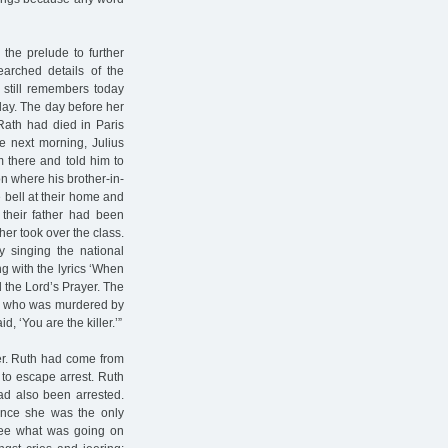
he prelude to further
earched details of the
n still remembers today
day. The day before her
Rath had died in Paris
he next morning, Julius
m there and told him to
on where his brother-in-
bell at their home and
 their father had been
her took over the class.
y singing the national
g with the lyrics ‘When
d the Lord’s Prayer. The
th who was murdered by
, ‘You are the killer.’”
er. Ruth had come from
to escape arrest. Ruth
ad also been arrested.
Since she was the only
see what was going on