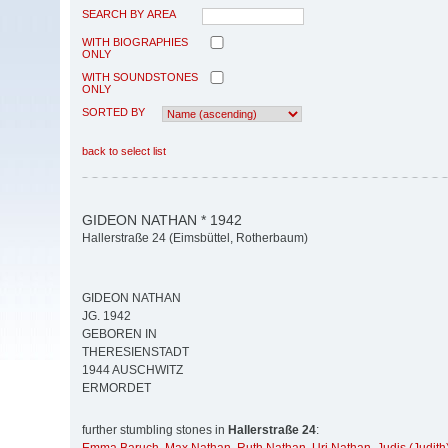
SEARCH BY AREA
WITH BIOGRAPHIES
ONLY
WITH SOUNDSTONES
ONLY
SORTED BY
back to select list
GIDEON NATHAN * 1942
Hallerstraße 24 (Eimsbüttel, Rotherbaum)
GIDEON NATHAN
JG. 1942
GEBOREN IN
THERESIENSTADT
1944 AUSCHWITZ
ERMORDET
further stumbling stones in
Hallerstraße 24
: