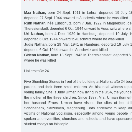
Emma Baruch
,
Max Nathan
,
Ruth Nathan
,
Uri Nathan
,
Judis (Judit
Max Nathan,
born 24 Sept. 1911 in Lohra, deported 19 July 19
deported 27 Sept. 1944 onward to Auschwitz where he was killed
Ruth Nathan,
née Lübschütz, born 7 Jan. 1922 in Magdeburg, dep
Theresienstadt, deported 6 Oct. 1944 onward to Auschwitz where sh
Uri Nathan,
born 4 Dec. 1939 in Hamburg, deported 19 July 19
deported 6 Oct. 1944 onward to Auschwitz where he was killed
Judis Nathan,
born 29 Mar. 1941 in Hamburg, deported 19 July 1
deported 6 Oct. 1944 onward to Auschwitz and killed
Gideon Nathan,
born 13 Sept. 1942 in Theresienstadt, deported 6 
where he was killed
Hallerstraße 24
Five Stumbling Stones in front of the building at Hallerstraße 24 be
parents and their three small children. An historical witness repo
young family. She is Judy Urman now living in the USA, the younger
the mother of the three children. Since 1987, Mrs. Urman (former
her husband Ernest Urman have visited the sites of her chil
Schönebeck, Salzelmen, Magdeburg. Both endeavor to keep ali
victims of National Socialism, especially among young people 
spoken at universities, churches and schools and have sponsor
student essays on this topic.